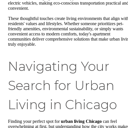
electric vehicles, making eco-conscious transportation practical an
convenient.
These thoughtful touches create living environments that align wit
residents' values and lifestyles. Whether someone prioritizes pet-
friendly amenities, environmental sustainability, or simply wants
convenient access to modern comforts, today's apartment
communities deliver comprehensive solutions that make urban livi
truly enjoyable.
Navigating Your
Search for Urban
Living in Chicago
Finding your perfect spot for
urban living Chicago
can feel
overwhelming at first, but understanding how the city works make