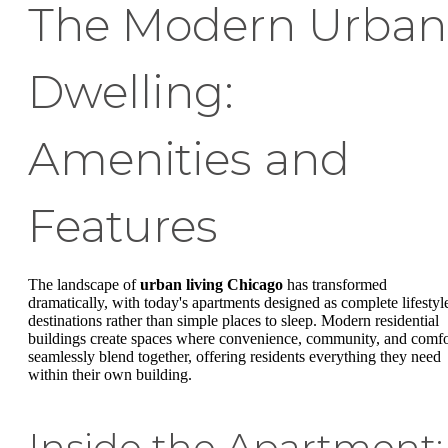
The Modern Urban
Dwelling:
Amenities and
Features
The landscape of
urban living Chicago
has transformed
dramatically, with today's apartments designed as complete lifestyl
destinations rather than simple places to sleep. Modern residential
buildings create spaces where convenience, community, and comfo
seamlessly blend together, offering residents everything they need
within their own building.
Inside the Apartment: