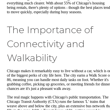
everything much clearer. With about 55% of Chicago's housing
being rentals, there's plenty of options - though the best places ten
to move quickly, especially during busy seasons.
The Importance of
Connectivity and
Walkability
Chicago makes it remarkably easy to live without a car, which is o
of the biggest perks of city life here. The city earns a Walk Score o
86, meaning you can handle most daily tasks on foot. Whether it's
grabbing coffee, picking up groceries, or meeting friends for dinner
chances are it's just a pleasant walk away.
The real magic happens with Chicago's public transportation. The
Chicago Transit Authority (CTA) runs the famous 'L' trains that
weave above and below the city, plus an extensive bus network th