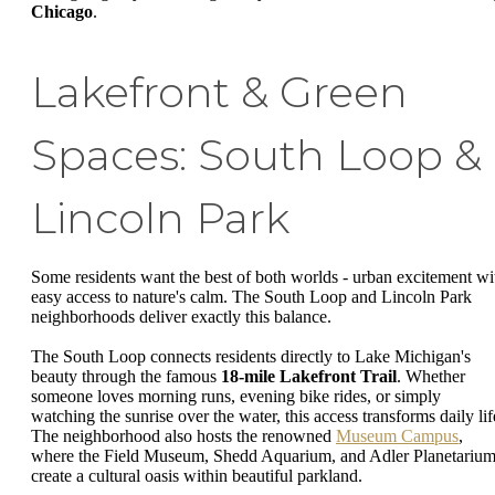
Chicago
.
Lakefront & Green
Spaces: South Loop &
Lincoln Park
Some residents want the best of both worlds - urban excitement wi
easy access to nature's calm. The South Loop and Lincoln Park
neighborhoods deliver exactly this balance.
The South Loop connects residents directly to Lake Michigan's
beauty through the famous
18-mile Lakefront Trail
. Whether
someone loves morning runs, evening bike rides, or simply
watching the sunrise over the water, this access transforms daily lif
The neighborhood also hosts the renowned
Museum Campus
,
where the Field Museum, Shedd Aquarium, and Adler Planetariu
create a cultural oasis within beautiful parkland.