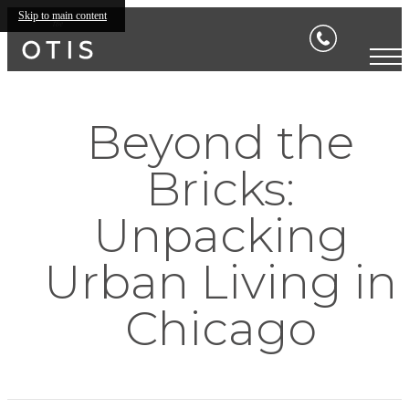
Skip to main content
Beyond the
Bricks:
Unpacking
Urban Living in
Chicago