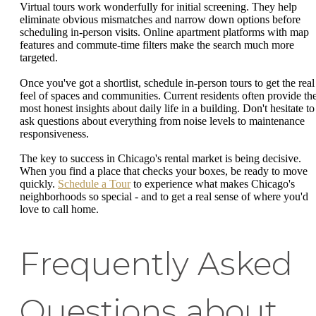
Virtual tours work wonderfully for initial screening. They help
eliminate obvious mismatches and narrow down options before
scheduling in-person visits. Online apartment platforms with map
features and commute-time filters make the search much more
targeted.
Once you've got a shortlist, schedule in-person tours to get the real
feel of spaces and communities. Current residents often provide th
most honest insights about daily life in a building. Don't hesitate to
ask questions about everything from noise levels to maintenance
responsiveness.
The key to success in Chicago's rental market is being decisive.
When you find a place that checks your boxes, be ready to move
quickly.
Schedule a Tour
to experience what makes Chicago's
neighborhoods so special - and to get a real sense of where you'd
love to call home.
Frequently Asked
Questions about