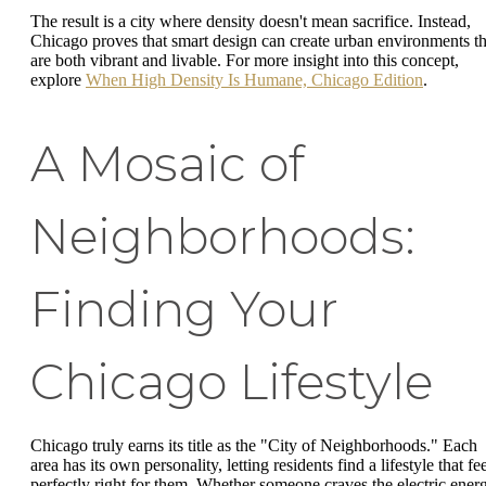
The result is a city where density doesn't mean sacrifice. Instead,
Chicago proves that smart design can create urban environments th
are both vibrant and livable. For more insight into this concept,
explore
When High Density Is Humane, Chicago Edition
.
A Mosaic of
Neighborhoods:
Finding Your
Chicago Lifestyle
Chicago truly earns its title as the "City of Neighborhoods." Each
area has its own personality, letting residents find a lifestyle that fe
perfectly right for them. Whether someone craves the electric ener