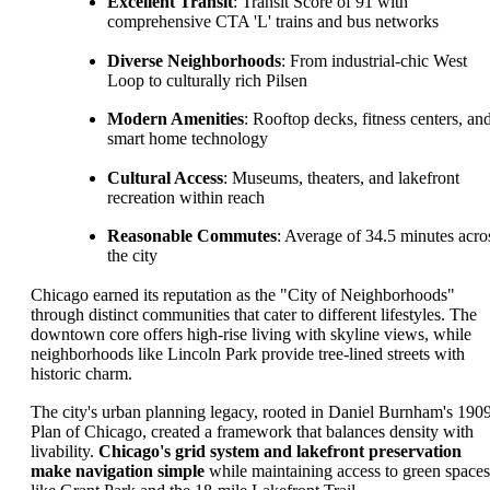
Excellent Transit
: Transit Score of 91 with
comprehensive CTA 'L' trains and bus networks
Diverse Neighborhoods
: From industrial-chic West
Loop to culturally rich Pilsen
Modern Amenities
: Rooftop decks, fitness centers, an
smart home technology
Cultural Access
: Museums, theaters, and lakefront
recreation within reach
Reasonable Commutes
: Average of 34.5 minutes acro
the city
Chicago earned its reputation as the "City of Neighborhoods"
through distinct communities that cater to different lifestyles. The
downtown core offers high-rise living with skyline views, while
neighborhoods like Lincoln Park provide tree-lined streets with
historic charm.
The city's urban planning legacy, rooted in Daniel Burnham's 190
Plan of Chicago, created a framework that balances density with
livability.
Chicago's grid system and lakefront preservation
make navigation simple
while maintaining access to green spaces