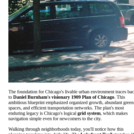
The foundation for Chicago's livable urban environment traces ba
to
Daniel Burnham's visionary 1909 Plan of Chicago
. This
ambitious blueprint emphasized organized growth, abundant green
spaces, and efficient transportation networks. The plan's most
enduring legacy is Chicago's logical
grid system
, which makes
navigation simple even for newcomers to the city.
Walking through neighborhoods today, you'll notice how this