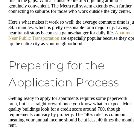
fills in the gaps. With a Transit Score of 91, getting around is
genuinely convenient. The Metra rail system extends even further,
connecting to suburbs for those who work outside the city center.
Here's what makes it work so well: the average commute time is ju
34.5 minutes, which is pretty reasonable for a major city. Living
near transit stops becomes a game-changer for daily life.
Apartmen
Near Public Transportation
are especially popular because they op
up the entire city as your neighborhood.
Preparing for the
Application Process
Getting ready to apply for apartments requires some paperwork
prep, but it's straightforward once you know what to expect. Most
quality buildings look for a credit score around 700, though
requirements can vary by property. The "40x rule" is common -
meaning your annual income should be at least 40 times the month
rent.