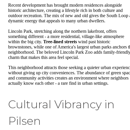
Recent development has brought modern residences alongside
historic architecture, creating a lifestyle rich in both culture and
outdoor recreation. The mix of new and old gives the South Loop 
dynamic energy that appeals to many urban dwellers.
Lincoln Park, stretching along the northern lakefront, offers
something different - a more residential, village-like atmosphere
within the big city.
Tree-lined streets
wind past historic
brownstones, while one of America's largest urban parks anchors t
neighborhood. The beloved Lincoln Park Zoo adds family-friendl
charm that makes this area feel special.
This neighborhood attracts those seeking a quieter urban experien
without giving up city conveniences. The abundance of green spa
and community activities creates an environment where neighbors
actually know each other - a rare find in urban settings.
Cultural Vibrancy in
Pilsen