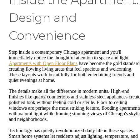
Design and
Convenience
Step inside a contemporary Chicago apartment and you'll
immediately notice the thoughtful attention to space and light.
Apartments with Open Floor Plans
have become the gold standard
creating flowing living areas that feel spacious and welcoming.
These layouts work beautifully for both entertaining friends and
quiet evenings at home.
The details make all the difference in modern units. High-end
finishes like quartz countertops and stainless steel appliances create
polished look without feeling cold or sterile. Floor-to-ceiling
windows are perhaps the most striking feature, flooding apartment
with natural light while framing stunning views of Chicago's skyli
and neighborhoods.
Technology has quietly revolutionized daily life in these spaces.
Smart home systems let residents adjust lighting, temperature, and