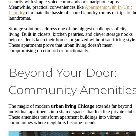
security with simple voice commands or smartphone apps.
Meanwhile, practical conveniences like
Apartments with In-Unit
Laundry
eliminate the hassle of shared laundry rooms or trips to th
laundromat.
Storage solutions address one of the biggest challenges of city
living. Built-in closets, kitchen pantries, and clever storage nooks
help residents keep their homes organized without sacrificing style
These apartments prove that urban living doesn't mean
compromising on comfort or functionality.
Beyond Your Door:
Community Amenitie
The magic of modern
urban living Chicago
extends far beyond
individual apartments into shared spaces that feel like private clubs
These amenities transform apartment buildings into vibrant
communities where neighbors become friends.