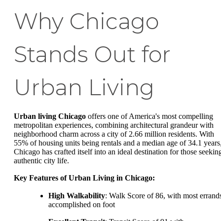
Why Chicago
Stands Out for
Urban Living
Urban living Chicago
offers one of America's most compelling
metropolitan experiences, combining architectural grandeur with
neighborhood charm across a city of 2.66 million residents. With
55% of housing units being rentals and a median age of 34.1 years
Chicago has crafted itself into an ideal destination for those seekin
authentic city life.
Key Features of Urban Living in Chicago:
High Walkability
: Walk Score of 86, with most errand
accomplished on foot