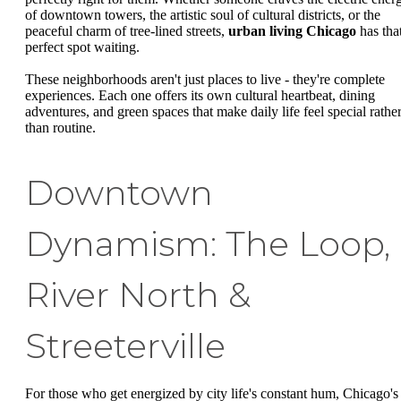
of downtown towers, the artistic soul of cultural districts, or the
peaceful charm of tree-lined streets,
urban living Chicago
has tha
perfect spot waiting.
These neighborhoods aren't just places to live - they're complete
experiences. Each one offers its own cultural heartbeat, dining
adventures, and green spaces that make daily life feel special rathe
than routine.
Downtown
Dynamism: The Loop,
River North &
Streeterville
For those who get energized by city life's constant hum, Chicago's