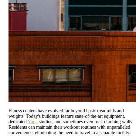
Fitness centers have evolved far beyond basic treadmills and
weights. Today's buildings feature state-of-the-art equipment,
dedicated
Yoga
studios, and sometimes even rock climbing walls.
Residents can maintain their workout routines with unparalleled
convenience, eliminating the need to travel to a separate facility.