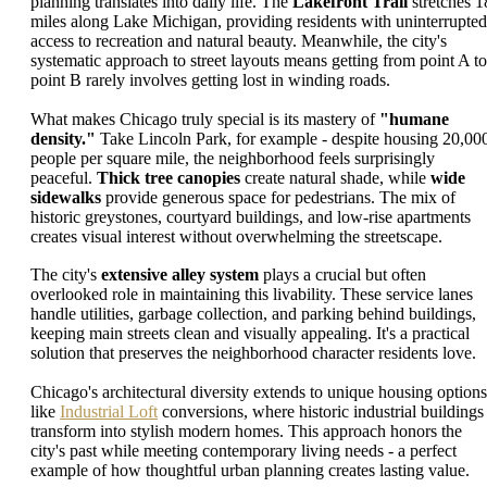
planning translates into daily life. The
Lakefront Trail
stretches 1
miles along Lake Michigan, providing residents with uninterrupted
access to recreation and natural beauty. Meanwhile, the city's
systematic approach to street layouts means getting from point A to
point B rarely involves getting lost in winding roads.
What makes Chicago truly special is its mastery of
"humane
density."
Take Lincoln Park, for example - despite housing 20,00
people per square mile, the neighborhood feels surprisingly
peaceful.
Thick tree canopies
create natural shade, while
wide
sidewalks
provide generous space for pedestrians. The mix of
historic greystones, courtyard buildings, and low-rise apartments
creates visual interest without overwhelming the streetscape.
The city's
extensive alley system
plays a crucial but often
overlooked role in maintaining this livability. These service lanes
handle utilities, garbage collection, and parking behind buildings,
keeping main streets clean and visually appealing. It's a practical
solution that preserves the neighborhood character residents love.
Chicago's architectural diversity extends to unique housing options
like
Industrial Loft
conversions, where historic industrial buildings
transform into stylish modern homes. This approach honors the
city's past while meeting contemporary living needs - a perfect
example of how thoughtful urban planning creates lasting value.