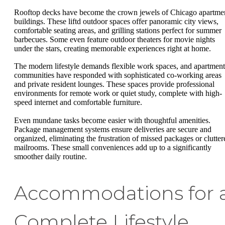
Rooftop decks have become the crown jewels of Chicago apartme
buildings. These liftd outdoor spaces offer panoramic city views,
comfortable seating areas, and grilling stations perfect for summer
barbecues. Some even feature outdoor theaters for movie nights
under the stars, creating memorable experiences right at home.
The modern lifestyle demands flexible work spaces, and apartment
communities have responded with sophisticated co-working areas
and private resident lounges. These spaces provide professional
environments for remote work or quiet study, complete with high-
speed internet and comfortable furniture.
Even mundane tasks become easier with thoughtful amenities.
Package management systems ensure deliveries are secure and
organized, eliminating the frustration of missed packages or clutter
mailrooms. These small conveniences add up to a significantly
smoother daily routine.
Accommodations for 
Complete Lifestyle