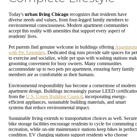
Today's
urban living Chicago
recognizes that residents have
diverse needs and values, from four-legged family members to
environmental consciousness. Modern apartment communities
accept this reality with amenities that support every aspect of
residents' lives.
Pet parents find genuine welcome in buildings offering
Apartment
with Pet Amenities
. Dedicated dog runs provide safe spaces for pe
to exercise and socialize, while pet spas with washing stations ma
grooming convenient for busy owners. Many communities
accommodate up to two pets per apartment, ensuring furry family
members are as comfortable as their humans.
Environmental responsibility has become a cornerstone of modern
apartment design. Buildings increasingly pursue LEED certificatio
from the
U.S. Green Building Council
, incorporating energy-
efficient appliances, sustainable building materials, and smart
systems that reduce environmental impact.
Sustainable living extends to transportation choices as well. Secure
bike storage facilities encourage residents to cycle for commuting 
recreation, while on-site maintenance stations keep bikes in perfect
condition. EV charging stations support residents who choose