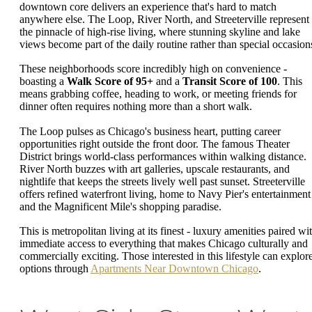
downtown core delivers an experience that's hard to match
anywhere else. The Loop, River North, and Streeterville represent
the pinnacle of high-rise living, where stunning skyline and lake
views become part of the daily routine rather than special occasion
These neighborhoods score incredibly high on convenience -
boasting a
Walk Score of 95+
and a
Transit Score of 100
. This
means grabbing coffee, heading to work, or meeting friends for
dinner often requires nothing more than a short walk.
The Loop pulses as Chicago's business heart, putting career
opportunities right outside the front door. The famous Theater
District brings world-class performances within walking distance.
River North buzzes with art galleries, upscale restaurants, and
nightlife that keeps the streets lively well past sunset. Streeterville
offers refined waterfront living, home to Navy Pier's entertainment
and the Magnificent Mile's shopping paradise.
This is metropolitan living at its finest - luxury amenities paired wi
immediate access to everything that makes Chicago culturally and
commercially exciting. Those interested in this lifestyle can explor
options through
Apartments Near Downtown Chicago
.