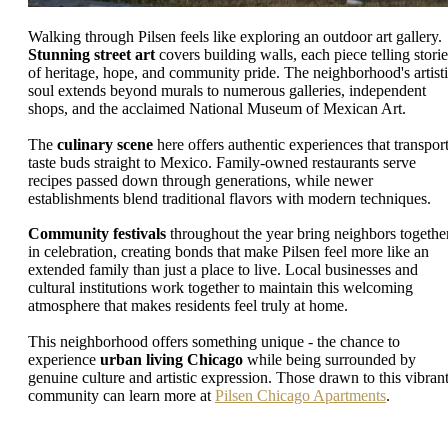
Walking through Pilsen feels like exploring an outdoor art gallery.
Stunning street art
covers building walls, each piece telling storie
of heritage, hope, and community pride. The neighborhood's artist
soul extends beyond murals to numerous galleries, independent
shops, and the acclaimed National Museum of Mexican Art.
The
culinary scene
here offers authentic experiences that transpor
taste buds straight to Mexico. Family-owned restaurants serve
recipes passed down through generations, while newer
establishments blend traditional flavors with modern techniques.
Community festivals
throughout the year bring neighbors togethe
in celebration, creating bonds that make Pilsen feel more like an
extended family than just a place to live. Local businesses and
cultural institutions work together to maintain this welcoming
atmosphere that makes residents feel truly at home.
This neighborhood offers something unique - the chance to
experience
urban living Chicago
while being surrounded by
genuine culture and artistic expression. Those drawn to this vibran
community can learn more at
Pilsen Chicago Apartments
.