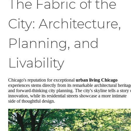
The Fabric of the
City: Architecture,
Planning, and
Livability
Chicago's reputation for exceptional
urban living Chicago
experiences stems directly from its remarkable architectural heritag
and forward-thinking city planning. The city's skyline tells a story 
innovation, while its residential streets showcase a more intimate
side of thoughtful design.