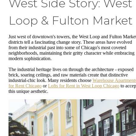
West Side Story: West
Loop & Fulton Market
Just west of downtown's towers, the West Loop and Fulton Marke
districts tell a fascinating change story. These areas have evolved
from their industrial past into some of Chicago's most coveted
neighborhoods, maintaining their gritty character while embracing
modern sophistication.
The industrial heritage lives on through the architecture - exposed
brick, soaring ceilings, and raw materials create that distinctive
industrial-chic look. Many residents choose
Warehouse Apartment
for Rent Chicago
or
Lofts for Rent in West Loop Chicago
to accep
this unique aesthetic.