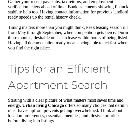
Gather your recent pay stubs, tax returns, and employment
verification letters ahead of time. Bank statements showing financi
stability help too. Having contact information for previous landlor
ready speeds up the rental history check.
Timing matters more than you might think. Peak leasing season ru
from May through September, when competition gets fierce. Duri
these months, desirable units can lease within hours of being listed
Having all documentation ready means being able to act fast when
you find the right place.
Tips for an Efficient
Apartment Search
Starting with a clear picture of what matters most saves time and
energy.
Urban living Chicago
offers so many choices that defini
must-haves upfront prevents getting overwhelmed. Think about
location preferences, essential amenities, and lifestyle priorities
before diving into listings.