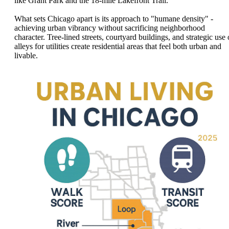
like Grant Park and the 18-mile Lakefront Trail.
What sets Chicago apart is its approach to "humane density" -
achieving urban vibrancy without sacrificing neighborhood
character. Tree-lined streets, courtyard buildings, and strategic use 
alleys for utilities create residential areas that feel both urban and
livable.