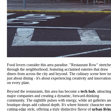
Food lovers consider this area paradise. "Restaurant Row" stretche
through the neighborhood, featuring acclaimed eateries that draw
diners from across the city and beyond. The culinary scene here isn
just about dining - it's about experiencing creativity and innovation
on every plate.
Beyond the restaurants, this area has become a
tech hub
, attractin
major companies and creating a dynamic, forward-thinking
community. The nightlife pulses with energy, while art galleries an
boutique shops add cultural depth. It's where historic character mee
cutting-edge style, offering a truly distinctive flavor of
urban livin