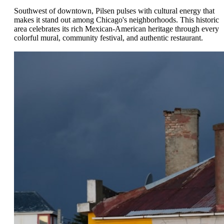
Southwest of downtown, Pilsen pulses with cultural energy that
makes it stand out among Chicago's neighborhoods. This historic
area celebrates its rich Mexican-American heritage through every
colorful mural, community festival, and authentic restaurant.