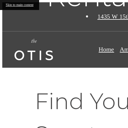
Skip to main content
1435 W 15t
Home
Am
Find You