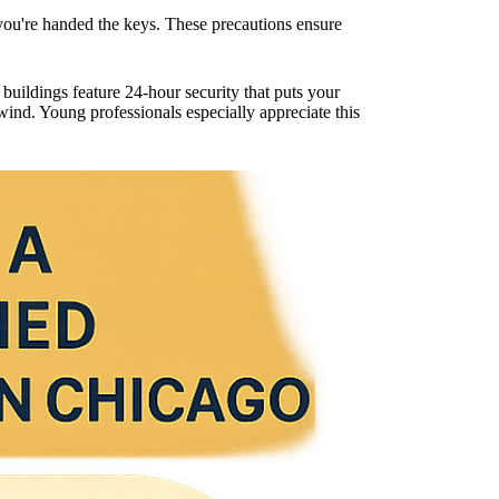
e you're handed the keys. These precautions ensure
ildings feature 24-hour security that puts your
ind. Young professionals especially appreciate this