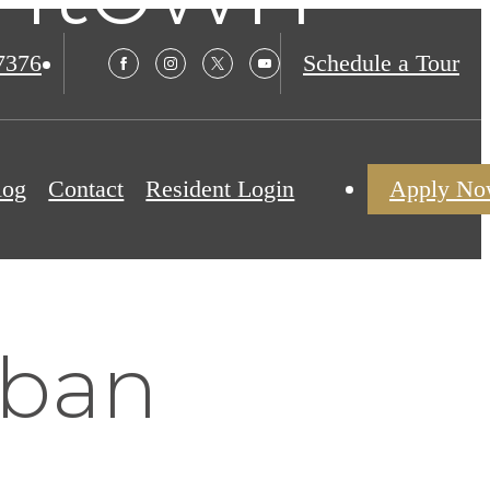
7376
Schedule a Tour
log
Contact
Resident Login
Apply N
rban