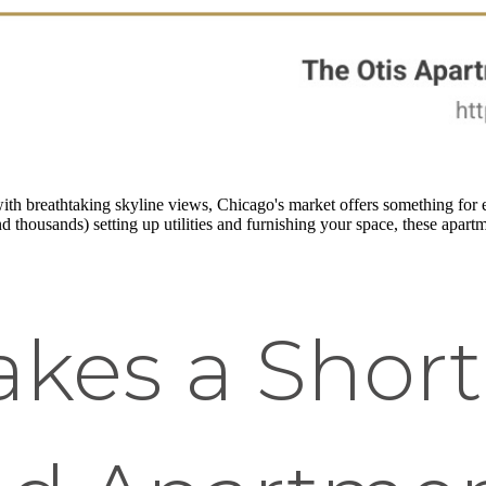
th breathtaking skyline views, Chicago's market offers something for e
 thousands) setting up utilities and furnishing your space, these apartme
kes a Shor