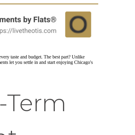
very taste and budget. The best part? Unlike
nts let you settle in and start enjoying Chicago's
t-Term