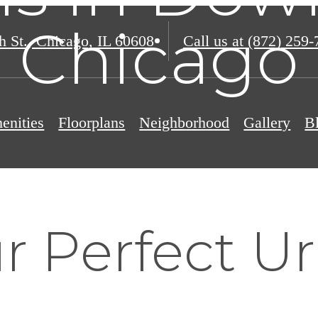
Chicago
h St.
,
Chicago, IL 60608
Call us at
(872) 259-
enities
Floorplans
Neighborhood
Gallery
B
r Perfect U