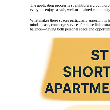
The application process is straightforward but thoro
everyone enjoys a safe, well-maintained community
What makes these spaces particularly appealing is 
mind at ease, concierge services for those little e
balance—having both personal space and opportunit