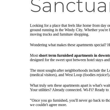
Sanctua
Looking for a place that feels like home from day 
ground running in the Windy City. Whether you're her
moving trucks and furniture shopping.
Wondering what makes these apartments special? H
Most
short term furnished apartments in down
designed for the sweet spot between hotel stays and 
The most sought-after neighborhoods include the Loop
(medical visitors), and West Loop (foodies rejoice!
What truly sets these apartments apart is what's wai
Your utilities? Already connected. Wi-Fi? Ready to go
"Once you go furnished, you'll never go back to tho
we couldn't agree more.