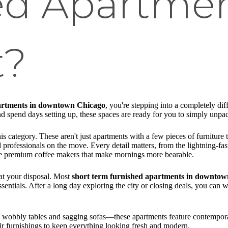
ed Apartme
t?
partments in downtown Chicago
, you're stepping into a completely dif
 spend days setting up, these spaces are ready for you to simply unpack
is category. These aren't just apartments with a few pieces of furnitur
d professionals on the move. Every detail matters, from the lightning-fas
ike premium coffee makers that make mornings more bearable.
 at your disposal. Most
short term furnished apartments in downto
sentials. After a long day exploring the city or closing deals, you can
et wobbly tables and sagging sofas—these apartments feature contemporar
ir furnishings to keep everything looking fresh and modern.