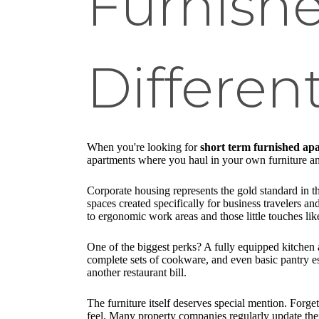
Furnish
Differen
When you're looking for
short term furnished a
apartments where you haul in your own furniture and
Corporate housing represents the gold standard in th
spaces created specifically for business travelers an
to ergonomic work areas and those little touches l
One of the biggest perks? A fully equipped kitchen
complete sets of cookware, and even basic pantry es
another restaurant bill.
The furniture itself deserves special mention. Forg
feel. Many property companies regularly update the