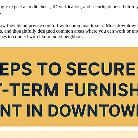
ugh: expect a credit check, ID verification, and security deposit befor
.
how they blend private comfort with communal luxury. Most downtown bu
xtras, and thoughtfully designed common areas where you can work or unw
ies to connect with like-minded neighbors.