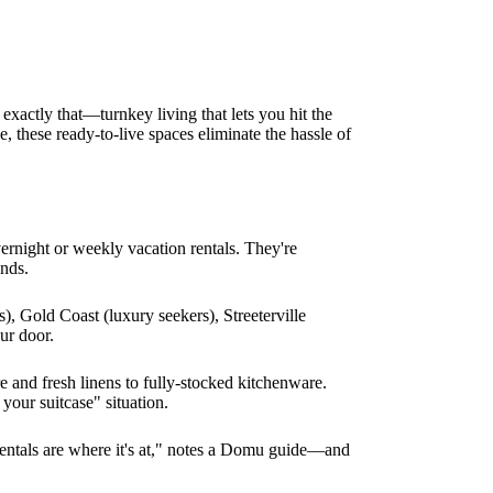
 exactly that—turnkey living that lets you hit the
, these ready-to-live spaces eliminate the hassle of
vernight or weekly vacation rentals. They're
ands.
), Gold Coast (luxury seekers), Streeterville
ur door.
e and fresh linens to fully-stocked kitchenware.
your suitcase" situation.
 rentals are where it's at," notes a Domu guide—and