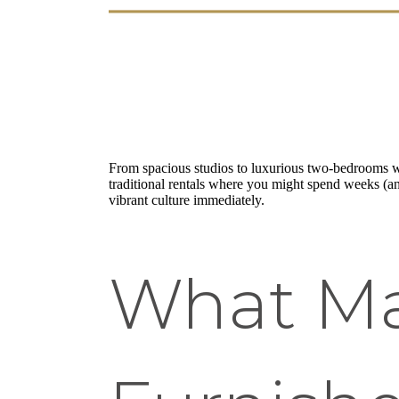
From spacious studios to luxurious two-bedrooms wi
traditional rentals where you might spend weeks (and
vibrant culture immediately.
What Ma