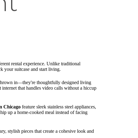
nt
ferent rental experience. Unlike traditional
 your suitcase and start living.
e thrown in—they're thoughtfully designed living
t internet that handles video calls without a hiccup
wn Chicago
feature sleek stainless steel appliances,
 whip up a home-cooked meal instead of facing
y, stylish pieces that create a cohesive look and