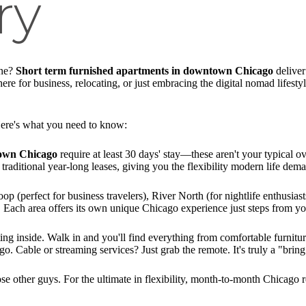
ry
one?
Short term furnished apartments in downtown Chicago
deliver
e for business, relocating, or just embracing the digital nomad lifestyle
ere's what you need to know:
town Chicago
require at least 30 days' stay—these aren't your typical o
traditional year-long leases, giving you the flexibility modern life dem
 (perfect for business travelers), River North (for nightlife enthusiasts
). Each area offers its own unique Chicago experience just steps from yo
ting inside. Walk in and you'll find everything from comfortable furnitur
. Cable or streaming services? Just grab the remote. It's truly a "bring 
se other guys. For the ultimate in flexibility, month-to-month Chicago