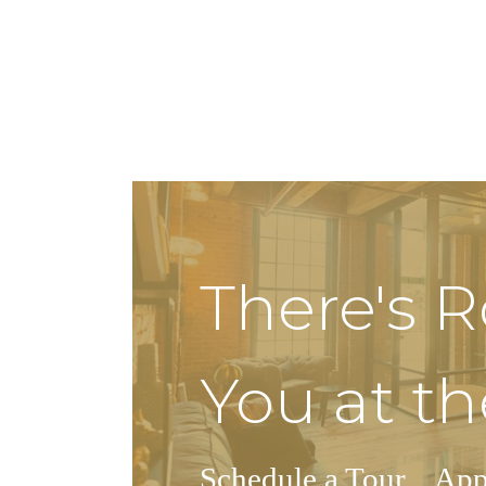
There's 
You at th
Schedule a Tour
App