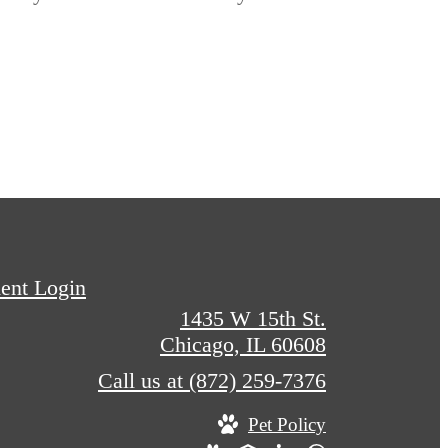
ent Login
1435 W 15th St.
Chicago, IL 60608
Call us at
(872) 259-7376
Pet Policy