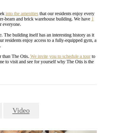
eek
into the amenities
that our residents enjoy every
imber-beam and brick warehouse building. We have
1
or everyone.
. The building itself has an interesting history as it
ur residents enjoy access to a fully-equipped gym, a
.
r than The Otis.
We invite you to schedule a tour
to
e to visit and see for yourself why The Otis is the
Video