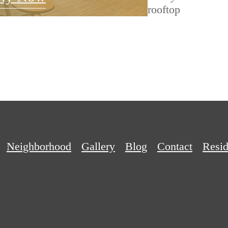
Neighborhood
Gallery
Blog
Contact
Resid