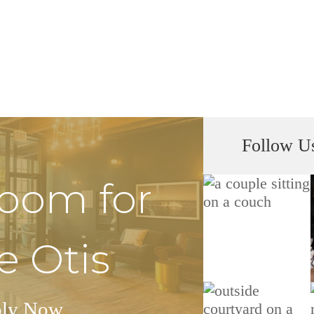
Follow U
Room for
e Otis
ly Now