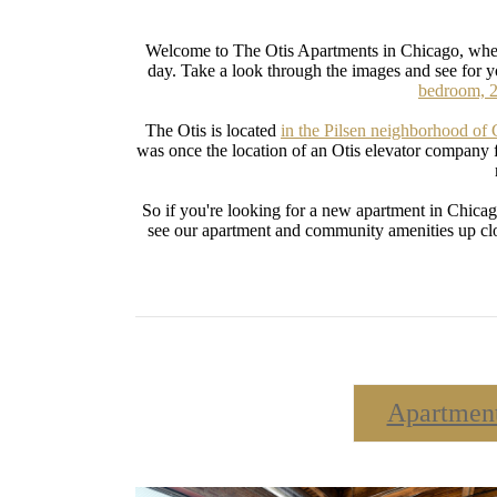
Welcome to The Otis Apartments in Chicago, where
day. Take a look through the images and see for 
bedroom, 2
The Otis is located
in the Pilsen neighborhood of
was once the location of an Otis elevator company f
So if you're looking for a new apartment in Chicag
see our apartment and community amenities up close
Apartmen