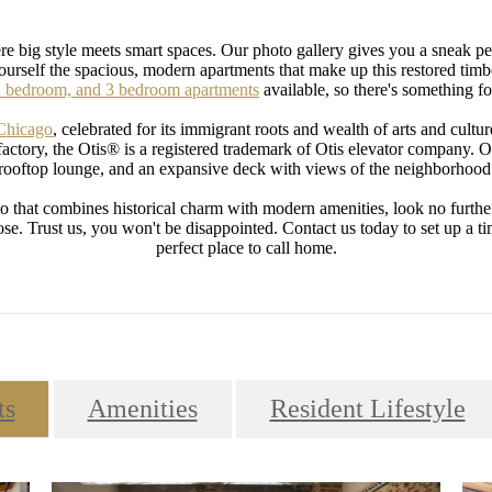
 big style meets smart spaces. Our photo gallery gives you a sneak p
yourself the spacious, modern apartments that make up this restored t
 bedroom, and 3 bedroom apartments
available, so there's something f
 Chicago
, celebrated for its immigrant roots and wealth of arts and culture
actory, the Otis® is a registered trademark of Otis elevator company. O
rooftop lounge, and an expansive deck with views of the neighborhood
o that combines historical charm with modern amenities, look no furthe
. Trust us, you won't be disappointed. Contact us today to set up a tim
perfect place to call home.
ts
Amenities
Resident Lifestyle