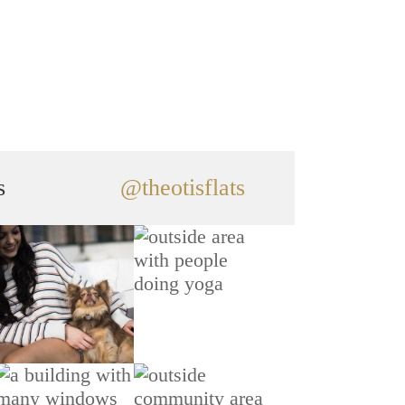
s
@theotisflats