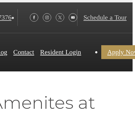
7376
Schedule a Tour
log
Contact
Resident Login
Apply N
Amenites at