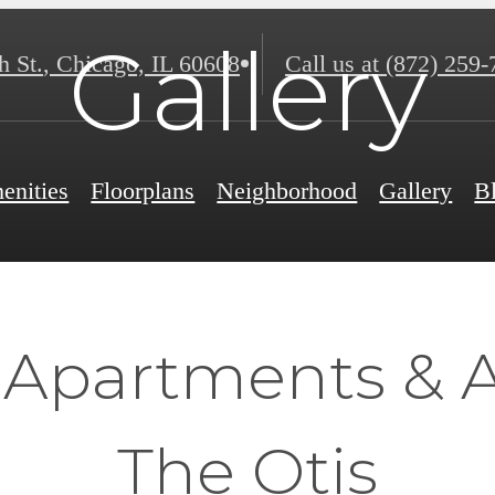
Gallery
h St.
,
Chicago, IL 60608
Call us at
(872) 259-
enities
Floorplans
Neighborhood
Gallery
B
f Apartments & 
The Otis