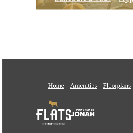
Home
Amenities
Floorplans