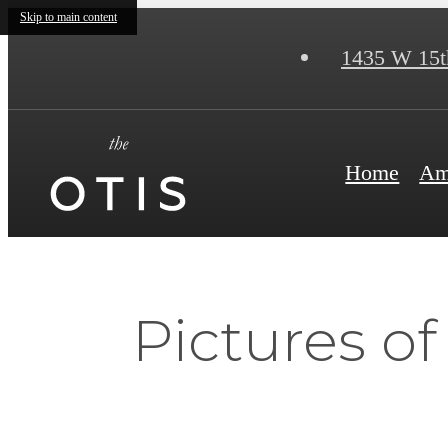
Skip to main content
1435 W 15t
Home
Am
Pictures o