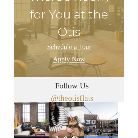
for You at the
Otis
Schedule a Tour
Apply Now
Follow Us
@theotisflats