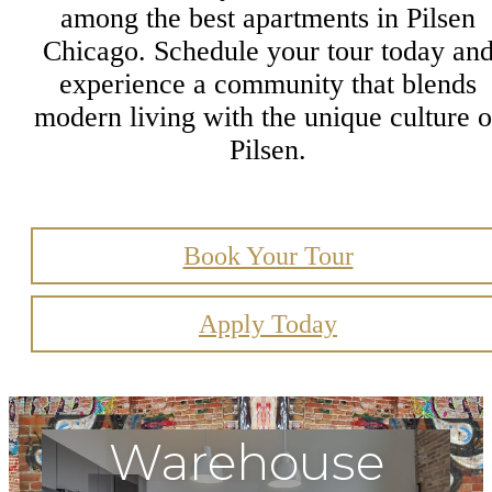
among the best apartments in Pilsen
Chicago. Schedule your tour today an
experience a community that blends
modern living with the unique culture o
Pilsen.
Book Your Tour
Apply Today
Warehouse