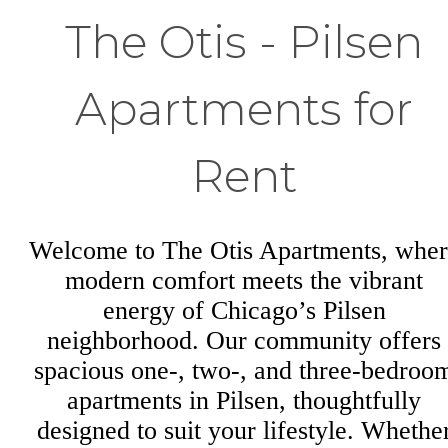
The Otis - Pilsen
Apartments for
Rent
Welcome to The Otis Apartments, wher
modern comfort meets the vibrant
energy of Chicago’s Pilsen
neighborhood. Our community offers
spacious one-, two-, and three-bedroo
apartments in Pilsen, thoughtfully
designed to suit your lifestyle. Whethe