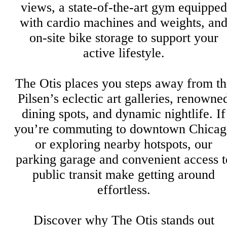
views, a state-of-the-art gym equipped
with cardio machines and weights, an
on-site bike storage to support your
active lifestyle.
The Otis places you steps away from th
Pilsen’s eclectic art galleries, renowne
dining spots, and dynamic nightlife. If
you’re commuting to downtown Chicag
or exploring nearby hotspots, our
parking garage and convenient access t
public transit make getting around
effortless.
Discover why The Otis stands out