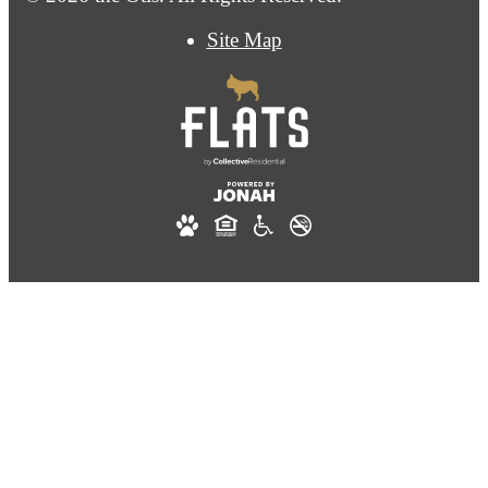
Site Map