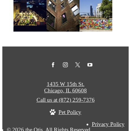
1435 W 15th St.
Chicago, IL 60608
Call us at
(872) 259-7376
Pet Policy
Privacy Policy
© 2026 the Otis. All Rights Reserved.