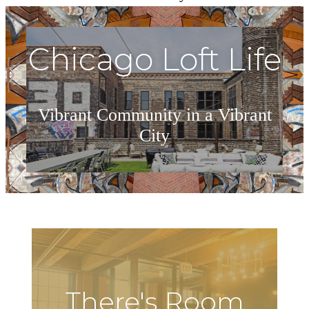
Chicago Loft Life
Vibrant Community in a Vibrant
City
Explore Our Gallery
There's Room