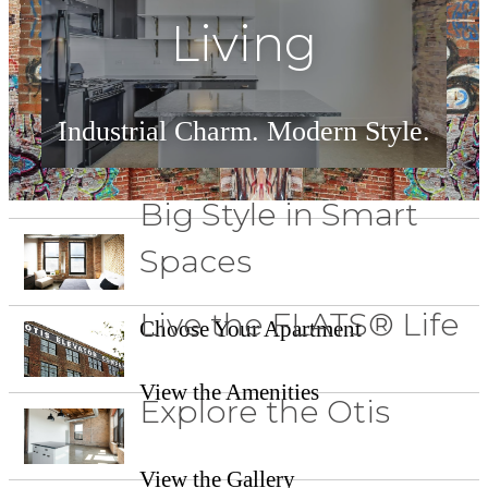
Living
Industrial Charm. Modern Style.
See Floorplans
Big Style in Smart
Spaces
Live the FLATS® Life
Choose Your Apartment
View the Amenities
Explore the Otis
View the Gallery