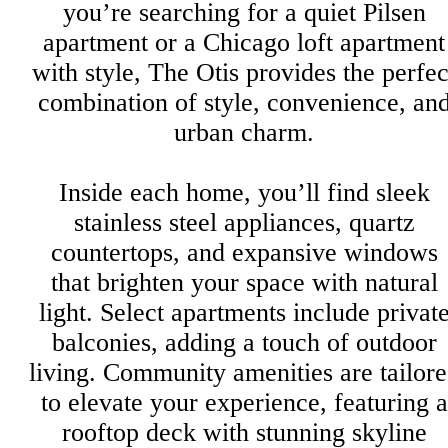
you’re searching for a quiet Pilsen
apartment or a Chicago loft apartment
with style, The Otis provides the perfec
combination of style, convenience, an
urban charm.
Inside each home, you’ll find sleek
stainless steel appliances, quartz
countertops, and expansive windows
that brighten your space with natural
light. Select apartments include privat
balconies, adding a touch of outdoor
living. Community amenities are tailor
to elevate your experience, featuring a
rooftop deck with stunning skyline