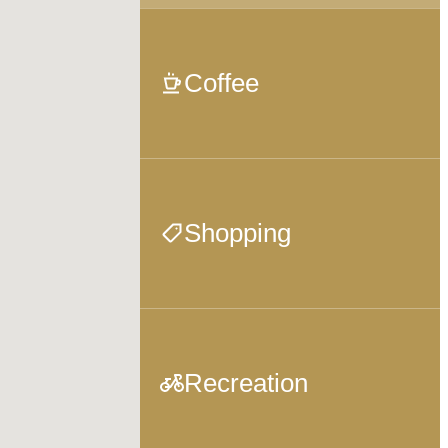
Coffee
Shopping
Recreation