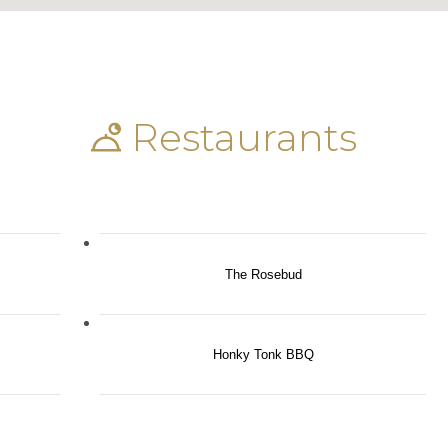
Restaurants
The Rosebud
Honky Tonk BBQ