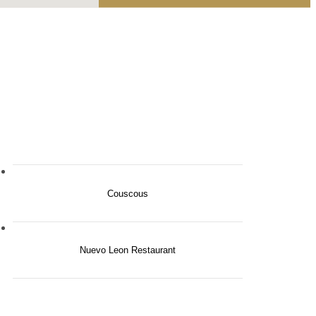
Couscous
Nuevo Leon Restaurant