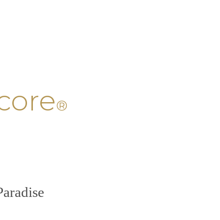
core
®
Paradise