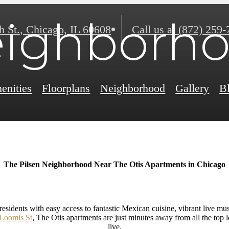
ighborh
h St.
,
Chicago, IL 60608
Call us at
(872) 259-
enities
Floorplans
Neighborhood
Gallery
B
The Pilsen Neighborhood Near The Otis Apartments in Chicago
esidents with easy access to fantastic Mexican cuisine, vibrant live musi
 Loomis St
, The Otis apartments are just minutes away from all the top lo
live.