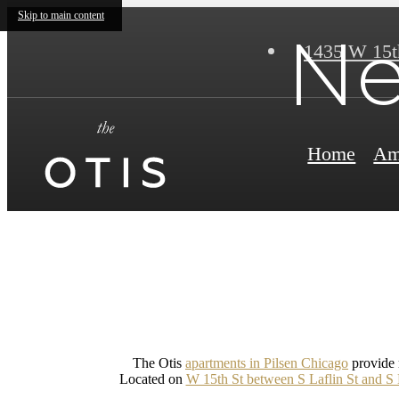
Skip to main content
Ne
1435 W 15t
Home
Am
The Otis
apartments in Pilsen Chicago
provide r
Located on
W 15th St between S Laflin St and S