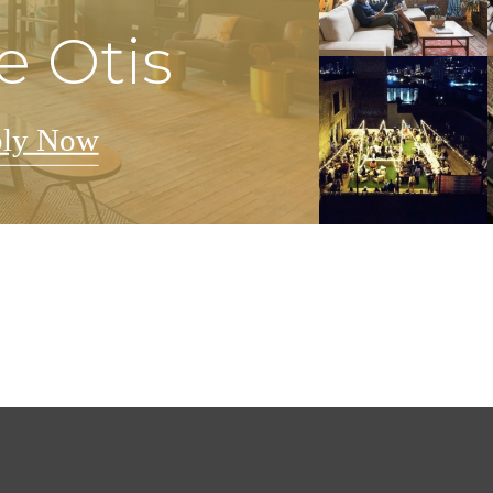
e Otis
ly Now