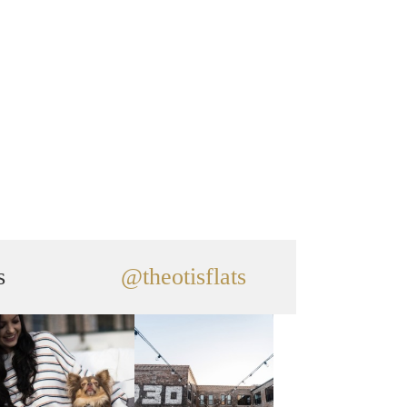
s
@theotisflats