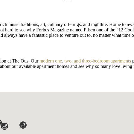
rich music traditions, art, culinary offerings, and nightlife. Home to a
s not hard to see why Forbes Magazine named Pilsen one of the “12 Coo
 always have a fantastic place to venture out to, no matter what time o
ation at The Otis. Our
modern one, two, and three-bedroom apartments
p
 about our available apartment homes and see why so many love living 