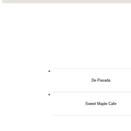
De Pasada
Sweet Maple Cafe