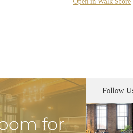
Open in Walk Score
Follow U
Room for