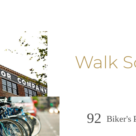
Walk S
92
Biker's 