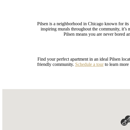
Pilsen is a neighborhood in Chicago known for its 
inspiring murals throughout the community, it’
Pilsen means you are never bored and
Find your perfect apartment in an ideal Pilsen loc
friendly community.
Schedule a tour
to learn more