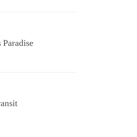
 Paradise
ansit