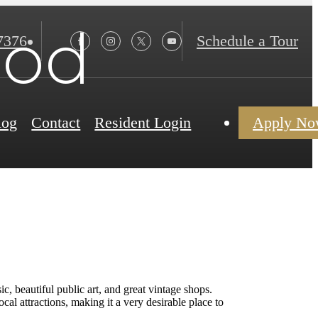
ood
7376
Schedule a Tour
log
Contact
Resident Login
Apply N
c, beautiful public art, and great vintage shops.
cal attractions, making it a very desirable place to