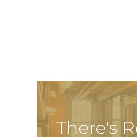
There's 