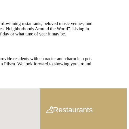
ward-winning restaurants, beloved music venues, and
lest Neighborhoods Around the World”. Living in
f day or what time of year it may be.
rovide residents with character and charm in a pet-
in Pilsen. We look forward to showing you around.
Restaurants