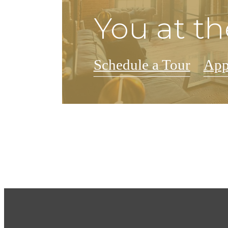
You at th
Schedule a Tour
App