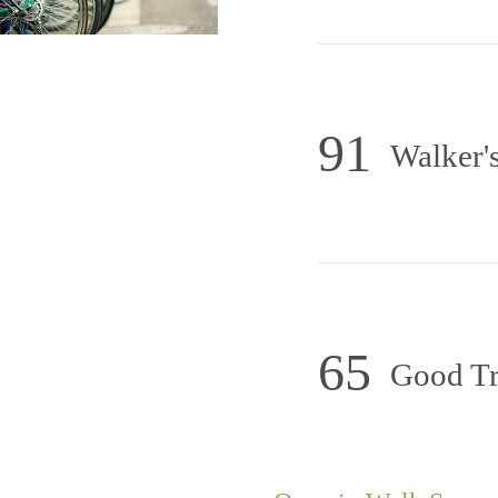
91
Walker's
65
Good Tr