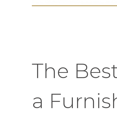
The Best
a Furni