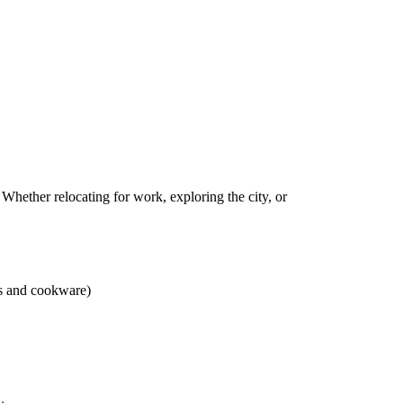
 Whether relocating for work, exploring the city, or
ns and cookware)