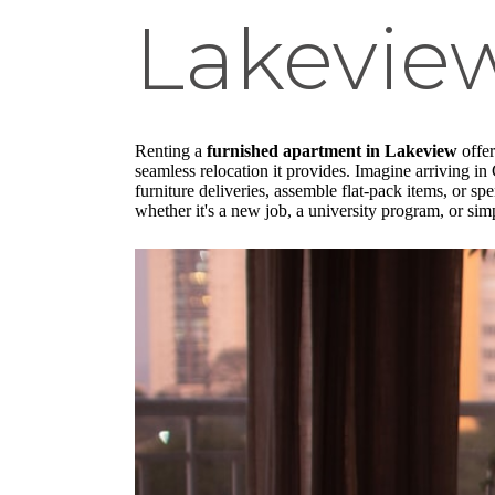
Lakevie
Renting a
furnished apartment in Lakeview
offer
seamless relocation it provides. Imagine arriving in 
furniture deliveries, assemble flat-pack items, or s
whether it's a new job, a university program, or simp