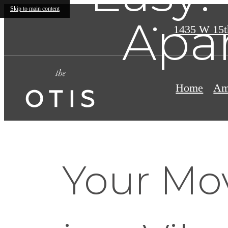
Skip to main content
Apa
1435 W 15t
Home
Am
Your Mo