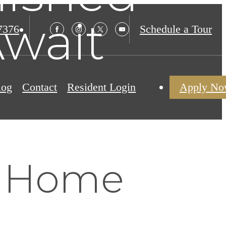
wait
7376
Schedule a Tour
log
Contact
Resident Login
Apply N
y Home