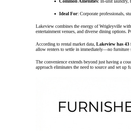
Common Amenities
: In-unit laundry,
Ideal For
: Corporate professionals, st
Lakeview combines the energy of Wrigleyville with t
entertainment venues, and diverse dining options. 
According to rental market data,
Lakeview has 43 
allow renters to settle in immediately—no furniture
The convenience extends beyond just having a couch
approach eliminates the need to source and set up fu