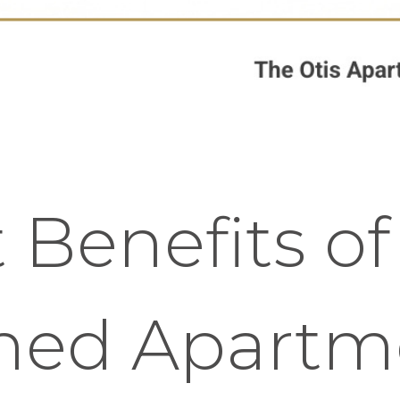
 Benefits o
shed Apartm