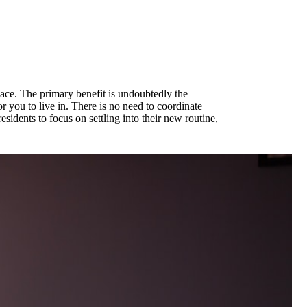
pace. The primary benefit is undoubtedly the
or you to live in. There is no need to coordinate
sidents to focus on settling into their new routine,