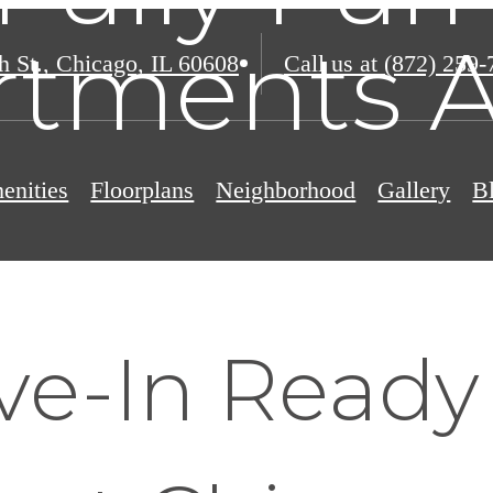
rtments A
h St.
,
Chicago, IL 60608
Call us at
(872) 259-
enities
Floorplans
Neighborhood
Gallery
B
ve-In Read