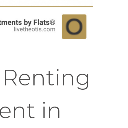
f Renting
ent in