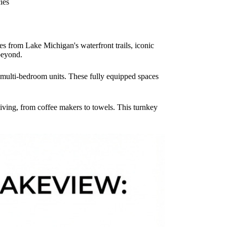
cies
es from Lake Michigan's waterfront trails, iconic
beyond.
o multi-bedroom units. These fully equipped spaces
iving, from coffee makers to towels. This turnkey