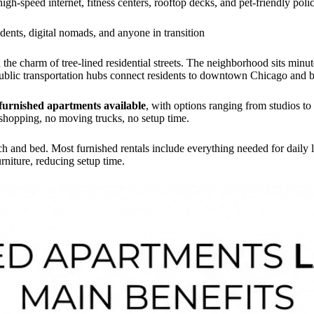
 high-speed internet, fitness centers, rooftop decks, and pet-friendly poli
udents, digital nomads, and anyone in transition
he charm of tree-lined residential streets. The neighborhood sits minut
Public transportation hubs connect residents to downtown Chicago and 
furnished apartments available
, with options ranging from studios t
 shopping, no moving trucks, no setup time.
 and bed. Most furnished rentals include everything needed for daily l
rniture, reducing setup time.