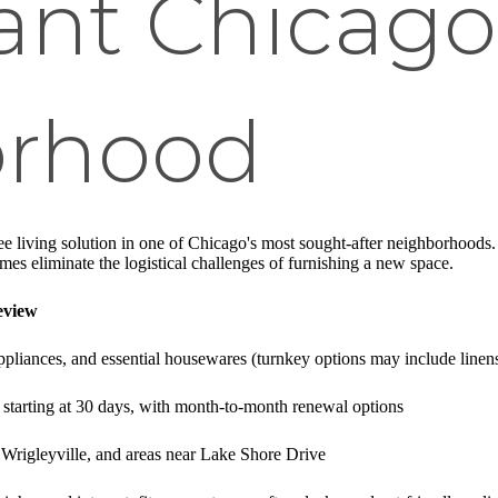
rant Chicago
orhood
ree living solution in one of Chicago's most sought-after neighborhoods.
s eliminate the logistical challenges of furnishing a new space.
eview
 appliances, and essential housewares (turnkey options may include line
starting at 30 days, with month-to-month renewal options
 Wrigleyville, and areas near Lake Shore Drive