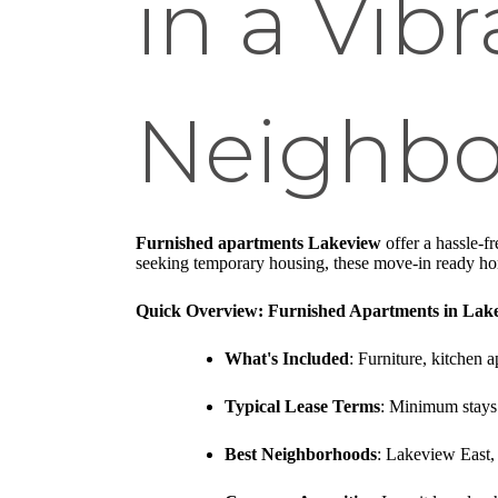
in a Vib
Neighb
Furnished apartments Lakeview
offer a hassle-f
seeking temporary housing, these move-in ready home
Quick Overview: Furnished Apartments in Lak
What's Included
: Furniture, kitchen
Typical Lease Terms
: Minimum stays 
Best Neighborhoods
: Lakeview East,