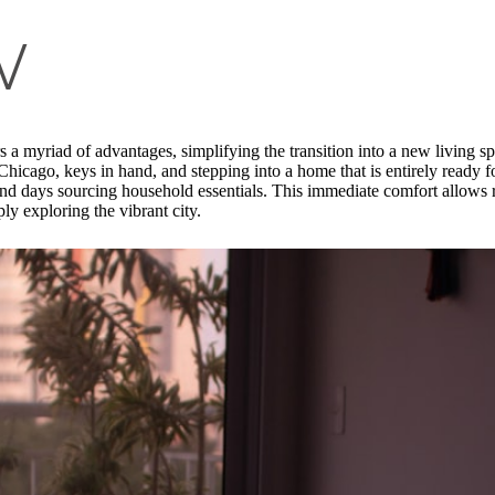
w
s a myriad of advantages, simplifying the transition into a new living s
Chicago, keys in hand, and stepping into a home that is entirely ready f
pend days sourcing household essentials. This immediate comfort allows re
ly exploring the vibrant city.