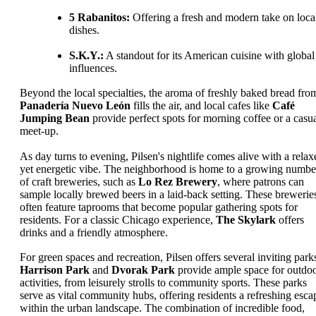
5 Rabanitos:
Offering a fresh and modern take on loca
dishes.
S.K.Y.:
A standout for its American cuisine with global
influences.
Beyond the local specialties, the aroma of freshly baked bread fro
Panadería Nuevo León
fills the air, and local cafes like
Café
Jumping Bean
provide perfect spots for morning coffee or a casu
meet-up.
As day turns to evening, Pilsen's nightlife comes alive with a relax
yet energetic vibe. The neighborhood is home to a growing numbe
of craft breweries, such as
Lo Rez Brewery
, where patrons can
sample locally brewed beers in a laid-back setting. These brewerie
often feature taprooms that become popular gathering spots for
residents. For a classic Chicago experience,
The Skylark
offers
drinks and a friendly atmosphere.
For green spaces and recreation, Pilsen offers several inviting park
Harrison Park
and
Dvorak Park
provide ample space for outdo
activities, from leisurely strolls to community sports. These parks
serve as vital community hubs, offering residents a refreshing esca
within the urban landscape. The combination of incredible food,