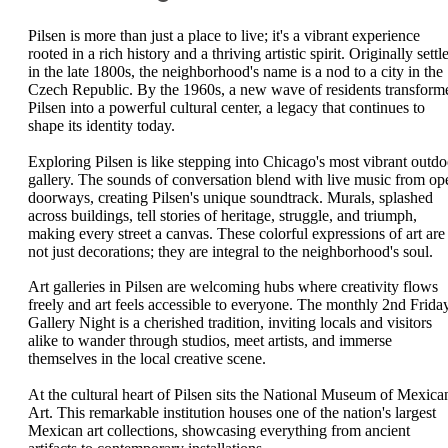
Pilsen is more than just a place to live; it's a vibrant experience
rooted in a rich history and a thriving artistic spirit. Originally settl
in the late 1800s, the neighborhood's name is a nod to a city in the
Czech Republic. By the 1960s, a new wave of residents transform
Pilsen into a powerful cultural center, a legacy that continues to
shape its identity today.
Exploring Pilsen is like stepping into Chicago's most vibrant outdo
gallery. The sounds of conversation blend with live music from op
doorways, creating Pilsen's unique soundtrack. Murals, splashed
across buildings, tell stories of heritage, struggle, and triumph,
making every street a canvas. These colorful expressions of art are
not just decorations; they are integral to the neighborhood's soul.
Art galleries in Pilsen are welcoming hubs where creativity flows
freely and art feels accessible to everyone. The monthly 2nd Frida
Gallery Night is a cherished tradition, inviting locals and visitors
alike to wander through studios, meet artists, and immerse
themselves in the local creative scene.
At the cultural heart of Pilsen sits the National Museum of Mexica
Art. This remarkable institution houses one of the nation's largest
Mexican art collections, showcasing everything from ancient