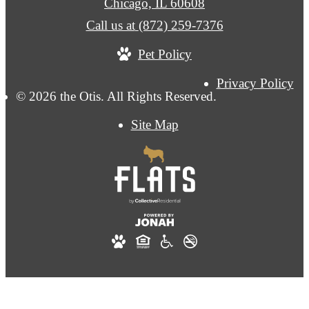
Chicago, IL 60608
Call us at
(872) 259-7376
Pet Policy
Privacy Policy
© 2026 the Otis. All Rights Reserved.
Site Map