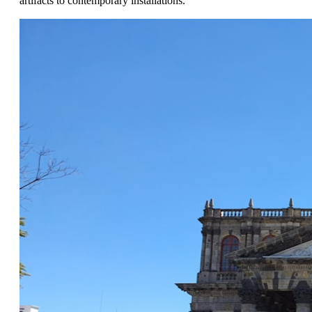
artifacts to contemporary installations.