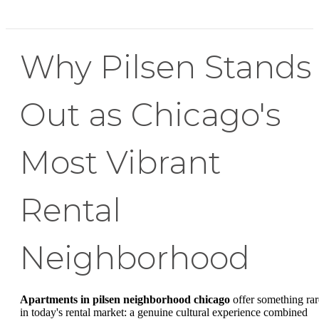
Why Pilsen Stands
Out as Chicago's
Most Vibrant
Rental
Neighborhood
Apartments in pilsen neighborhood chicago
offer something rar
in today's rental market: a genuine cultural experience combined