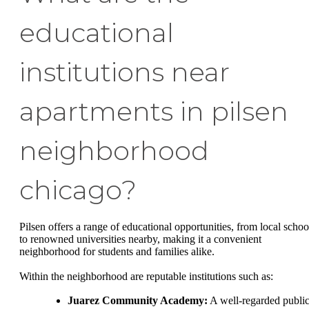
educational
institutions near
apartments in pilsen
neighborhood
chicago?
Pilsen offers a range of educational opportunities, from local schoo
to renowned universities nearby, making it a convenient
neighborhood for students and families alike.
Within the neighborhood are reputable institutions such as:
Juarez Community Academy:
A well-regarded publi