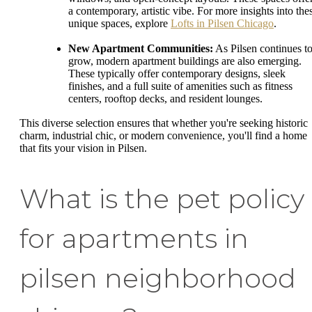
a contemporary, artistic vibe. For more insights into the
unique spaces, explore
Lofts in Pilsen Chicago
.
New Apartment Communities:
As Pilsen continues t
grow, modern apartment buildings are also emerging.
These typically offer contemporary designs, sleek
finishes, and a full suite of amenities such as fitness
centers, rooftop decks, and resident lounges.
This diverse selection ensures that whether you're seeking historic
charm, industrial chic, or modern convenience, you'll find a home
that fits your vision in Pilsen.
What is the pet policy
for apartments in
pilsen neighborhood