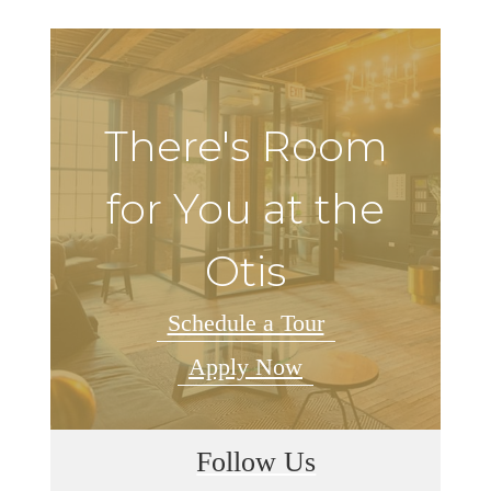
There's Room
for You at the
Otis
Schedule a Tour
Apply Now
Follow Us