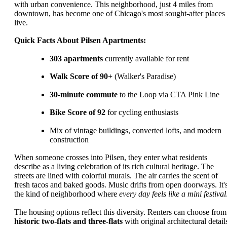
with urban convenience. This neighborhood, just 4 miles from
downtown, has become one of Chicago's most sought-after places 
live.
Quick Facts About Pilsen Apartments:
303 apartments
currently available for rent
Walk Score of 90+
(Walker's Paradise)
30-minute commute
to the Loop via CTA Pink Line
Bike Score of 92
for cycling enthusiasts
Mix of vintage buildings, converted lofts, and modern
construction
When someone crosses into Pilsen, they enter what residents
describe as a living celebration of its rich cultural heritage. The
streets are lined with colorful murals. The air carries the scent of
fresh tacos and baked goods. Music drifts from open doorways. It'
the kind of neighborhood where
every day feels like a mini festival
The housing options reflect this diversity. Renters can choose from
historic two-flats and three-flats
with original architectural detail