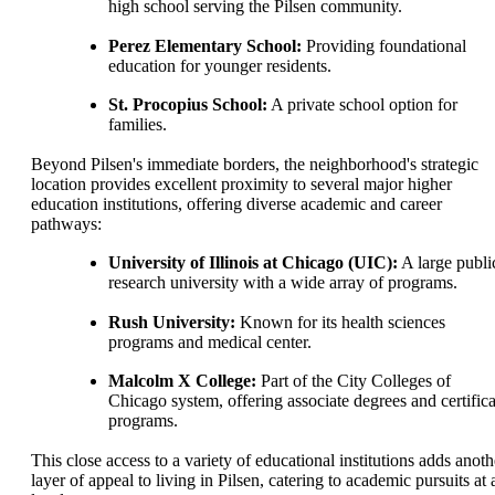
high school serving the Pilsen community.
Perez Elementary School:
Providing foundational
education for younger residents.
St. Procopius School:
A private school option for
families.
Beyond Pilsen's immediate borders, the neighborhood's strategic
location provides excellent proximity to several major higher
education institutions, offering diverse academic and career
pathways:
University of Illinois at Chicago (UIC):
A large publi
research university with a wide array of programs.
Rush University:
Known for its health sciences
programs and medical center.
Malcolm X College:
Part of the City Colleges of
Chicago system, offering associate degrees and certifica
programs.
This close access to a variety of educational institutions adds anoth
layer of appeal to living in Pilsen, catering to academic pursuits at a