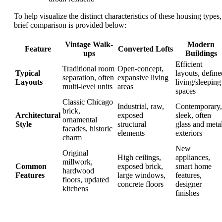
To help visualize the distinct characteristics of these housing types,
brief comparison is provided below:
Vintage Walk-
Modern
Feature
Converted Lofts
ups
Buildings
Efficient
Traditional room
Open-concept,
Typical
layouts, define
separation, often
expansive living
Layouts
living/sleeping
multi-level units
areas
spaces
Classic Chicago
Industrial, raw,
Contemporary,
brick,
Architectural
exposed
sleek, often
ornamental
Style
structural
glass and meta
facades, historic
elements
exteriors
charm
New
Original
High ceilings,
appliances,
millwork,
Common
exposed brick,
smart home
hardwood
Features
large windows,
features,
floors, updated
concrete floors
designer
kitchens
finishes