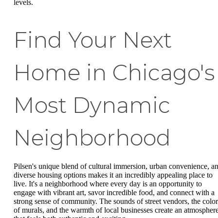
levels.
Find Your Next
Home in Chicago's
Most Dynamic
Neighborhood
Pilsen's unique blend of cultural immersion, urban convenience, a
diverse housing options makes it an incredibly appealing place to
live. It's a neighborhood where every day is an opportunity to
engage with vibrant art, savor incredible food, and connect with a
strong sense of community. The sounds of street vendors, the color
of murals, and the warmth of local businesses create an atmospher