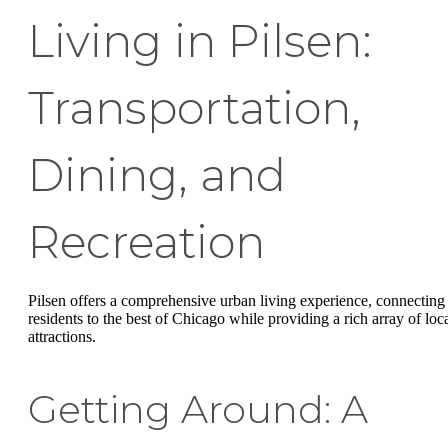
Living in Pilsen:
Transportation,
Dining, and
Recreation
Pilsen offers a comprehensive urban living experience, connecting
residents to the best of Chicago while providing a rich array of loc
attractions.
Getting Around: A