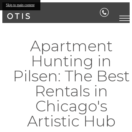
Skip to main content
Apartment
Hunting in
Pilsen: The Best
Rentals in
Chicago's
Artistic Hub