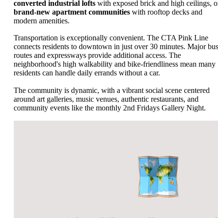
converted industrial lofts
with exposed brick and high ceilings, o
brand-new apartment communities
with rooftop decks and
modern amenities.
Transportation is exceptionally convenient. The CTA Pink Line
connects residents to downtown in just over 30 minutes. Major bu
routes and expressways provide additional access. The
neighborhood's high walkability and bike-friendliness mean many
residents can handle daily errands without a car.
The community is dynamic, with a vibrant social scene centered
around art galleries, music venues, authentic restaurants, and
community events like the monthly 2nd Fridays Gallery Night.