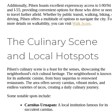
Additionally, Pilsen boasts excellent expressway access to I-90/94
and I-55, providing convenient options for those who drive or nee
to travel further afield. Whether by public transit, walking, biking, 
driving, Pilsen offers a multitude of options to navigate the city. Fo
more details on walkability, you can visit
Walk Score
.
The Culinary Scene
and Local Hotspots
Pilsen's culinary scene is a feast for the senses, showcasing the
neighborhood's rich cultural heritage. The neighborhood is known
for its authentic cuisine, from busy taquerias to renowned
restaurants. The area offers savory carnitas, vibrant moles, and
endless varieties of tacos, creating a daily culinary journey.
Some notable spots include:
Carnitas Uruapan:
A local institution famous for its
succulent carnitas.