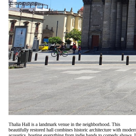
Thalia Hall is a landmark venue in the neighborhood. This
beautifully restored hall combines historic architecture with moder
acoustics, hosting everything from indie bands to comedy shows. I