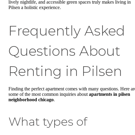
lively nightlife, and accessible green spaces truly makes living in
Pilsen a holistic experience.
Frequently Asked
Questions About
Renting in Pilsen
Finding the perfect apartment comes with many questions. Here ar
some of the most common inquiries about
apartments in pilsen
neighborhood chicago
.
What types of