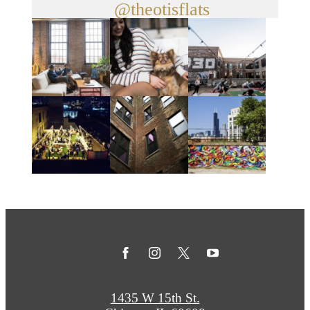
@theotisflats
1435 W 15th St.