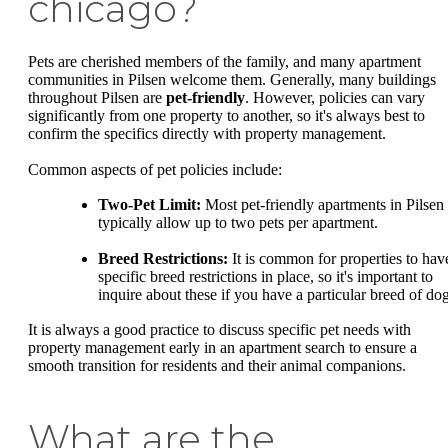
chicago?
Pets are cherished members of the family, and many apartment
communities in Pilsen welcome them. Generally, many buildings
throughout Pilsen are
pet-friendly
. However, policies can vary
significantly from one property to another, so it's always best to
confirm the specifics directly with property management.
Common aspects of pet policies include:
Two-Pet Limit:
Most pet-friendly apartments in Pilsen
typically allow up to two pets per apartment.
Breed Restrictions:
It is common for properties to hav
specific breed restrictions in place, so it's important to
inquire about these if you have a particular breed of dog
It is always a good practice to discuss specific pet needs with
property management early in an apartment search to ensure a
smooth transition for residents and their animal companions.
What are the