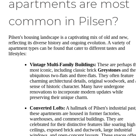
apartments are most
common in Pilsen?
Pilsen's housing landscape is a captivating mix of old and new,
reflecting its diverse history and ongoing evolution. A variety of
apartment types can be found that cater to different tastes and
lifestyles:
Vintage Multi-Family Buildings:
These are perhaps t
most iconic, including classic brick
Greystones
and the
ubiquitous two-flats and three-flats. They often feature
charming architectural details, original woodwork, and 
sense of historic character. Many have undergone
renovations to incorporate modern updates while
preserving their unique charm.
Converted Lofts:
A hallmark of Pilsen's industrial past
these apartments are housed in former factories,
warehouses, and commercial buildings. They are
celebrated for their distinctive features like soaring high
ceilings, exposed brick and ductwork, large industrial
windows, and open-concept layouts. These spaces offe