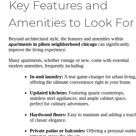
Key Features and
Amenities to Look For
Beyond architectural style, the features and amenities within
apartments in pilsen neighborhood chicago
can significantly
improve the living experience.
Many apartments, whether vintage or new, come with essential
modern amenities, frequently including:
In-unit laundry:
A true game-changer for urban living
offering the ultimate convenience right in your home.
Updated kitchens:
Featuring quartz countertops,
stainless steel appliances, and ample cabinet space,
perfect for culinary adventures.
Hardwood floors:
Easy to maintain and adding a touc
of classic elegance.
Private patios or balconies:
Offering a personal outdo