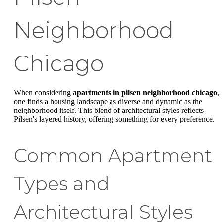
Neighborhood
Chicago
When considering
apartments in pilsen neighborhood chicago
,
one finds a housing landscape as diverse and dynamic as the
neighborhood itself. This blend of architectural styles reflects
Pilsen's layered history, offering something for every preference.
Common Apartment
Types and
Architectural Styles