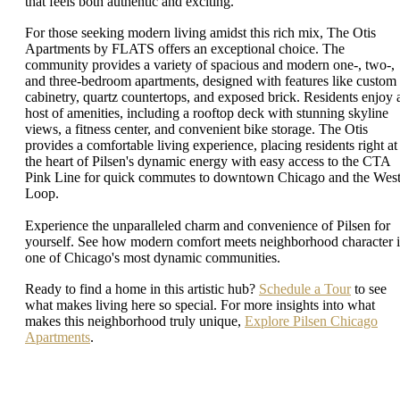
that feels both authentic and exciting.
For those seeking modern living amidst this rich mix, The Otis
Apartments by FLATS offers an exceptional choice. The
community provides a variety of spacious and modern one-, two-,
and three-bedroom apartments, designed with features like custom
cabinetry, quartz countertops, and exposed brick. Residents enjoy 
host of amenities, including a rooftop deck with stunning skyline
views, a fitness center, and convenient bike storage. The Otis
provides a comfortable living experience, placing residents right at
the heart of Pilsen's dynamic energy with easy access to the CTA
Pink Line for quick commutes to downtown Chicago and the Wes
Loop.
Experience the unparalleled charm and convenience of Pilsen for
yourself. See how modern comfort meets neighborhood character 
one of Chicago's most dynamic communities.
Ready to find a home in this artistic hub?
Schedule a Tour
to see
what makes living here so special. For more insights into what
makes this neighborhood truly unique,
Explore Pilsen Chicago
Apartments
.