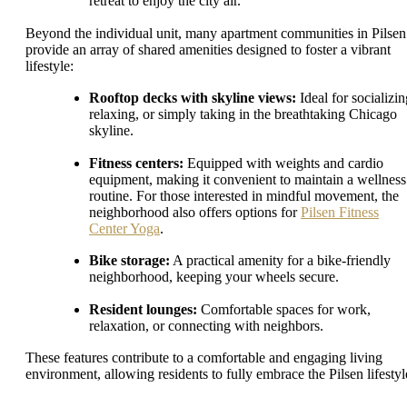
retreat to enjoy the city air.
Beyond the individual unit, many apartment communities in Pilsen
provide an array of shared amenities designed to foster a vibrant
lifestyle:
Rooftop decks with skyline views:
Ideal for socializin
relaxing, or simply taking in the breathtaking Chicago
skyline.
Fitness centers:
Equipped with weights and cardio
equipment, making it convenient to maintain a wellness
routine. For those interested in mindful movement, the
neighborhood also offers options for
Pilsen Fitness
Center Yoga
.
Bike storage:
A practical amenity for a bike-friendly
neighborhood, keeping your wheels secure.
Resident lounges:
Comfortable spaces for work,
relaxation, or connecting with neighbors.
These features contribute to a comfortable and engaging living
environment, allowing residents to fully embrace the Pilsen lifestyl