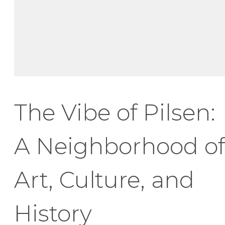
The Vibe of Pilsen:
A Neighborhood of
Art, Culture, and
History