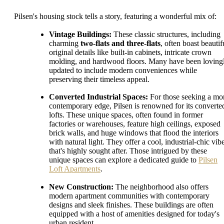
Pilsen's housing stock tells a story, featuring a wonderful mix of:
Vintage Buildings:
These classic structures, including
charming
two-flats and three-flats
, often boast beautif
original details like built-in cabinets, intricate crown
molding, and hardwood floors. Many have been loving
updated to include modern conveniences while
preserving their timeless appeal.
Converted Industrial Spaces:
For those seeking a mo
contemporary edge, Pilsen is renowned for its converte
lofts. These unique spaces, often found in former
factories or warehouses, feature high ceilings, exposed
brick walls, and huge windows that flood the interiors
with natural light. They offer a cool, industrial-chic vib
that's highly sought after. Those intrigued by these
unique spaces can explore a dedicated guide to
Pilsen
Loft Apartments
.
New Construction:
The neighborhood also offers
modern apartment communities with contemporary
designs and sleek finishes. These buildings are often
equipped with a host of amenities designed for today's
urban resident.