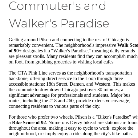
Commuter's and
Walker's Paradise
Getting around Pilsen and connecting to the rest of Chicago is
remarkably convenient. The neighborhood's impressive
Walk Sco
of 90+
designates it a "Walker's Paradise," meaning daily errands
are pleasant strolls. Many residents find they can accomplish much
on foot, from grabbing groceries to visiting local cafes.
The CTA Pink Line serves as the neighborhood's transportation
backbone, offering direct service to the Loop through three
accessible stations: 18th Street, Damen, and Western. This makes
the commute to downtown Chicago just over 30 minutes, a
significant advantage for professionals and students. Major bus
routes, including the #18 and #60, provide extensive coverage,
connecting residents to various parts of the city.
For those who prefer two wheels, Pilsen is a "Biker's Paradise" wi
a
Bike Score of 92
. Numerous Divvy bike-share stations are foun
throughout the area, making it easy to cycle to work, explore the
neighborhood, or simply enjoy a ride along the city's bike paths.