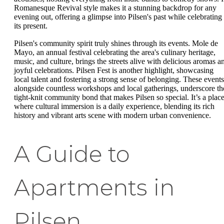
Romanesque Revival style makes it a stunning backdrop for any
evening out, offering a glimpse into Pilsen's past while celebrating
its present.
Pilsen's community spirit truly shines through its events. Mole de
Mayo, an annual festival celebrating the area's culinary heritage,
music, and culture, brings the streets alive with delicious aromas a
joyful celebrations. Pilsen Fest is another highlight, showcasing
local talent and fostering a strong sense of belonging. These events
alongside countless workshops and local gatherings, underscore th
tight-knit community bond that makes Pilsen so special. It’s a plac
where cultural immersion is a daily experience, blending its rich
history and vibrant arts scene with modern urban convenience.
A Guide to
Apartments in
Pilsen