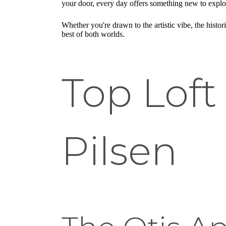
your door, every day offers something new to explo
Whether you're drawn to the artistic vibe, the histor
best of both worlds.
Top Loft
Pilsen