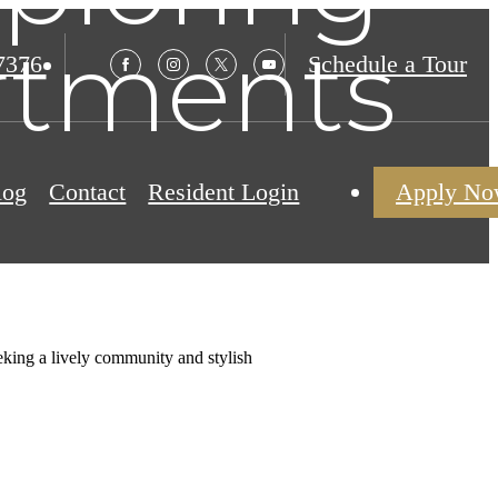
artments
7376
Schedule a Tour
log
Contact
Resident Login
Apply N
eeking a lively community and stylish