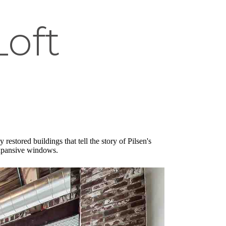
Loft
estored buildings that tell the story of Pilsen's
 expansive windows.