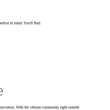
omfort in mind. You'll find:
e
 innovation. With the vibrant community right outside