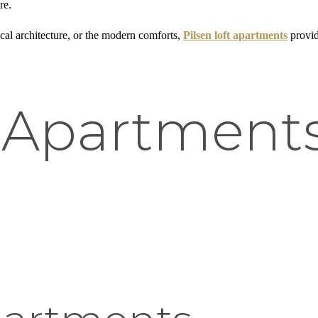
re.
ical architecture, or the modern comforts,
Pilsen loft apartments
provid
 Apartments