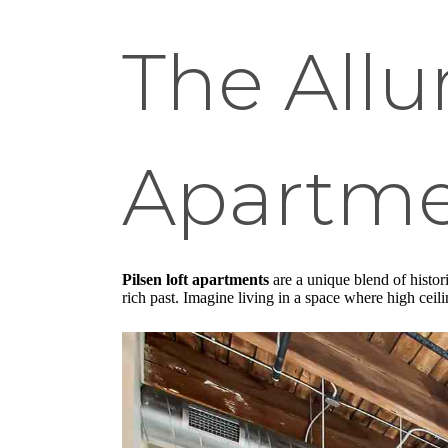
The Allur
Apartme
Pilsen loft apartments
are a unique blend of histori
rich past. Imagine living in a space where high cei