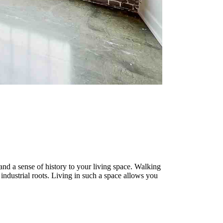
and a sense of history to your living space. Walking
industrial roots. Living in such a space allows you