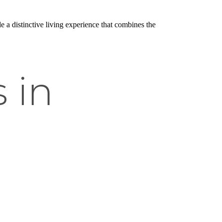
e a distinctive living experience that combines the
 in