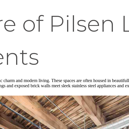
e of Pilsen 
nts
c charm and modern living. These spaces are often housed in beautifully r
lings and exposed brick walls meet sleek stainless steel appliances and