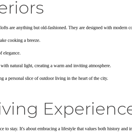
eriors
ese lofts are anything but old-fashioned. They are designed with modern c
ake cooking a breeze.
of elegance.
e with natural light, creating a warm and inviting atmosphere.
 a personal slice of outdoor living in the heart of the city.
iving Experienc
ce to stay. It's about embracing a lifestyle that values both history and