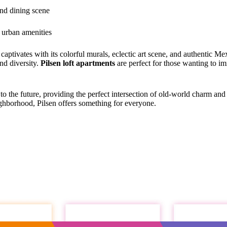
and dining scene
d urban amenities
ptivates with its colorful murals, eclectic art scene, and authentic Mex
and diversity.
Pilsen loft apartments
are perfect for those wanting to im
 to the future, providing the perfect intersection of old-world charm a
ghborhood, Pilsen offers something for everyone.