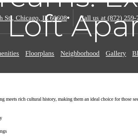
s Loft Ap
h St.
,
Chicago, IL 60608
Call us at
(872) 259-
enities
Floorplans
Neighborhood
Gallery
B
ng meets rich cultural history, making them an ideal choice for those s
ry
ings