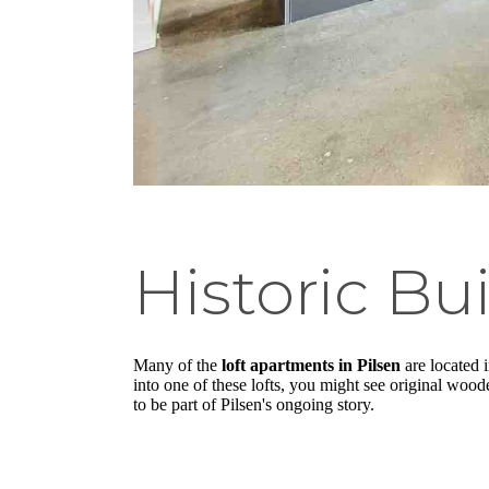
Historic Bu
Many of the
loft apartments in Pilsen
are located i
into one of these lofts, you might see original woo
to be part of Pilsen's ongoing story.