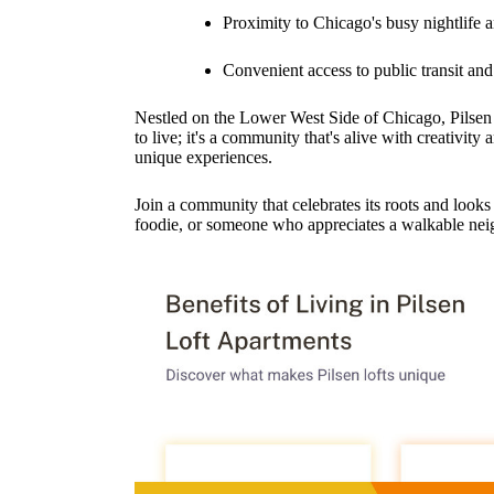
Proximity to Chicago's busy nightlife 
Convenient access to public transit an
Nestled on the Lower West Side of Chicago, Pilsen ca
to live; it's a community that's alive with creativity 
unique experiences.
Join a community that celebrates its roots and looks
foodie, or someone who appreciates a walkable nei