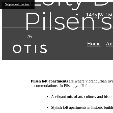
Skip to main content
Pilsen'
1435 W 15t
Home
Am
Pilsen loft apartments
are where vibrant urban livi
accommodations. In Pilsen, you'll find:
A vibrant mix of art, culture, and histo
Stylish loft apartments in historic build