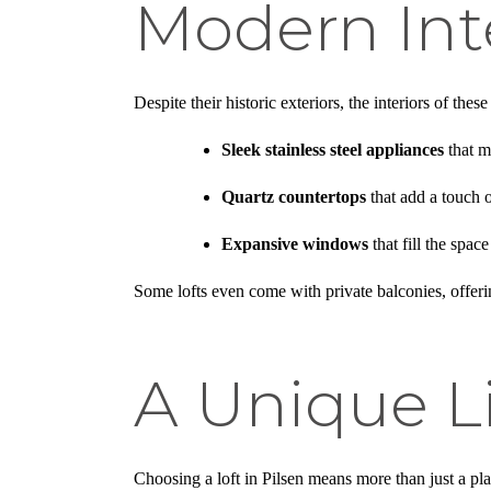
Modern Int
Despite their historic exteriors, the interiors of th
Sleek stainless steel appliances
that m
Quartz countertops
that add a touch 
Expansive windows
that fill the spac
Some lofts even come with private balconies, offering
A Unique L
Choosing a loft in Pilsen means more than just a pla