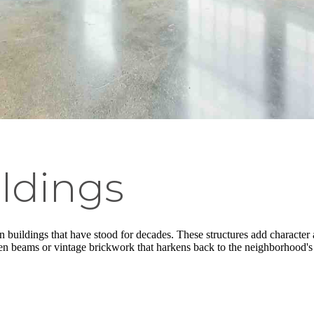
ildings
n buildings that have stood for decades. These structures add character 
den beams or vintage brickwork that harkens back to the neighborhood's 