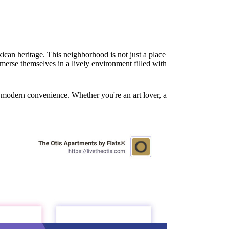
ican heritage. This neighborhood is not just a place
merse themselves in a lively environment filled with
nd modern convenience. Whether you're an art lover, a