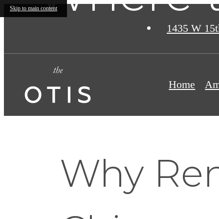
Skip to main content
1435 W 15t
Home
Am
Why Rent