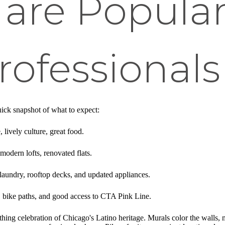
 are Popul
ofessionals
uick snapshot of what to expect:
, lively culture, great food.
 modern lofts, renovated flats.
laundry, rooftop decks, and updated appliances.
y, bike paths, and good access to CTA Pink Line.
hing celebration of Chicago's Latino heritage. Murals color the walls, mus