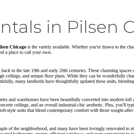
ntals in Pilsen 
Pilsen Chicago
is the variety available. Whether you're drawn to the char
ind a place to call your own.
g back to the late 19th and early 20th centuries. These charming spaces o
h ceilings, and unique floor plans. While they can be wonderfully cha
hankfully, many landlords have thoughtfully updated these units, blendi
tories and warehouses have been beautifully converted into modern loft 
crete ceilings, and an overall industrial-chic aesthetic. Plus, you'll ty
 loft-style units that blend contemporary comfort with those sought-after i
staple of the neighborhood, and many have been lovingly renovated to me
enovated bathrooms, energy-efficient windows, and even convenient in-un