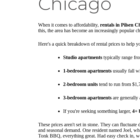
Chicago
When it comes to affordability,
rentals in Pilsen C
this, the area has become an increasingly popular cho
Here's a quick breakdown of rental prices to help you
Studio apartments
typically range fro
1-bedroom apartments
usually fall w
2-bedroom units
tend to run from $1,
3-bedroom apartments
are generally 
If you're seeking something larger,
4+ 
These prices aren't set in stone. They can fluctuate
and seasonal demand. One resident named Joel, who 
Tonk BBQ, everything great. Had easy check in, we