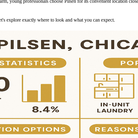
 charm, young professionals choose Pilsen for its convenient location c
et's explore exactly where to look and what you can expect.