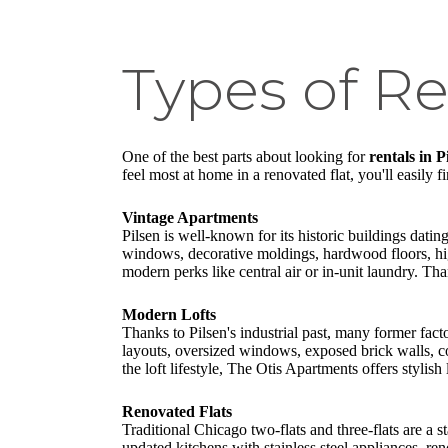
Types of Re
One of the best parts about looking for
rentals in 
feel most at home in a renovated flat, you'll easily f
Vintage Apartments
Pilsen is well-known for its historic buildings datin
windows, decorative moldings, hardwood floors, hig
modern perks like central air or in-unit laundry. T
Modern Lofts
Thanks to Pilsen's industrial past, many former fac
layouts, oversized windows, exposed brick walls, con
the loft lifestyle, The Otis Apartments offers stylish
Renovated Flats
Traditional Chicago two-flats and three-flats are a 
updated kitchens with stainless steel appliances, r