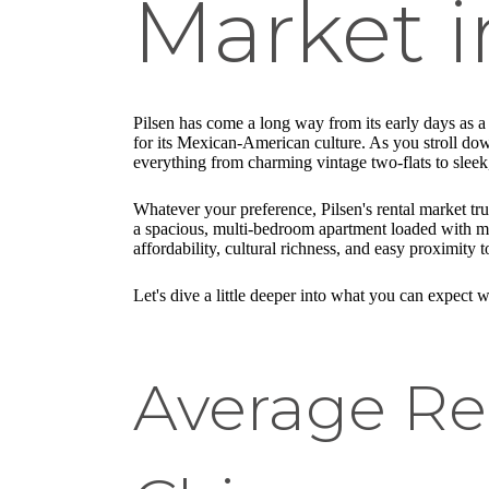
Market i
Pilsen has come a long way from its early days as 
for its Mexican-American culture. As you stroll down 
everything from charming vintage two-flats to slee
Whatever your preference, Pilsen's rental market tr
a spacious, multi-bedroom apartment loaded with mo
affordability, cultural richness, and easy proximity 
Let's dive a little deeper into what you can expect
Average Ren