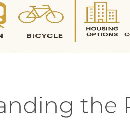
anding the 