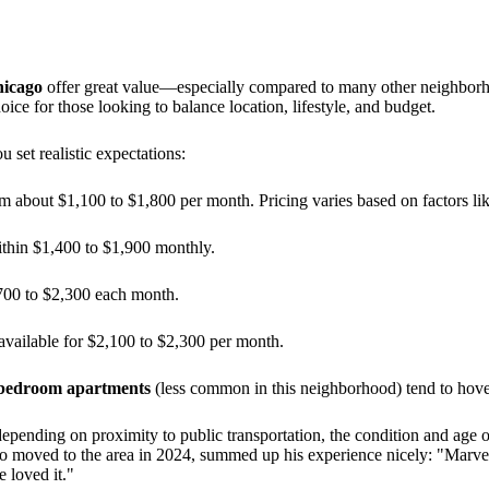
hicago
offer great value—especially compared to many other neighbor
ice for those looking to balance location, lifestyle, and budget.
 set realistic expectations:
m about $1,100 to $1,800 per month. Pricing varies based on factors like
ithin $1,400 to $1,900 monthly.
700 to $2,300 each month.
available for $2,100 to $2,300 per month.
bedroom apartments
(less common in this neighborhood) tend to hov
 depending on proximity to public transportation, the condition and age o
moved to the area in 2024, summed up his experience nicely: "Marvellou
 loved it."