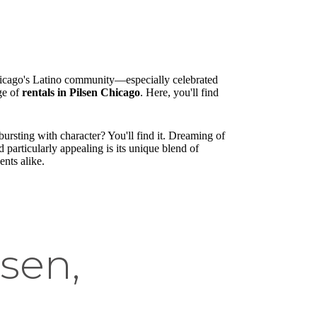
Chicago's Latino community—especially celebrated
nge of
rentals in Pilsen Chicago
. Here, you'll find
ursting with character? You'll find it. Dreaming of
articularly appealing is its unique blend of
ents alike.
lsen,