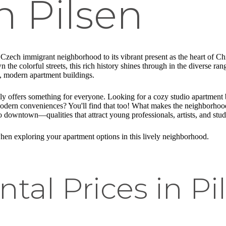
n Pilsen
a Czech immigrant neighborhood to its vibrant present as the heart of 
the colorful streets, this rich history shines through in the diverse ra
k, modern apartment buildings.
uly offers something for everyone. Looking for a cozy studio apartment b
dern conveniences? You'll find that too! What makes the neighborhood p
to downtown—qualities that attract young professionals, artists, and stud
 when exploring your apartment options in this lively neighborhood.
tal Prices in Pi