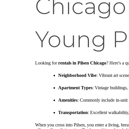
Chicago
Young Pr
Looking for
rentals in Pilsen Chicago
? Here's a q
Neighborhood Vibe
: Vibrant art scene
Apartment Types
: Vintage buildings,
Amenities
: Commonly include in-unit 
Transportation
: Excellent walkabilit
When you cross into Pilsen, you enter a living, breat