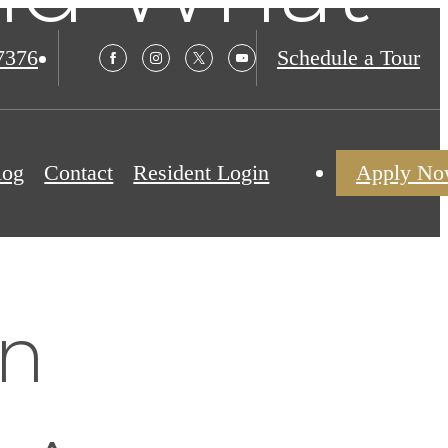
t
7376
Schedule a Tour
log
Contact
Resident Login
Apply N
en