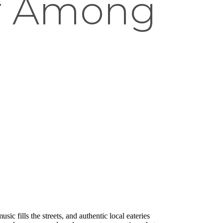
ar Among
ic fills the streets, and authentic local eateries