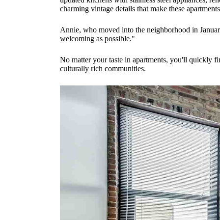
charming vintage details that make these apartment
Annie, who moved into the neighborhood in January 2
welcoming as possible."
No matter your taste in apartments, you'll quickly 
culturally rich communities.