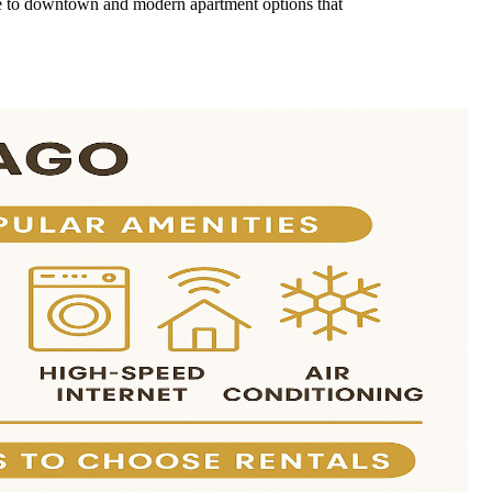
lose to downtown and modern apartment options that