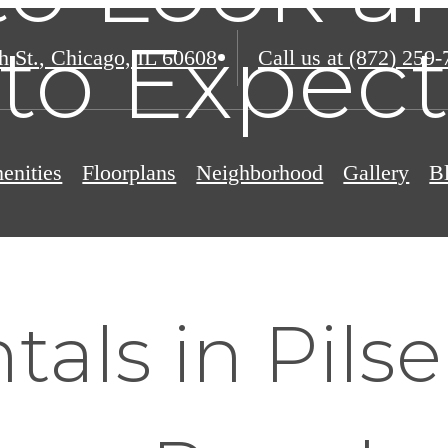
to Expec
h St.
,
Chicago, IL 60608
Call us at
(872) 259-
enities
Floorplans
Neighborhood
Gallery
B
als in Pils