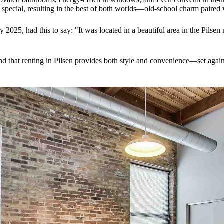
s special, resulting in the best of both worlds—old-school charm paire
025, had this to say: "It was located in a beautiful area in the Pilsen
find that renting in Pilsen provides both style and convenience—set agai