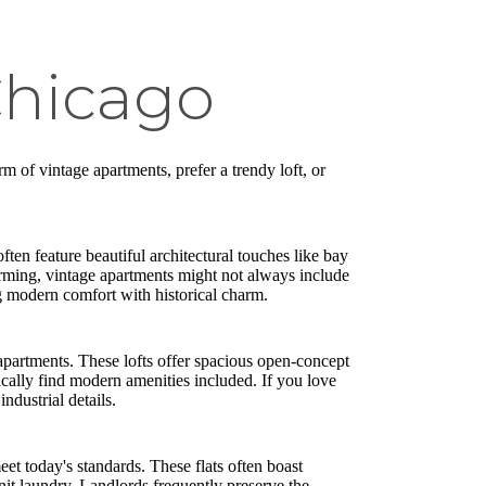
Chicago
m of vintage apartments, prefer a trendy loft, or
ften feature beautiful architectural touches like bay
rming, vintage apartments might not always include
ng modern comfort with historical charm.
apartments. These lofts offer spacious open-concept
pically find modern amenities included. If you love
ndustrial details.
et today's standards. These flats often boast
it laundry. Landlords frequently preserve the