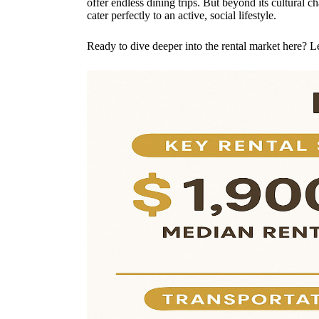
offer endless dining trips. But beyond its cultural
cater perfectly to an active, social lifestyle.
Ready to dive deeper into the rental market here? L