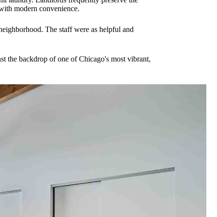
d with modern convenience.
 neighborhood. The staff were as helpful and
nst the backdrop of one of Chicago's most vibrant,