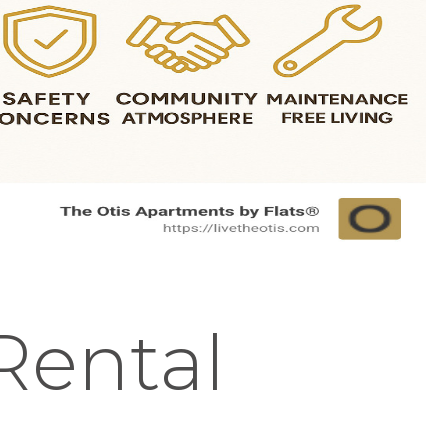
Rental