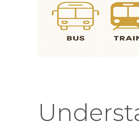
Underst