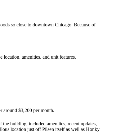
hoods so close to downtown Chicago. Because of
 location, amenities, and unit features.
er around $3,200 per month.
f the building, included amenities, recent updates,
s location just off Pilsen itself as well as Honky