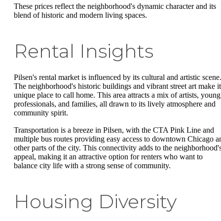
These prices reflect the neighborhood's dynamic character and its
blend of historic and modern living spaces.
Rental Insights
Pilsen's rental market is influenced by its cultural and artistic scene
The neighborhood's historic buildings and vibrant street art make it
unique place to call home. This area attracts a mix of artists, young
professionals, and families, all drawn to its lively atmosphere and
community spirit.
Transportation is a breeze in Pilsen, with the CTA Pink Line and
multiple bus routes providing easy access to downtown Chicago a
other parts of the city. This connectivity adds to the neighborhood'
appeal, making it an attractive option for renters who want to
balance city life with a strong sense of community.
Housing Diversity