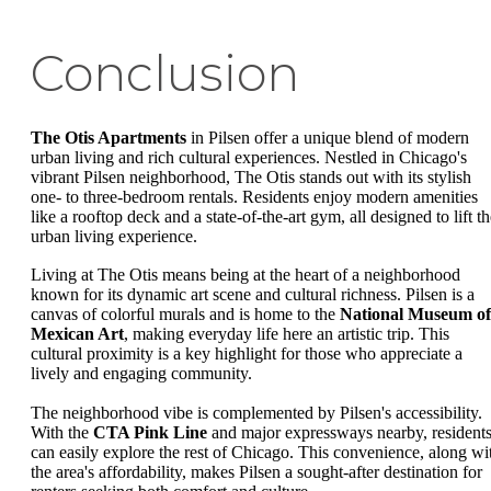
Conclusion
The Otis Apartments
in Pilsen offer a unique blend of modern
urban living and rich cultural experiences. Nestled in Chicago's
vibrant Pilsen neighborhood, The Otis stands out with its stylish
one- to three-bedroom rentals. Residents enjoy modern amenities
like a rooftop deck and a state-of-the-art gym, all designed to lift t
urban living experience.
Living at The Otis means being at the heart of a neighborhood
known for its dynamic art scene and cultural richness. Pilsen is a
canvas of colorful murals and is home to the
National Museum of
Mexican Art
, making everyday life here an artistic trip. This
cultural proximity is a key highlight for those who appreciate a
lively and engaging community.
The neighborhood vibe is complemented by Pilsen's accessibility.
With the
CTA Pink Line
and major expressways nearby, resident
can easily explore the rest of Chicago. This convenience, along wi
the area's affordability, makes Pilsen a sought-after destination for