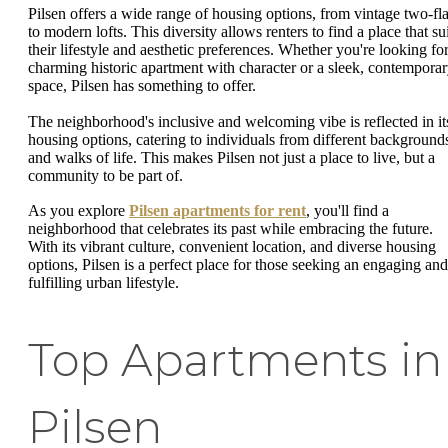
Pilsen offers a wide range of housing options, from vintage two-fla
to modern lofts. This diversity allows renters to find a place that su
their lifestyle and aesthetic preferences. Whether you're looking for
charming historic apartment with character or a sleek, contempora
space, Pilsen has something to offer.
The neighborhood's inclusive and welcoming vibe is reflected in it
housing options, catering to individuals from different background
and walks of life. This makes Pilsen not just a place to live, but a
community to be part of.
As you explore
Pilsen apartments for rent
, you'll find a
neighborhood that celebrates its past while embracing the future.
With its vibrant culture, convenient location, and diverse housing
options, Pilsen is a perfect place for those seeking an engaging and
fulfilling urban lifestyle.
Top Apartments in
Pilsen