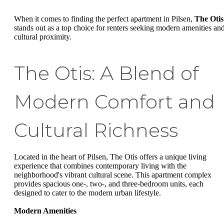
When it comes to finding the perfect apartment in Pilsen,
The Otis
stands out as a top choice for renters seeking modern amenities an
cultural proximity.
The Otis: A Blend of
Modern Comfort and
Cultural Richness
Located in the heart of Pilsen, The Otis offers a unique living
experience that combines contemporary living with the
neighborhood's vibrant cultural scene. This apartment complex
provides spacious one-, two-, and three-bedroom units, each
designed to cater to the modern urban lifestyle.
Modern Amenities