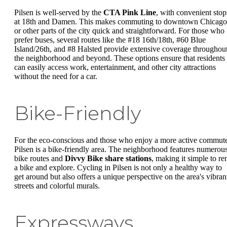
Pilsen is well-served by the
CTA Pink Line
, with convenient stop
at 18th and Damen. This makes commuting to downtown Chicago
or other parts of the city quick and straightforward. For those who
prefer buses, several routes like the #18 16th/18th, #60 Blue
Island/26th, and #8 Halsted provide extensive coverage throughou
the neighborhood and beyond. These options ensure that residents
can easily access work, entertainment, and other city attractions
without the need for a car.
Bike-Friendly
For the eco-conscious and those who enjoy a more active commut
Pilsen is a bike-friendly area. The neighborhood features numerou
bike routes and
Divvy Bike share stations
, making it simple to re
a bike and explore. Cycling in Pilsen is not only a healthy way to
get around but also offers a unique perspective on the area's vibran
streets and colorful murals.
Expressways