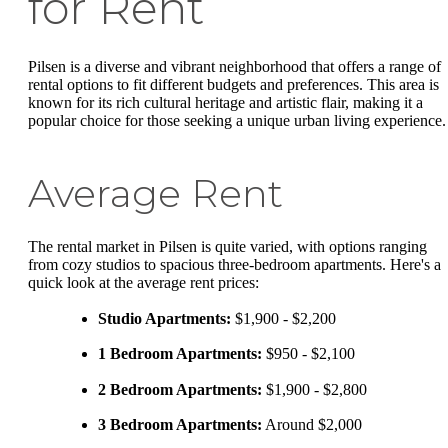
for Rent
Pilsen is a diverse and vibrant neighborhood that offers a range of
rental options to fit different budgets and preferences. This area is
known for its rich cultural heritage and artistic flair, making it a
popular choice for those seeking a unique urban living experience.
Average Rent
The rental market in Pilsen is quite varied, with options ranging
from cozy studios to spacious three-bedroom apartments. Here's a
quick look at the average rent prices:
Studio Apartments:
$1,900 - $2,200
1 Bedroom Apartments:
$950 - $2,100
2 Bedroom Apartments:
$1,900 - $2,800
3 Bedroom Apartments:
Around $2,000