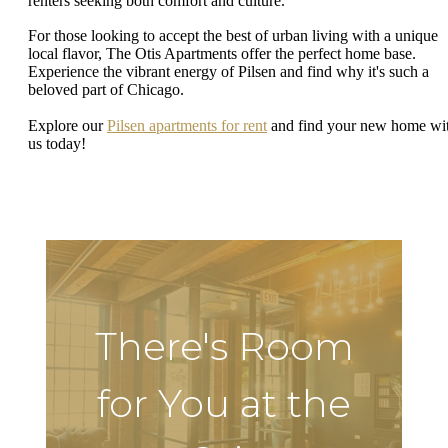
renters seeking both comfort and culture.
For those looking to accept the best of urban living with a unique
local flavor, The Otis Apartments offer the perfect home base.
Experience the vibrant energy of Pilsen and find why it's such a
beloved part of Chicago.
Explore our
Pilsen apartments for rent
and find your new home wi
us today!
There's Room
for You at the