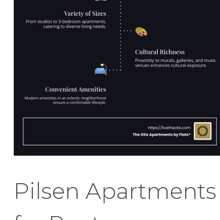
Pilsen Apartments