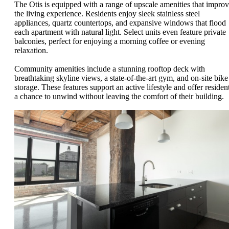
The Otis is equipped with a range of upscale amenities that impro
the living experience. Residents enjoy sleek stainless steel
appliances, quartz countertops, and expansive windows that flood
each apartment with natural light. Select units even feature private
balconies, perfect for enjoying a morning coffee or evening
relaxation.
Community amenities include a stunning rooftop deck with
breathtaking skyline views, a state-of-the-art gym, and on-site bike
storage. These features support an active lifestyle and offer residen
a chance to unwind without leaving the comfort of their building.