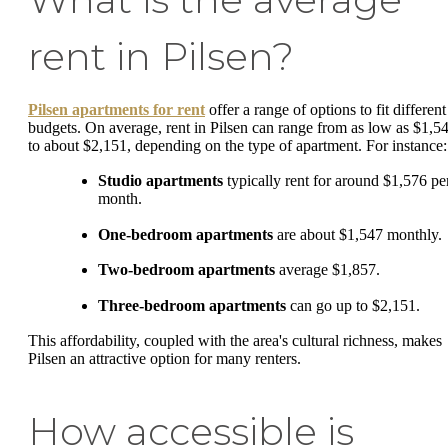
rent in Pilsen?
Pilsen apartments for rent
offer a range of options to fit different
budgets. On average, rent in Pilsen can range from as low as $1,5
to about $2,151, depending on the type of apartment. For instance:
Studio apartments
typically rent for around $1,576 pe
month.
One-bedroom apartments
are about $1,547 monthly.
Two-bedroom apartments
average $1,857.
Three-bedroom apartments
can go up to $2,151.
This affordability, coupled with the area's cultural richness, makes
Pilsen an attractive option for many renters.
How accessible is