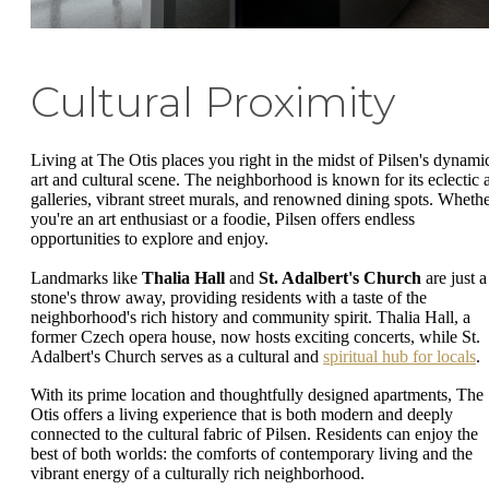
Cultural Proximity
Living at The Otis places you right in the midst of Pilsen's dynami
art and cultural scene. The neighborhood is known for its eclectic a
galleries, vibrant street murals, and renowned dining spots. Wheth
you're an art enthusiast or a foodie, Pilsen offers endless
opportunities to explore and enjoy.
Landmarks like
Thalia Hall
and
St. Adalbert's Church
are just a
stone's throw away, providing residents with a taste of the
neighborhood's rich history and community spirit. Thalia Hall, a
former Czech opera house, now hosts exciting concerts, while St.
Adalbert's Church serves as a cultural and
spiritual hub for locals
.
With its prime location and thoughtfully designed apartments, The
Otis offers a living experience that is both modern and deeply
connected to the cultural fabric of Pilsen. Residents can enjoy the
best of both worlds: the comforts of contemporary living and the
vibrant energy of a culturally rich neighborhood.