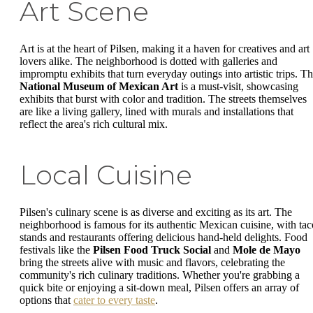
Art Scene
Art is at the heart of Pilsen, making it a haven for creatives and art
lovers alike. The neighborhood is dotted with galleries and
impromptu exhibits that turn everyday outings into artistic trips. T
National Museum of Mexican Art
is a must-visit, showcasing
exhibits that burst with color and tradition. The streets themselves
are like a living gallery, lined with murals and installations that
reflect the area's rich cultural mix.
Local Cuisine
Pilsen's culinary scene is as diverse and exciting as its art. The
neighborhood is famous for its authentic Mexican cuisine, with tac
stands and restaurants offering delicious hand-held delights. Food
festivals like the
Pilsen Food Truck Social
and
Mole de Mayo
bring the streets alive with music and flavors, celebrating the
community's rich culinary traditions. Whether you're grabbing a
quick bite or enjoying a sit-down meal, Pilsen offers an array of
options that
cater to every taste
.