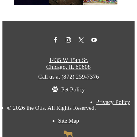
1435 W 15th St.
Chicago, IL 60608
Call us at
(872) 259-7376
Pet Policy
Privacy Policy
© 2026 the Otis. All Rights Reserved.
Site Map