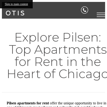
Skip to main content
Explore Pilsen:
Top Apartments
for Rent in the
Heart of Chicag
Pilsen apartments for rent
offer the unique opportunity to live in