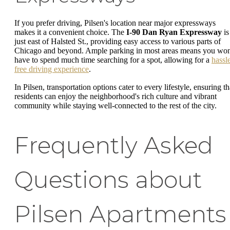
If you prefer driving, Pilsen's location near major expressways
makes it a convenient choice. The
I-90 Dan Ryan Expressway
is
just east of Halsted St., providing easy access to various parts of
Chicago and beyond. Ample parking in most areas means you won
have to spend much time searching for a spot, allowing for a
hassl
free driving experience
.
In Pilsen, transportation options cater to every lifestyle, ensuring th
residents can enjoy the neighborhood's rich culture and vibrant
community while staying well-connected to the rest of the city.
Frequently Asked
Questions about
Pilsen Apartments