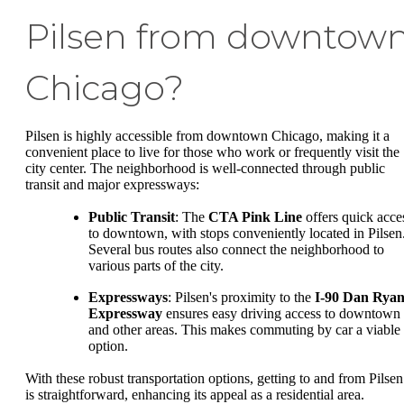
Pilsen from downtow
Chicago?
Pilsen is highly accessible from downtown Chicago, making it a
convenient place to live for those who work or frequently visit the
city center. The neighborhood is well-connected through public
transit and major expressways:
Public Transit
: The
CTA Pink Line
offers quick acce
to downtown, with stops conveniently located in Pilsen
Several bus routes also connect the neighborhood to
various parts of the city.
Expressways
: Pilsen's proximity to the
I-90 Dan Rya
Expressway
ensures easy driving access to downtown
and other areas. This makes commuting by car a viable
option.
With these robust transportation options, getting to and from Pilsen
is straightforward, enhancing its appeal as a residential area.