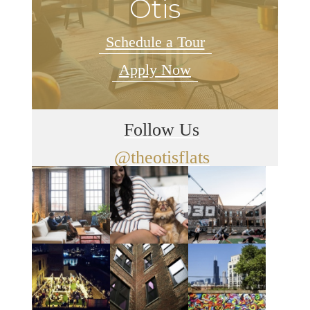
Otis
Schedule a Tour
Apply Now
Follow Us
@theotisflats