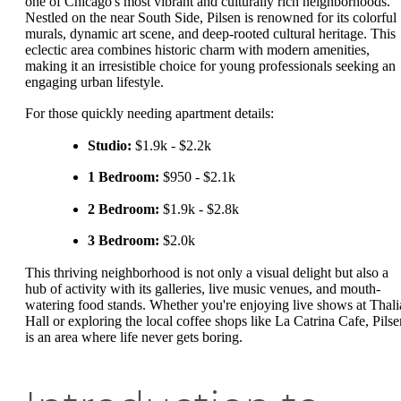
one of Chicago's most vibrant and culturally rich neighborhoods.
Nestled on the near South Side, Pilsen is renowned for its colorful
murals, dynamic art scene, and deep-rooted cultural heritage. This
eclectic area combines historic charm with modern amenities,
making it an irresistible choice for young professionals seeking an
engaging urban lifestyle.
For those quickly needing apartment details:
Studio:
$1.9k - $2.2k
1 Bedroom:
$950 - $2.1k
2 Bedroom:
$1.9k - $2.8k
3 Bedroom:
$2.0k
This thriving neighborhood is not only a visual delight but also a
hub of activity with its galleries, live music venues, and mouth-
watering food stands. Whether you're enjoying live shows at Thali
Hall or exploring the local coffee shops like La Catrina Cafe, Pilse
is an area where life never gets boring.