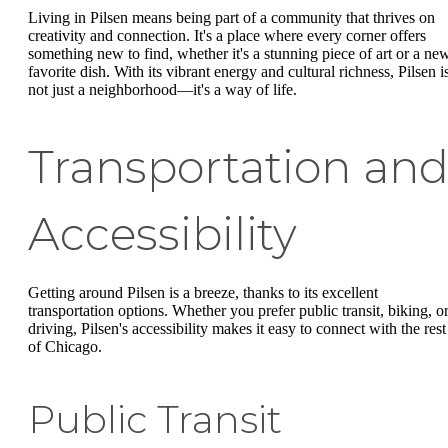
Living in Pilsen means being part of a community that thrives on
creativity and connection. It's a place where every corner offers
something new to find, whether it's a stunning piece of art or a ne
favorite dish. With its vibrant energy and cultural richness, Pilsen i
not just a neighborhood—it's a way of life.
Transportation an
Accessibility
Getting around Pilsen is a breeze, thanks to its excellent
transportation options. Whether you prefer public transit, biking, o
driving, Pilsen's accessibility makes it easy to connect with the rest
of Chicago.
Public Transit