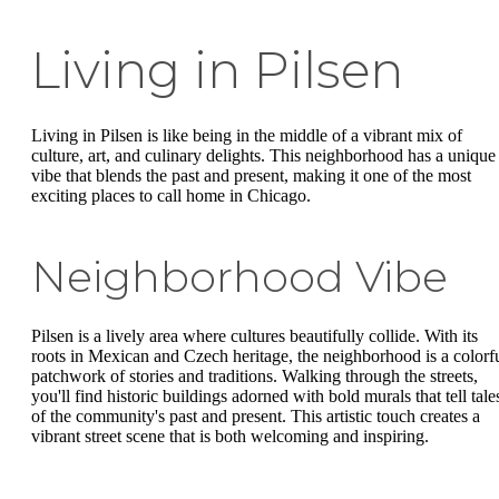
Living in Pilsen
Living in Pilsen is like being in the middle of a vibrant mix of
culture, art, and culinary delights. This neighborhood has a unique
vibe that blends the past and present, making it one of the most
exciting places to call home in Chicago.
Neighborhood Vibe
Pilsen is a lively area where cultures beautifully collide. With its
roots in Mexican and Czech heritage, the neighborhood is a colorf
patchwork of stories and traditions. Walking through the streets,
you'll find historic buildings adorned with bold murals that tell tale
of the community's past and present. This artistic touch creates a
vibrant street scene that is both welcoming and inspiring.