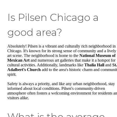
Is Pilsen Chicago a
good area?
Absolutely! Pilsen is a vibrant and culturally rich neighborhood in
Chicago. It's known for its strong sense of community and a lively
art scene. The neighborhood is home to the
National Museum of
Mexican Art
and numerous art galleries that make it a hotspot for
cultural activities. Additionally, landmarks like
Thalia Hall
and
St.
Adalbert's Church
add to the area's historic charm and communi
spirit.
Safety is always a priority, and like any urban neighborhood, stay
informed about local conditions. Pilsen's community-driven
atmosphere often fosters a welcoming environment for residents a
visitors alike.
What is the average