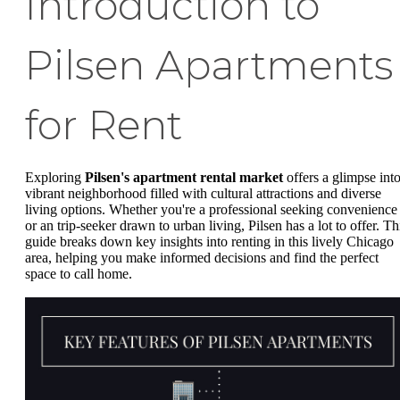
Introduction to
Pilsen Apartments
for Rent
Exploring
Pilsen's apartment rental market
offers a glimpse into
vibrant neighborhood filled with cultural attractions and diverse
living options. Whether you're a professional seeking convenience
or an trip-seeker drawn to urban living, Pilsen has a lot to offer. Th
guide breaks down key insights into renting in this lively Chicago
area, helping you make informed decisions and find the perfect
space to call home.