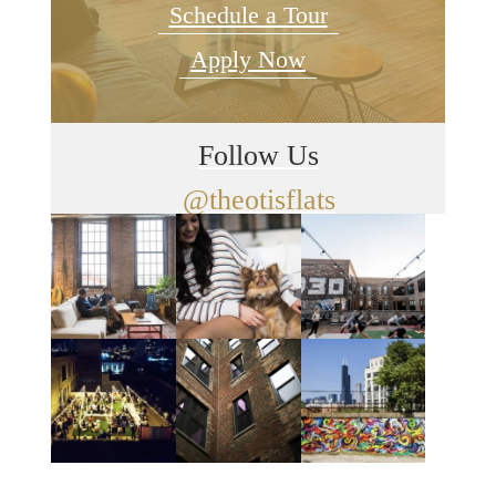
Schedule a Tour
Apply Now
Follow Us
@theotisflats