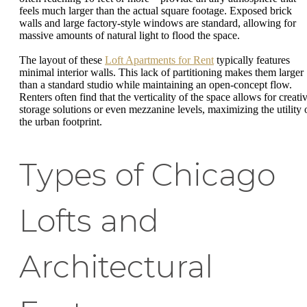
feels much larger than the actual square footage. Exposed brick
walls and large factory-style windows are standard, allowing for
massive amounts of natural light to flood the space.
The layout of these
Loft Apartments for Rent
typically features
minimal interior walls. This lack of partitioning makes them larger
than a standard studio while maintaining an open-concept flow.
Renters often find that the verticality of the space allows for creati
storage solutions or even mezzanine levels, maximizing the utility 
the urban footprint.
Types of Chicago
Lofts and
Architectural