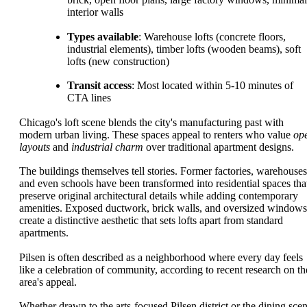
interior walls
Types available
: Warehouse lofts (concrete floors,
industrial elements), timber lofts (wooden beams), soft
lofts (new construction)
Transit access
: Most located within 5-10 minutes of
CTA lines
Chicago's loft scene blends the city's manufacturing past with
modern urban living. These spaces appeal to renters who value
op
layouts
and
industrial charm
over traditional apartment designs.
The buildings themselves tell stories. Former factories, warehouses
and even schools have been transformed into residential spaces tha
preserve original architectural details while adding contemporary
amenities. Exposed ductwork, brick walls, and oversized windows
create a distinctive aesthetic that sets lofts apart from standard
apartments.
Pilsen is often described as a neighborhood where every day feels
like a celebration of community, according to recent research on th
area's appeal.
Whether drawn to the arts-focused Pilsen district or the dining sce