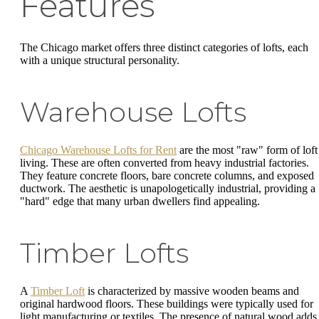
Features
The Chicago market offers three distinct categories of lofts, each
with a unique structural personality.
Warehouse Lofts
Chicago Warehouse Lofts for Rent
are the most "raw" form of loft
living. These are often converted from heavy industrial factories.
They feature concrete floors, bare concrete columns, and exposed
ductwork. The aesthetic is unapologetically industrial, providing a
"hard" edge that many urban dwellers find appealing.
Timber Lofts
A
Timber Loft
is characterized by massive wooden beams and
original hardwood floors. These buildings were typically used for
light manufacturing or textiles. The presence of natural wood adds