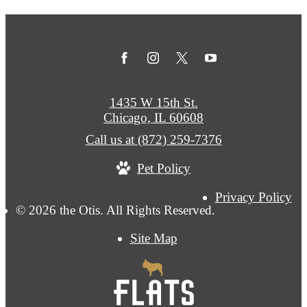
1435 W 15th St.
Chicago, IL 60608
Call us at
(872) 259-7376
Pet Policy
Privacy Policy
© 2026 the Otis. All Rights Reserved.
Site Map