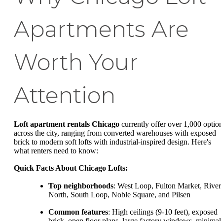
Apartments Are
Worth Your
Attention
Loft apartment rentals Chicago
currently offer over 1,000 optio
across the city, ranging from converted warehouses with exposed
brick to modern soft lofts with industrial-inspired design. Here's
what renters need to know:
Quick Facts About Chicago Lofts:
Top neighborhoods
: West Loop, Fulton Market, River
North, South Loop, Noble Square, and Pilsen
Common features
: High ceilings (9-10 feet), exposed
brick, open floor plans, large factory windows, minimal