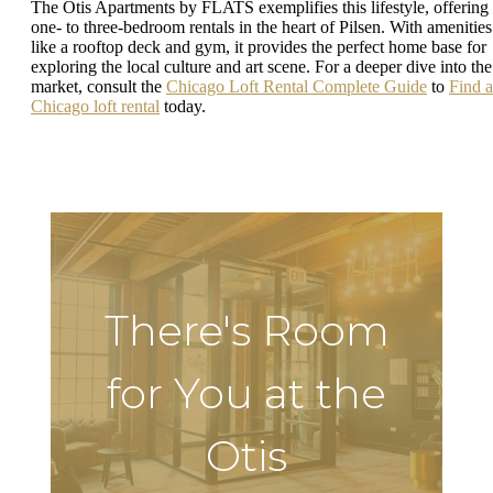
The Otis Apartments by FLATS exemplifies this lifestyle, offering
one- to three-bedroom rentals in the heart of Pilsen. With amenities
like a rooftop deck and gym, it provides the perfect home base for
exploring the local culture and art scene. For a deeper dive into the
market, consult the
Chicago Loft Rental Complete Guide
to
Find a
Chicago loft rental
today.
There's Room
for You at the
Otis