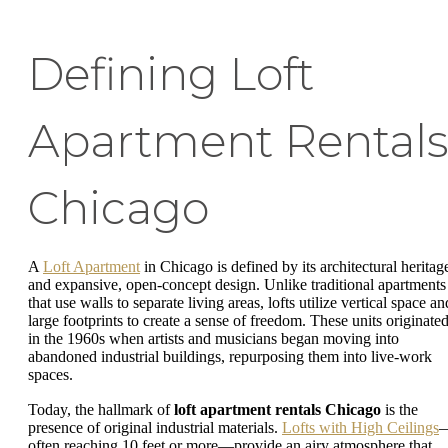
Defining Loft
Apartment Rental
Chicago
A
Loft Apartment
in Chicago is defined by its architectural heritag
and expansive, open-concept design. Unlike traditional apartments
that use walls to separate living areas, lofts utilize vertical space an
large footprints to create a sense of freedom. These units originate
in the 1960s when artists and musicians began moving into
abandoned industrial buildings, repurposing them into live-work
spaces.
Today, the hallmark of
loft apartment rentals Chicago
is the
presence of original industrial materials.
Lofts with High Ceilings
often reaching 10 feet or more—provide an airy atmosphere that