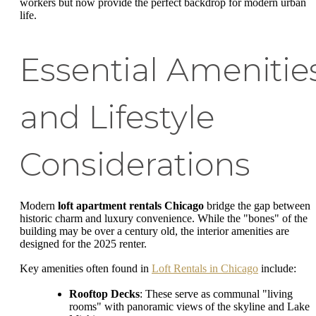
workers but now provide the perfect backdrop for modern urban
life.
Essential Amenitie
and Lifestyle
Considerations
Modern
loft apartment rentals Chicago
bridge the gap between
historic charm and luxury convenience. While the "bones" of the
building may be over a century old, the interior amenities are
designed for the 2025 renter.
Key amenities often found in
Loft Rentals in Chicago
include:
Rooftop Decks
: These serve as communal "living
rooms" with panoramic views of the skyline and Lake