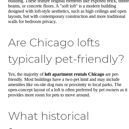
building. These feature original elements like exposed brick, timbe
beams, or concrete floors. A "soft loft" is a modern building
designed with loft-style aesthetics, such as high ceilings and open
layouts, but with contemporary construction and more traditional
walls for bedroom privacy.
Are Chicago lofts
typically pet-friendly?
Yes, the majority of
loft apartment rentals Chicago
are pet-
friendly. Most buildings have a two-pet limit and may include
amenities like on-site dog runs or proximity to local parks. The
open-concept layout of a loft is often preferred by pet owners as it
provides more room for pets to move around.
What historical