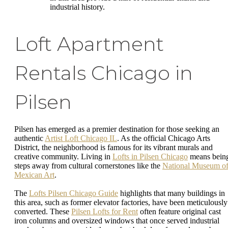
industrial history.
Loft Apartment
Rentals Chicago in
Pilsen
Pilsen has emerged as a premier destination for those seeking an
authentic
Artist Loft Chicago IL
. As the official Chicago Arts
District, the neighborhood is famous for its vibrant murals and
creative community. Living in
Lofts in Pilsen Chicago
means bein
steps away from cultural cornerstones like the
National Museum o
Mexican Art
.
The
Lofts Pilsen Chicago Guide
highlights that many buildings in
this area, such as former elevator factories, have been meticulously
converted. These
Pilsen Lofts for Rent
often feature original cast
iron columns and oversized windows that once served industrial