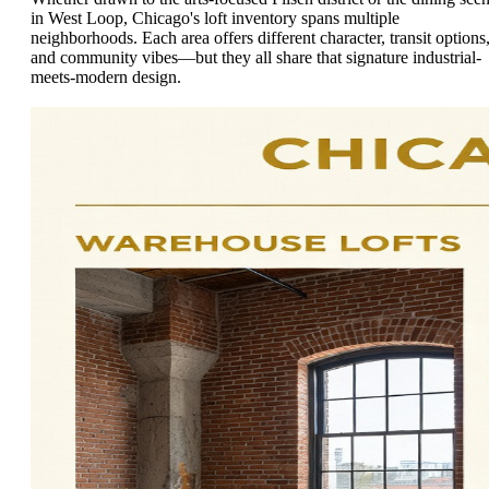
in West Loop, Chicago's loft inventory spans multiple
neighborhoods. Each area offers different character, transit options
and community vibes—but they all share that signature industrial-
meets-modern design.