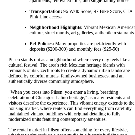
apartments, renovated lofts, and single-family homes
Transportation:
96 Walk Score, 97 Bike Score, CTA
Pink Line access
Neighborhood Highlights:
Vibrant Mexican-America
culture, street murals, art galleries, authentic restaurants
Pet Policies:
Many properties are pet-friendly with
deposits ($200-300) and monthly fees ($25-50)
Pilsen stands out as a neighborhood where every day feels like a
cultural festival. The area's rich Mexican heritage blends with
remnants of its Czech roots to create a dynamic urban landscape
defined by colorful murals, family-owned businesses, and an
authentically diverse community atmosphere.
"When you cross into Pilsen, you enter a living, breathing
celebration of Chicago's Latino heritage," as many residents and
visitors describe the experience. This vibrant energy extends to the
housing market, where renters can find everything from carefully
maintained vintage buildings with original detailing to fully
modernized units featuring contemporary amenities.
The rental market in Pilsen offers something for every lifestyle,