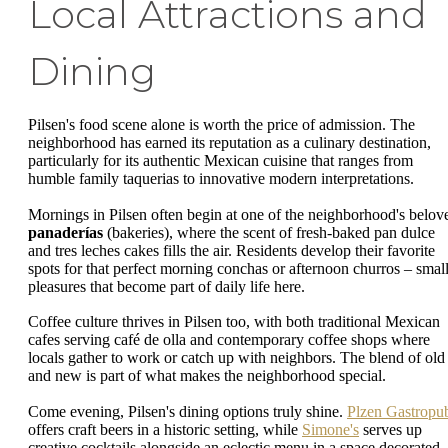
Local Attractions and
Dining
Pilsen's food scene alone is worth the price of admission. The
neighborhood has earned its reputation as a culinary destination,
particularly for its authentic Mexican cuisine that ranges from
humble family taquerias to innovative modern interpretations.
Mornings in Pilsen often begin at one of the neighborhood's belov
panaderías
(bakeries), where the scent of fresh-baked pan dulce
and tres leches cakes fills the air. Residents develop their favorite
spots for that perfect morning conchas or afternoon churros – smal
pleasures that become part of daily life here.
Coffee culture thrives in Pilsen too, with both traditional Mexican
cafes serving café de olla and contemporary coffee shops where
locals gather to work or catch up with neighbors. The blend of old
and new is part of what makes the neighborhood special.
Come evening, Pilsen's dining options truly shine.
Plzen Gastropu
offers craft beers in a historic setting, while
Simone's
serves up
creative cocktails alongside an eclectic menu in a space decorated