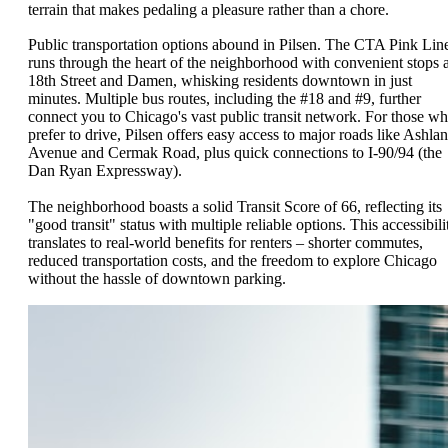
terrain that makes pedaling a pleasure rather than a chore.
Public transportation options abound in Pilsen. The CTA Pink Lin
runs through the heart of the neighborhood with convenient stops a
18th Street and Damen, whisking residents downtown in just
minutes. Multiple bus routes, including the #18 and #9, further
connect you to Chicago's vast public transit network. For those w
prefer to drive, Pilsen offers easy access to major roads like Ashla
Avenue and Cermak Road, plus quick connections to I-90/94 (the
Dan Ryan Expressway).
The neighborhood boasts a solid Transit Score of 66, reflecting its
"good transit" status with multiple reliable options. This accessibili
translates to real-world benefits for renters – shorter commutes,
reduced transportation costs, and the freedom to explore Chicago
without the hassle of downtown parking.