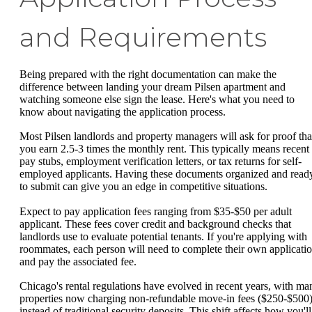
and Requirements
Being prepared with the right documentation can make the
difference between landing your dream Pilsen apartment and
watching someone else sign the lease. Here's what you need to
know about navigating the application process.
Most Pilsen landlords and property managers will ask for proof tha
you earn 2.5-3 times the monthly rent. This typically means recent
pay stubs, employment verification letters, or tax returns for self-
employed applicants. Having these documents organized and read
to submit can give you an edge in competitive situations.
Expect to pay application fees ranging from $35-$50 per adult
applicant. These fees cover credit and background checks that
landlords use to evaluate potential tenants. If you're applying with
roommates, each person will need to complete their own applicati
and pay the associated fee.
Chicago's rental regulations have evolved in recent years, with ma
properties now charging non-refundable move-in fees ($250-$500
instead of traditional security deposits. This shift affects how you'll