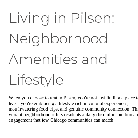
Living in Pilsen:
Neighborhood
Amenities and
Lifestyle
When you choose to rent in Pilsen, you're not just finding a place t
live – you're embracing a lifestyle rich in cultural experiences,
mouthwatering food trips, and genuine community connection. Th
vibrant neighborhood offers residents a daily dose of inspiration a
engagement that few Chicago communities can match.