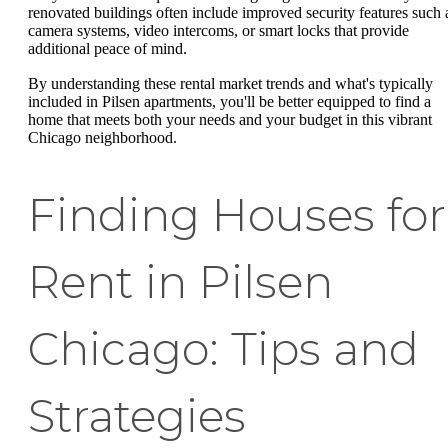
renovated buildings often include improved security features such 
camera systems, video intercoms, or smart locks that provide
additional peace of mind.
By understanding these rental market trends and what's typically
included in Pilsen apartments, you'll be better equipped to find a
home that meets both your needs and your budget in this vibrant
Chicago neighborhood.
Finding Houses for
Rent in Pilsen
Chicago: Tips and
Strategies