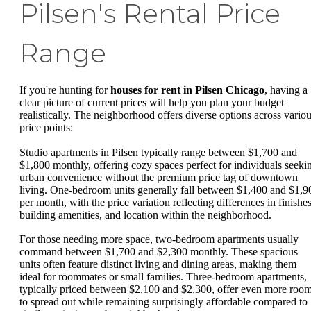
Pilsen's Rental Price
Range
If you're hunting for
houses for rent in Pilsen Chicago
, having a
clear picture of current prices will help you plan your budget
realistically. The neighborhood offers diverse options across vario
price points:
Studio apartments in Pilsen typically range between $1,700 and
$1,800 monthly, offering cozy spaces perfect for individuals seeki
urban convenience without the premium price tag of downtown
living. One-bedroom units generally fall between $1,400 and $1,9
per month, with the price variation reflecting differences in finishes
building amenities, and location within the neighborhood.
For those needing more space, two-bedroom apartments usually
command between $1,700 and $2,300 monthly. These spacious
units often feature distinct living and dining areas, making them
ideal for roommates or small families. Three-bedroom apartments,
typically priced between $2,100 and $2,300, offer even more roo
to spread out while remaining surprisingly affordable compared to