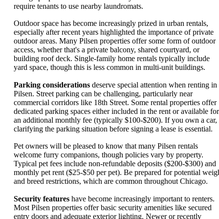
require tenants to use nearby laundromats.
Outdoor space has become increasingly prized in urban rentals,
especially after recent years highlighted the importance of private
outdoor areas. Many Pilsen properties offer some form of outdoor
access, whether that's a private balcony, shared courtyard, or
building roof deck. Single-family home rentals typically include
yard space, though this is less common in multi-unit buildings.
Parking considerations
deserve special attention when renting in
Pilsen. Street parking can be challenging, particularly near
commercial corridors like 18th Street. Some rental properties offer
dedicated parking spaces either included in the rent or available for
an additional monthly fee (typically $100-$200). If you own a car,
clarifying the parking situation before signing a lease is essential.
Pet owners will be pleased to know that many Pilsen rentals
welcome furry companions, though policies vary by property.
Typical pet fees include non-refundable deposits ($200-$300) and
monthly pet rent ($25-$50 per pet). Be prepared for potential weig
and breed restrictions, which are common throughout Chicago.
Security features
have become increasingly important to renters.
Most Pilsen properties offer basic security amenities like secured
entry doors and adequate exterior lighting. Newer or recently