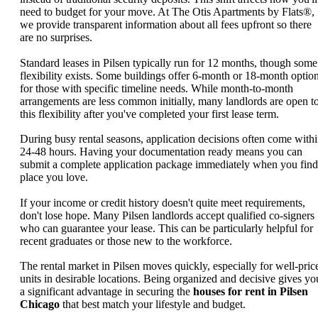
need to budget for your move. At The Otis Apartments by Flats®,
we provide transparent information about all fees upfront so there
are no surprises.
Standard leases in Pilsen typically run for 12 months, though some
flexibility exists. Some buildings offer 6-month or 18-month optio
for those with specific timeline needs. While month-to-month
arrangements are less common initially, many landlords are open t
this flexibility after you've completed your first lease term.
During busy rental seasons, application decisions often come with
24-48 hours. Having your documentation ready means you can
submit a complete application package immediately when you find
place you love.
If your income or credit history doesn't quite meet requirements,
don't lose hope. Many Pilsen landlords accept qualified co-signers
who can guarantee your lease. This can be particularly helpful for
recent graduates or those new to the workforce.
The rental market in Pilsen moves quickly, especially for well-pric
units in desirable locations. Being organized and decisive gives yo
a significant advantage in securing the
houses for rent in Pilsen
Chicago
that best match your lifestyle and budget.