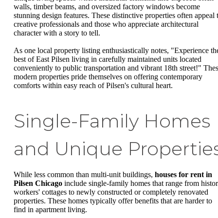
walls, timber beams, and oversized factory windows become
stunning design features. These distinctive properties often appeal 
creative professionals and those who appreciate architectural
character with a story to tell.
As one local property listing enthusiastically notes, "Experience th
best of East Pilsen living in carefully maintained units located
conveniently to public transportation and vibrant 18th street!" The
modern properties pride themselves on offering contemporary
comforts within easy reach of Pilsen's cultural heart.
Single-Family Homes
and Unique Propertie
While less common than multi-unit buildings,
houses for rent in
Pilsen Chicago
include single-family homes that range from histor
workers' cottages to newly constructed or completely renovated
properties. These homes typically offer benefits that are harder to
find in apartment living.