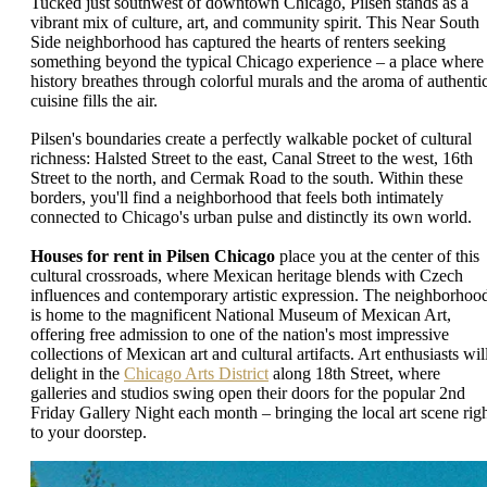
Tucked just southwest of downtown Chicago, Pilsen stands as a
vibrant mix of culture, art, and community spirit. This Near South
Side neighborhood has captured the hearts of renters seeking
something beyond the typical Chicago experience – a place where
history breathes through colorful murals and the aroma of authenti
cuisine fills the air.
Pilsen's boundaries create a perfectly walkable pocket of cultural
richness: Halsted Street to the east, Canal Street to the west, 16th
Street to the north, and Cermak Road to the south. Within these
borders, you'll find a neighborhood that feels both intimately
connected to Chicago's urban pulse and distinctly its own world.
Houses for rent in Pilsen Chicago
place you at the center of this
cultural crossroads, where Mexican heritage blends with Czech
influences and contemporary artistic expression. The neighborhoo
is home to the magnificent National Museum of Mexican Art,
offering free admission to one of the nation's most impressive
collections of Mexican art and cultural artifacts. Art enthusiasts wil
delight in the
Chicago Arts District
along 18th Street, where
galleries and studios swing open their doors for the popular 2nd
Friday Gallery Night each month – bringing the local art scene rig
to your doorstep.