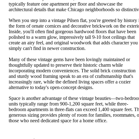
typically feature one apartment per floor and showcase the
architectural details that make Chicago neighborhoods so distinctiv
When you step into a vintage Pilsen flat, you're greeted by history 
the form of ornate cornices and decorative brickwork on the exterio
Inside, you'll often find gorgeous hardwood floors that have been
polished to a warm glow, impressively tall 9-10 foot ceilings that
create an airy feel, and original woodwork that adds character you
simply can't find in newer construction.
Many of these vintage gems have been lovingly maintained or
thoughtfully updated to preserve their historic charm while
incorporating modern conveniences. The solid brick construction
and sturdy wood framing speak to an era of craftsmanship that's
increasingly rare, while the defined living spaces offer a cozier
alternative to today's open-concept designs.
Space is another advantage of these vintage beauties—two-bedro
units typically range from 900-1,200 square feet, while three-
bedroom apartments in three-flats can exceed 1,400 square feet. Th
generous sizing provides plenty of room for families, roommates, o
those who need dedicated space for a home office.