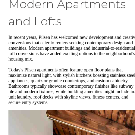
Modern Apartments
and Lofts
In recent years, Pilsen has welcomed new development and creati
conversions that cater to renters seeking contemporary design and
amenities. Modern apartment buildings and industrial-to-residential
loft conversions have added exciting options to the neighborhood's
housing mix.
Today's Pilsen apartments often feature open floor plans that
maximize natural light, with stylish kitchens boasting stainless stee
appliances, quartz or granite countertops, and custom cabinetry.
Bathrooms typically showcase contemporary finishes like subway
tile and modern fixtures, while building amenities might include in
unit laundry, roof decks with skyline views, fitness centers, and
secure entry systems.