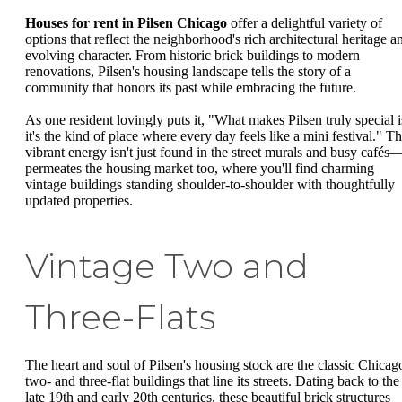
Houses for rent in Pilsen Chicago
offer a delightful variety of
options that reflect the neighborhood's rich architectural heritage a
evolving character. From historic brick buildings to modern
renovations, Pilsen's housing landscape tells the story of a
community that honors its past while embracing the future.
As one resident lovingly puts it, "What makes Pilsen truly special i
it's the kind of place where every day feels like a mini festival." Th
vibrant energy isn't just found in the street murals and busy cafés—
permeates the housing market too, where you'll find charming
vintage buildings standing shoulder-to-shoulder with thoughtfully
updated properties.
Vintage Two and
Three-Flats
The heart and soul of Pilsen's housing stock are the classic Chicag
two- and three-flat buildings that line its streets. Dating back to the
late 19th and early 20th centuries, these beautiful brick structures