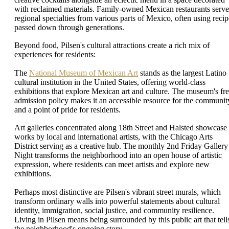
with reclaimed materials. Family-owned Mexican restaurants serve
regional specialties from various parts of Mexico, often using recip
passed down through generations.
Beyond food, Pilsen's cultural attractions create a rich mix of
experiences for residents:
The
National Museum of Mexican Art
stands as the largest Latino
cultural institution in the United States, offering world-class
exhibitions that explore Mexican art and culture. The museum's fr
admission policy makes it an accessible resource for the communit
and a point of pride for residents.
Art galleries concentrated along 18th Street and Halsted showcase
works by local and international artists, with the Chicago Arts
District serving as a creative hub. The monthly 2nd Friday Gallery
Night transforms the neighborhood into an open house of artistic
expression, where residents can meet artists and explore new
exhibitions.
Perhaps most distinctive are Pilsen's vibrant street murals, which
transform ordinary walls into powerful statements about cultural
identity, immigration, social justice, and community resilience.
Living in Pilsen means being surrounded by this public art that tell
the neighborhood's ongoing story.