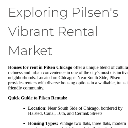
Exploring Pilsen's
Vibrant Rental
Market
Houses for rent in Pilsen Chicago
offer a unique blend of cultura
richness and urban convenience in one of the city's most distinctiv
neighborhoods. Located on Chicago's Near South Side, Pilsen
provides renters with diverse housing options in a walkable, transit
friendly community.
Quick Guide to Pilsen Rentals:
Location:
Near South Side of Chicago, bordered by
Halsted, Canal, 16th, and Cermak Streets
Housing Types:
Vintage two-flats, three-flats, modern