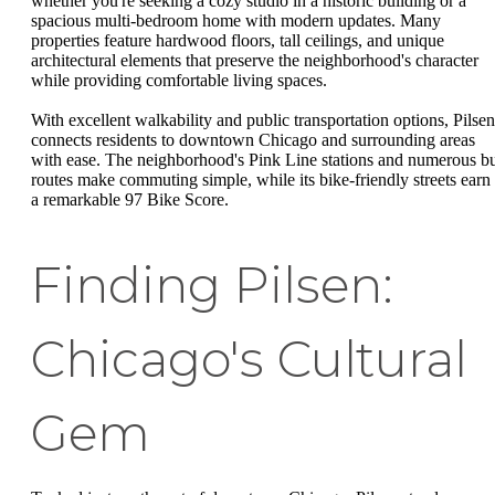
whether you're seeking a cozy studio in a historic building or a
spacious multi-bedroom home with modern updates. Many
properties feature hardwood floors, tall ceilings, and unique
architectural elements that preserve the neighborhood's character
while providing comfortable living spaces.
With excellent walkability and public transportation options, Pilsen
connects residents to downtown Chicago and surrounding areas
with ease. The neighborhood's Pink Line stations and numerous b
routes make commuting simple, while its bike-friendly streets earn 
a remarkable 97 Bike Score.
Finding Pilsen:
Chicago's Cultural
Gem