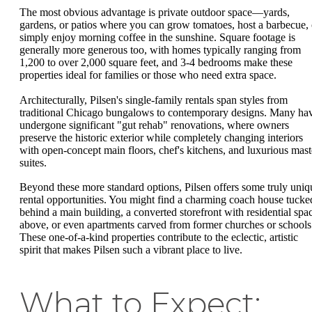
The most obvious advantage is private outdoor space—yards,
gardens, or patios where you can grow tomatoes, host a barbecue, 
simply enjoy morning coffee in the sunshine. Square footage is
generally more generous too, with homes typically ranging from
1,200 to over 2,000 square feet, and 3-4 bedrooms make these
properties ideal for families or those who need extra space.
Architecturally, Pilsen's single-family rentals span styles from
traditional Chicago bungalows to contemporary designs. Many ha
undergone significant "gut rehab" renovations, where owners
preserve the historic exterior while completely changing interiors
with open-concept main floors, chef's kitchens, and luxurious mast
suites.
Beyond these more standard options, Pilsen offers some truly uniq
rental opportunities. You might find a charming coach house tucke
behind a main building, a converted storefront with residential spa
above, or even apartments carved from former churches or schools
These one-of-a-kind properties contribute to the eclectic, artistic
spirit that makes Pilsen such a vibrant place to live.
What to Expect: