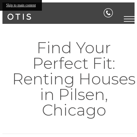
Skip to main content
Find Your
Perfect Fit:
Renting Houses
in Pilsen,
Chicago