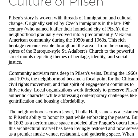
Culture of Pilsen
Pilsen's story is woven with threads of immigration and cultural
change. Originally settled by Czech immigrants in the late 19th
century (who named it after their homeland city of Plzeň), the
neighborhood gradually evolved into a predominantly Mexican-
American community during the 1950s and 1960s. This rich
heritage remains visible throughout the area – from the soaring
spires of the Baroque-style St. Adalbert's Church to the powerful
street murals depicting themes of heritage, identity, and social
justice.
Community activism runs deep in Pilsen's veins. During the 1960s
and 1970s, the neighborhood became a focal point for the Chicano
civil rights movement, and that spirit of engagement continues to
thrive today. Local organizations work tirelessly to preserve Pilsen'
authentic character while addressing contemporary challenges like
gentrification and housing affordability.
The neighborhood's crown jewel, Thalia Hall, stands as a testamen
to Pilsen's ability to honor its past while embracing the present. Bui
in 1892 as a performance space modeled after Prague's opera hous
this architectural marvel has been lovingly restored and now serve
as a premier music venue, restaurant, and gathering space. When