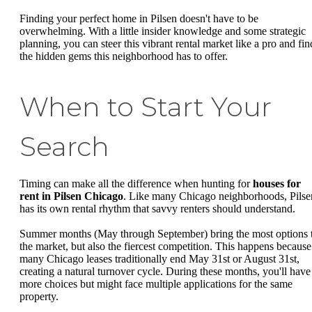
Finding your perfect home in Pilsen doesn't have to be
overwhelming. With a little insider knowledge and some strategic
planning, you can steer this vibrant rental market like a pro and fin
the hidden gems this neighborhood has to offer.
When to Start Your
Search
Timing can make all the difference when hunting for
houses for
rent in Pilsen Chicago
. Like many Chicago neighborhoods, Pilse
has its own rental rhythm that savvy renters should understand.
Summer months (May through September) bring the most options 
the market, but also the fiercest competition. This happens because
many Chicago leases traditionally end May 31st or August 31st,
creating a natural turnover cycle. During these months, you'll have
more choices but might face multiple applications for the same
property.