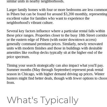
similar units in nearby neighborhoods.
Larger family homes with four or more bedrooms are less commo
in Pilsen but can be found for around $3,200 monthly, representin
excellent value for families who want to experience the
neighborhood's vibrant culture.
Several key factors influence where a particular rental falls within
these price ranges. Properties closer to the busy 18th Street corrido
or the eastern edge of Pilsen (with easier downtown access)
generally command premium prices. Similarly, newly renovated
units with modern finishes and those in buildings with desirable
amenities like rooftop decks typically sit at the higher end of the
price spectrum.
Timing your search strategically can also impact what you'll pay.
Summer months (May through September) represent peak rental
season in Chicago, with higher demand driving up prices. Winter
hunters might find better deals, though with fewer options to choo
from.
What's Typically