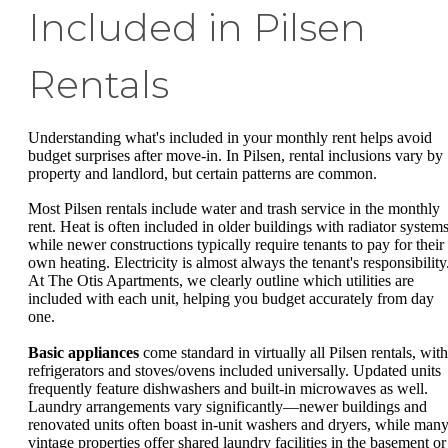
Included in Pilsen
Rentals
Understanding what's included in your monthly rent helps avoid
budget surprises after move-in. In Pilsen, rental inclusions vary by
property and landlord, but certain patterns are common.
Most Pilsen rentals include water and trash service in the monthly
rent. Heat is often included in older buildings with radiator systems
while newer constructions typically require tenants to pay for their
own heating. Electricity is almost always the tenant's responsibility
At The Otis Apartments, we clearly outline which utilities are
included with each unit, helping you budget accurately from day
one.
Basic appliances
come standard in virtually all Pilsen rentals, with
refrigerators and stoves/ovens included universally. Updated units
frequently feature dishwashers and built-in microwaves as well.
Laundry arrangements vary significantly—newer buildings and
renovated units often boast in-unit washers and dryers, while man
vintage properties offer shared laundry facilities in the basement or