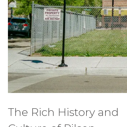
The Rich History and