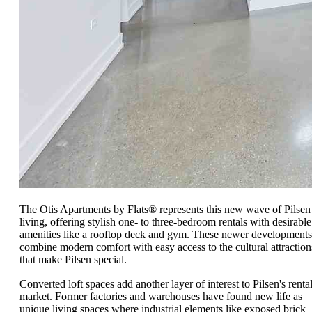
The Otis Apartments by Flats® represents this new wave of Pilsen
living, offering stylish one- to three-bedroom rentals with desirable
amenities like a rooftop deck and gym. These newer developments
combine modern comfort with easy access to the cultural attraction
that make Pilsen special.
Converted loft spaces add another layer of interest to Pilsen's renta
market. Former factories and warehouses have found new life as
unique living spaces where industrial elements like exposed brick