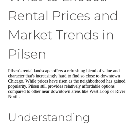
Rental Prices and
Market Trends in
Pilsen
Pilsen's rental landscape offers a refreshing blend of value and
character that's increasingly hard to find so close to downtown
Chicago. While prices have risen as the neighborhood has gained
popularity, Pilsen still provides relatively affordable options
compared to other near-downtown areas like West Loop or River
North.
Understanding