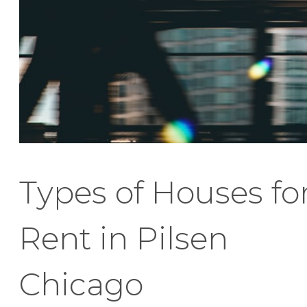
Types of Houses fo
Rent in Pilsen
Chicago