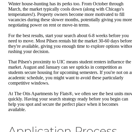
Winter house-hunting has its perks too. From October through
March, the market typically cools down (along with Chicago's
temperatures!). Property owners become more motivated to fill
vacancies during these slower months, potentially giving you more
negotiating power on rent or move-in terms.
For the best results, start your search about 6-8 weeks before you
need to move. Most Pilsen rentals hit the market 30-60 days before
they're available, giving you enough time to explore options witho
rushing your decision.
That Pilsen's proximity to UIC means student renters influence the
market. August and January can see upticks in competition as
students secure housing for upcoming semesters. If you're not on a
academic schedule, you might want to avoid these particularly
competitive windows.
At The Otis Apartments by Flats®, we often see the best units mo
quickly. Having your search strategy ready before you begin can
help you spot and secure the perfect place when it becomes
available.
Application Process