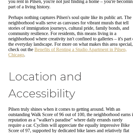
you rent in Pilsen, you're not just finding a home – you're becomi
part of a living history.
Perhaps nothing captures Pilsen's soul quite like its public art. The
neighborhood walls serve as canvases for vibrant murals that tell
stories of immigration journeys, cultural pride, family bonds, and
community resilience. For residents, this means living in a
neighborhood where creativity isn't confined to galleries – it's part 
the everyday landscape. For more on what makes this area special,
check out the
Benefits of Renting a Studio Apartment in Pilsen,
Chicago
.
Location and
Accessibility
Pilsen truly shines when it comes to getting around. With an
outstanding Walk Score of 96 out of 100, the neighborhood earns i
reputation as a "walker's paradise" where daily errands rarely
require a car. Cyclists will appreciate the equally impressive Bike
Score of 97, supported by dedicated bike lanes and relatively flat