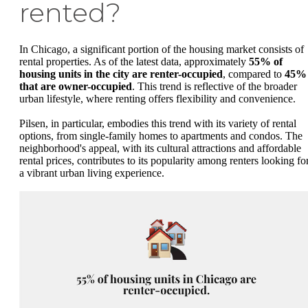
rented?
In Chicago, a significant portion of the housing market consists of
rental properties. As of the latest data, approximately
55% of
housing units in the city are renter-occupied
, compared to
45%
that are owner-occupied
. This trend is reflective of the broader
urban lifestyle, where renting offers flexibility and convenience.
Pilsen, in particular, embodies this trend with its variety of rental
options, from single-family homes to apartments and condos. The
neighborhood's appeal, with its cultural attractions and affordable
rental prices, contributes to its popularity among renters looking fo
a vibrant urban living experience.