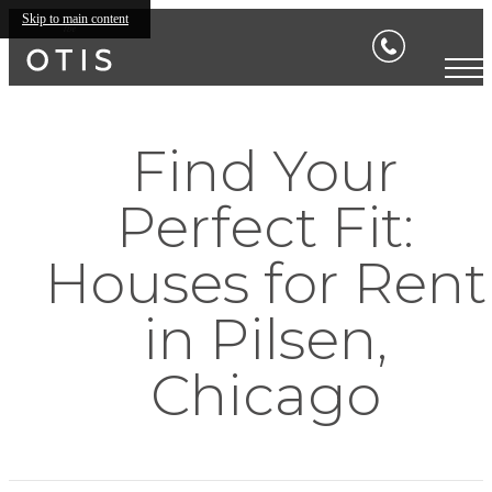
Skip to main content
Find Your
Perfect Fit:
Houses for Rent
in Pilsen,
Chicago