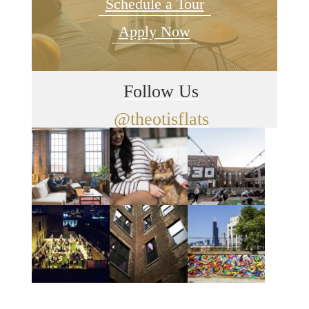
Schedule a Tour
Apply Now
Follow Us
@theotisflats