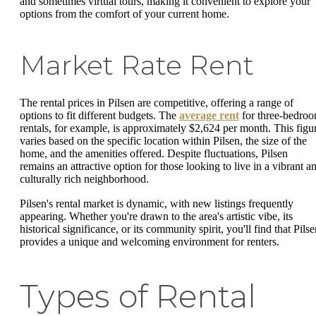
and sometimes virtual tours, making it convenient to explore your
options from the comfort of your current home.
Market Rate Rent
The rental prices in Pilsen are competitive, offering a range of
options to fit different budgets. The
average rent
for three-bedro
rentals, for example, is approximately $2,624 per month. This figu
varies based on the specific location within Pilsen, the size of the
home, and the amenities offered. Despite fluctuations, Pilsen
remains an attractive option for those looking to live in a vibrant a
culturally rich neighborhood.
Pilsen's rental market is dynamic, with new listings frequently
appearing. Whether you're drawn to the area's artistic vibe, its
historical significance, or its community spirit, you'll find that Pils
provides a unique and welcoming environment for renters.
Types of Rental