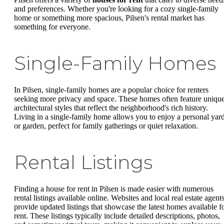
and preferences. Whether you're looking for a cozy single-family
home or something more spacious, Pilsen's rental market has
something for everyone.
Single-Family Homes
In Pilsen, single-family homes are a popular choice for renters
seeking more privacy and space. These homes often feature uniqu
architectural styles that reflect the neighborhood's rich history.
Living in a single-family home allows you to enjoy a personal yar
or garden, perfect for family gatherings or quiet relaxation.
Rental Listings
Finding a house for rent in Pilsen is made easier with numerous
rental listings available online. Websites and local real estate agent
provide updated listings that showcase the latest homes available f
rent. These listings typically include detailed descriptions, photos,