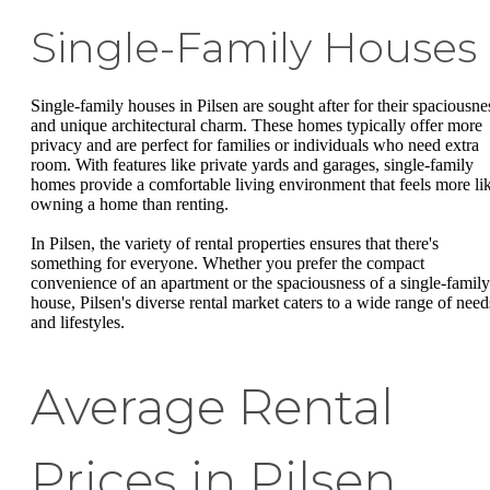
Single-Family Houses
Single-family houses in Pilsen are sought after for their spaciousne
and unique architectural charm. These homes typically offer more
privacy and are perfect for families or individuals who need extra
room. With features like private yards and garages, single-family
homes provide a comfortable living environment that feels more li
owning a home than renting.
In Pilsen, the variety of rental properties ensures that there's
something for everyone. Whether you prefer the compact
convenience of an apartment or the spaciousness of a single-family
house, Pilsen's diverse rental market caters to a wide range of need
and lifestyles.
Average Rental
Prices in Pilsen