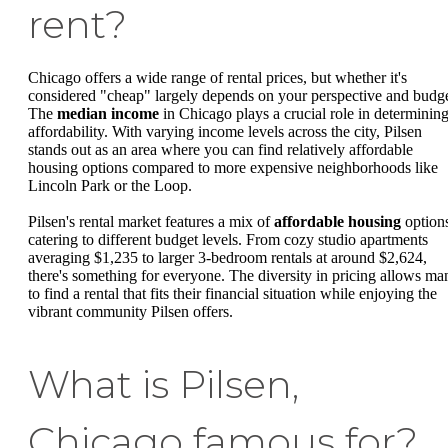
rent?
Chicago offers a wide range of rental prices, but whether it's
considered "cheap" largely depends on your perspective and budge
The
median income
in Chicago plays a crucial role in determinin
affordability. With varying income levels across the city, Pilsen
stands out as an area where you can find relatively affordable
housing options compared to more expensive neighborhoods like
Lincoln Park or the Loop.
Pilsen's rental market features a mix of
affordable housing
option
catering to different budget levels. From cozy studio apartments
averaging $1,235 to larger 3-bedroom rentals at around $2,624,
there's something for everyone. The diversity in pricing allows ma
to find a rental that fits their financial situation while enjoying the
vibrant community Pilsen offers.
What is Pilsen,
Chicago famous for?