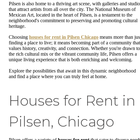
Pilsen is also home to a thriving art scene, with galleries and studio
that attract artists from all over the city. The National Museum of
Mexican Art, located in the heart of Pilsen, is a testament to the
neighborhood's commitment to preserving and promoting cultural
heritage.
Choosing
houses for rent in Pilsen Chicago
means more than jus
finding a place to live; it means becoming part of a community that
values history, creativity, and connection. Whether you're drawn to
the rich cultural mix or the vibrant community life, Pilsen offers a
unique living experience that is both enriching and welcoming.
Explore the possibilities that await in this dynamic neighborhood
and find a place where you can truly feel at home.
Houses for Rent in
Pilsen, Chicago
Pilsen offers a variety of
houses for rent
that cater to diverse need