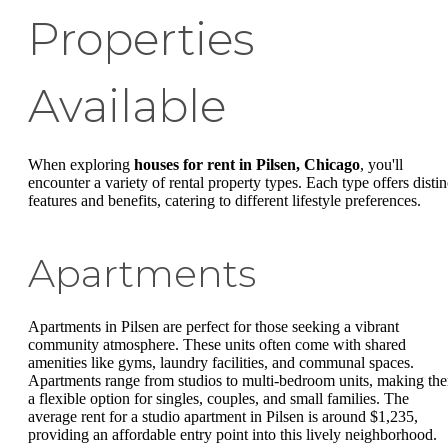
Properties
Available
When exploring
houses for rent in Pilsen, Chicago
, you'll
encounter a variety of rental property types. Each type offers distin
features and benefits, catering to different lifestyle preferences.
Apartments
Apartments in Pilsen are perfect for those seeking a vibrant
community atmosphere. These units often come with shared
amenities like gyms, laundry facilities, and communal spaces.
Apartments range from studios to multi-bedroom units, making th
a flexible option for singles, couples, and small families. The
average rent for a studio apartment in Pilsen is around $1,235,
providing an affordable entry point into this lively neighborhood.