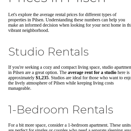
Let's explore the average rental prices for different types of
properties in Pilsen. Understanding these numbers can help you
make an informed decision when looking for your next home in th
vibrant neighborhood.
Studio Rentals
If you're seeking a cozy and compact living space, studio apartmen
in Pilsen are a great option. The
average rent for a studio
here is
approximately
$1,235
. Studios are ideal for those who want to enj
the lively atmosphere of Pilsen while keeping living costs
manageable.
1-Bedroom Rentals
For a bit more space, consider a 1-bedroom apartment. These units
are perfect for singles or couples who need a separate sleeping area