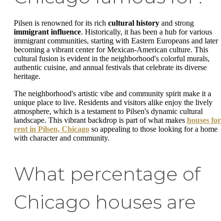
Pilsen is renowned for its rich
cultural history
and strong
immigrant influence
. Historically, it has been a hub for various
immigrant communities, starting with Eastern Europeans and later
becoming a vibrant center for Mexican-American culture. This
cultural fusion is evident in the neighborhood's colorful murals,
authentic cuisine, and annual festivals that celebrate its diverse
heritage.
The neighborhood's artistic vibe and community spirit make it a
unique place to live. Residents and visitors alike enjoy the lively
atmosphere, which is a testament to Pilsen's dynamic cultural
landscape. This vibrant backdrop is part of what makes
houses for
rent in Pilsen, Chicago
so appealing to those looking for a home
with character and community.
What percentage of
Chicago houses are