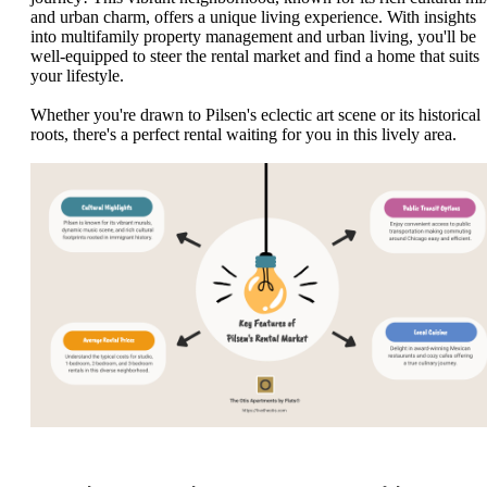
and urban charm, offers a unique living experience. With insights
into multifamily property management and urban living, you'll be
well-equipped to steer the rental market and find a home that suits
your lifestyle.
Whether you're drawn to Pilsen's eclectic art scene or its historical
roots, there's a perfect rental waiting for you in this lively area.