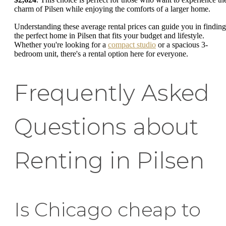
charm of Pilsen while enjoying the comforts of a larger home.
Understanding these average rental prices can guide you in finding
the perfect home in Pilsen that fits your budget and lifestyle.
Whether you're looking for a
compact studio
or a spacious 3-
bedroom unit, there's a rental option here for everyone.
Frequently Asked
Questions about
Renting in Pilsen
Is Chicago cheap to