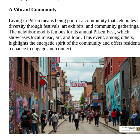
A Vibrant Community
Living in Pilsen means being part of a community that celebrates it
diversity through festivals, art exhibits, and community gatherings.
The neighborhood is famous for its annual Pilsen Fest, which
showcases local music, art, and food. This event, among others,
highlights the energetic spirit of the community and offers resident
a chance to engage and connect.