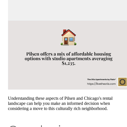
Understanding these aspects of Pilsen and Chicago's rental
landscape can help you make an informed decision when
considering a move to this culturally rich neighborhood.