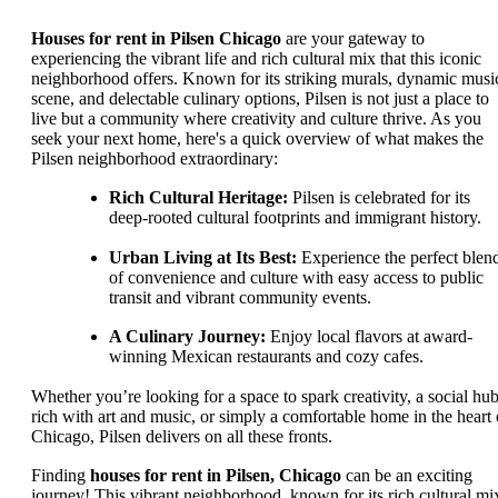
Houses for rent in Pilsen Chicago
are your gateway to
experiencing the vibrant life and rich cultural mix that this iconic
neighborhood offers. Known for its striking murals, dynamic musi
scene, and delectable culinary options, Pilsen is not just a place to
live but a community where creativity and culture thrive. As you
seek your next home, here's a quick overview of what makes the
Pilsen neighborhood extraordinary:
Rich Cultural Heritage:
Pilsen is celebrated for its
deep-rooted cultural footprints and immigrant history.
Urban Living at Its Best:
Experience the perfect blen
of convenience and culture with easy access to public
transit and vibrant community events.
A Culinary Journey:
Enjoy local flavors at award-
winning Mexican restaurants and cozy cafes.
Whether you’re looking for a space to spark creativity, a social hu
rich with art and music, or simply a comfortable home in the heart 
Chicago, Pilsen delivers on all these fronts.
Finding
houses for rent in Pilsen, Chicago
can be an exciting
journey! This vibrant neighborhood, known for its rich cultural mi