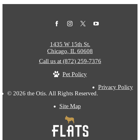
1435 W 15th St.
Chicago, IL 60608
Call us at
(872) 259-7376
Pet Policy
Privacy Policy
© 2026 the Otis. All Rights Reserved.
Site Map