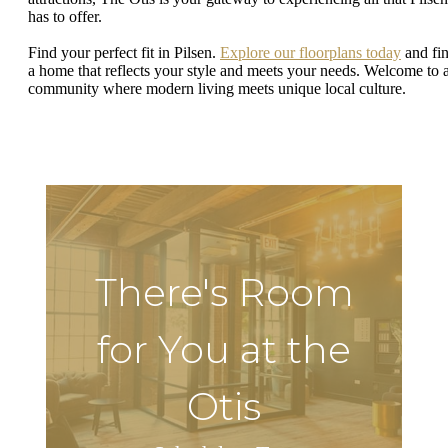
has to offer.
Find your perfect fit in Pilsen.
Explore our floorplans today
and fi
a home that reflects your style and meets your needs. Welcome to 
community where modern living meets unique local culture.
There's Room
for You at the
Otis