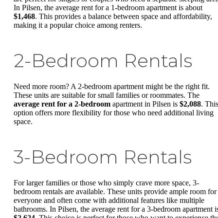
In Pilsen, the average rent for a 1-bedroom apartment is about
$1,468
. This provides a balance between space and affordability,
making it a popular choice among renters.
2-Bedroom Rentals
Need more room? A 2-bedroom apartment might be the right fit.
These units are suitable for small families or roommates. The
average rent for a 2-bedroom
apartment in Pilsen is
$2,088
. Thi
option offers more flexibility for those who need additional living
space.
3-Bedroom Rentals
For larger families or those who simply crave more space, 3-
bedroom rentals are available. These units provide ample room for
everyone and often come with additional features like multiple
bathrooms. In Pilsen, the average rent for a 3-bedroom apartment i
$2,624
. This choice is perfect for those who want to experience th