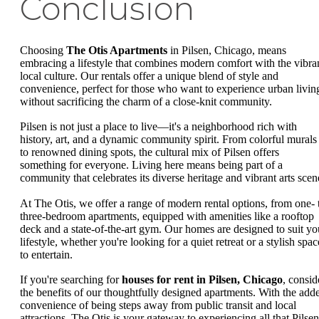
Conclusion
Choosing
The Otis Apartments
in Pilsen, Chicago, means
embracing a lifestyle that combines modern comfort with the vibra
local culture. Our rentals offer a unique blend of style and
convenience, perfect for those who want to experience urban livin
without sacrificing the charm of a close-knit community.
Pilsen is not just a place to live—it's a neighborhood rich with
history, art, and a dynamic community spirit. From colorful murals
to renowned dining spots, the cultural mix of Pilsen offers
something for everyone. Living here means being part of a
community that celebrates its diverse heritage and vibrant arts scen
At The Otis, we offer a range of modern rental options, from one- 
three-bedroom apartments, equipped with amenities like a rooftop
deck and a state-of-the-art gym. Our homes are designed to suit yo
lifestyle, whether you're looking for a quiet retreat or a stylish spac
to entertain.
If you're searching for
houses for rent in Pilsen, Chicago
, consid
the benefits of our thoughtfully designed apartments. With the add
convenience of being steps away from public transit and local
attractions, The Otis is your gateway to experiencing all that Pilsen