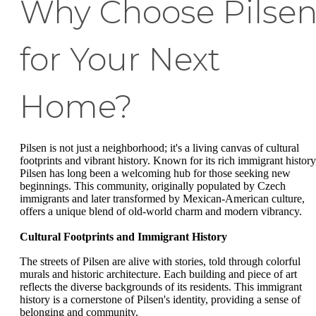
Why Choose Pilse
for Your Next
Home?
Pilsen is not just a neighborhood; it's a living canvas of cultural
footprints and vibrant history. Known for its rich immigrant history
Pilsen has long been a welcoming hub for those seeking new
beginnings. This community, originally populated by Czech
immigrants and later transformed by Mexican-American culture,
offers a unique blend of old-world charm and modern vibrancy.
Cultural Footprints and Immigrant History
The streets of Pilsen are alive with stories, told through colorful
murals and historic architecture. Each building and piece of art
reflects the diverse backgrounds of its residents. This immigrant
history is a cornerstone of Pilsen's identity, providing a sense of
belonging and community.