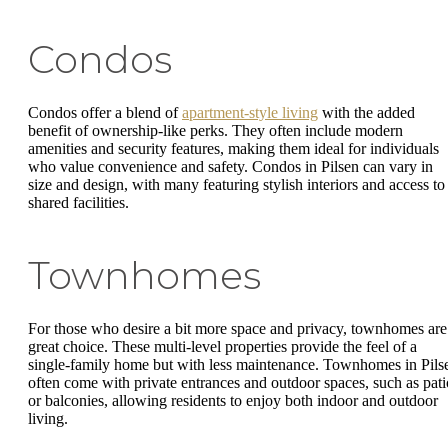
Condos
Condos offer a blend of
apartment-style living
with the added
benefit of ownership-like perks. They often include modern
amenities and security features, making them ideal for individuals
who value convenience and safety. Condos in Pilsen can vary in
size and design, with many featuring stylish interiors and access to
shared facilities.
Townhomes
For those who desire a bit more space and privacy, townhomes are
great choice. These multi-level properties provide the feel of a
single-family home but with less maintenance. Townhomes in Pils
often come with private entrances and outdoor spaces, such as pati
or balconies, allowing residents to enjoy both indoor and outdoor
living.