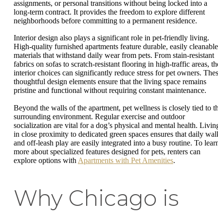
assignments, or personal transitions without being locked into a
long-term contract. It provides the freedom to explore different
neighborhoods before committing to a permanent residence.
Interior design also plays a significant role in pet-friendly living.
High-quality furnished apartments feature durable, easily cleanable
materials that withstand daily wear from pets. From stain-resistant
fabrics on sofas to scratch-resistant flooring in high-traffic areas, th
interior choices can significantly reduce stress for pet owners. The
thoughtful design elements ensure that the living space remains
pristine and functional without requiring constant maintenance.
Beyond the walls of the apartment, pet wellness is closely tied to t
surrounding environment. Regular exercise and outdoor
socialization are vital for a dog’s physical and mental health. Livin
in close proximity to dedicated green spaces ensures that daily wal
and off-leash play are easily integrated into a busy routine. To lear
more about specialized features designed for pets, renters can
explore options with
Apartments with Pet Amenities
.
Why Chicago is