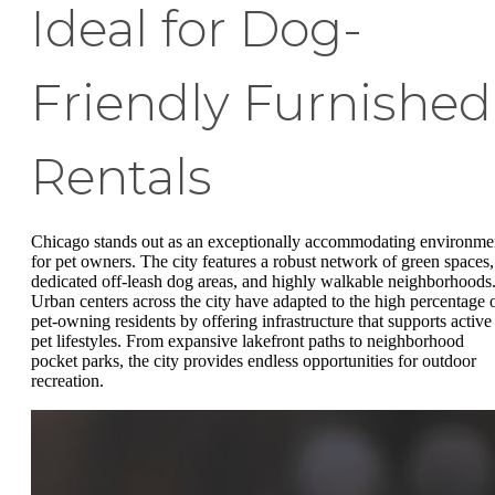
Ideal for Dog-
Friendly Furnished
Rentals
Chicago stands out as an exceptionally accommodating environme
for pet owners. The city features a robust network of green spaces,
dedicated off-leash dog areas, and highly walkable neighborhoods
Urban centers across the city have adapted to the high percentage 
pet-owning residents by offering infrastructure that supports active
pet lifestyles. From expansive lakefront paths to neighborhood
pocket parks, the city provides endless opportunities for outdoor
recreation.