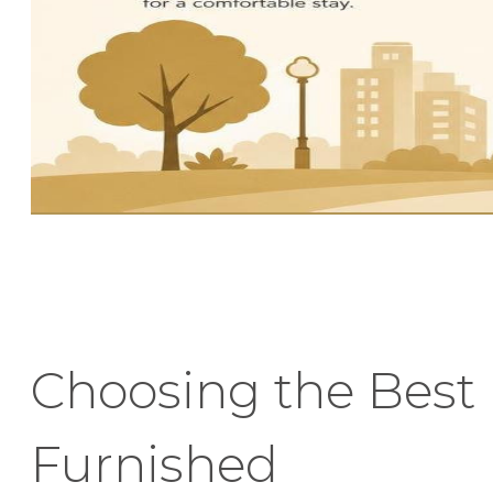
Choosing the Best
Furnished