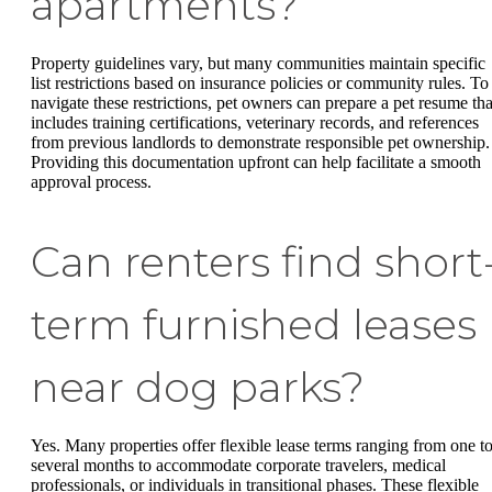
apartments?
Property guidelines vary, but many communities maintain specific
list restrictions based on insurance policies or community rules. To
navigate these restrictions, pet owners can prepare a pet resume tha
includes training certifications, veterinary records, and references
from previous landlords to demonstrate responsible pet ownership.
Providing this documentation upfront can help facilitate a smooth
approval process.
Can renters find short
term furnished leases
near dog parks?
Yes. Many properties offer flexible lease terms ranging from one t
several months to accommodate corporate travelers, medical
professionals, or individuals in transitional phases. These flexible