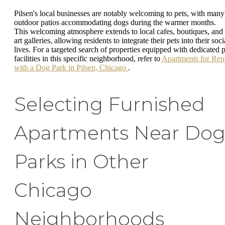
Pilsen's local businesses are notably welcoming to pets, with many
outdoor patios accommodating dogs during the warmer months.
This welcoming atmosphere extends to local cafes, boutiques, and
art galleries, allowing residents to integrate their pets into their soci
lives. For a targeted search of properties equipped with dedicated p
facilities in this specific neighborhood, refer to
Apartments for Ren
with a Dog Park in Pilsen, Chicago
.
Selecting Furnished
Apartments Near Do
Parks in Other
Chicago
Neighborhoods