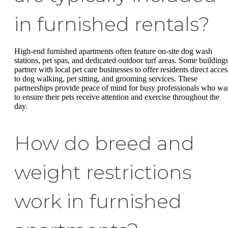
in furnished rentals?
High-end furnished apartments often feature on-site dog wash
stations, pet spas, and dedicated outdoor turf areas. Some building
partner with local pet care businesses to offer residents direct acces
to dog walking, pet sitting, and grooming services. These
partnerships provide peace of mind for busy professionals who wa
to ensure their pets receive attention and exercise throughout the
day.
How do breed and
weight restrictions
work in furnished