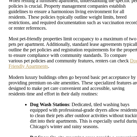
When renting a furnished apartment, understanding the specific pe
policies is crucial. Property management companies establish
guidelines to ensure a harmonious living environment for all
residents. These policies typically outline weight limits, breed
restrictions, and required documentation such as vaccination recor
or renter references.
Most pet-friendly properties limit occupancy to a maximum of two
pets per apartment. Additionally, standard lease agreements typical
outline the pet policies and registration requirements for the proper
to ensure compliance with community standards. To compare
various pet policies and community features, renters can check
Do
Friendly Apartments
.
Modern luxury buildings often go beyond basic pet acceptance by
providing premium on-site amenities. These specialized features ar
designed to make pet care convenient and accessible, saving
residents time and effort in their daily routines:
Dog Wash Stations
: Dedicated, tiled washing bays
equipped with professional-grade dryers allow resident
to clean their pets after outdoor activities without tracki
dirt into their apartments. This is especially useful duri
Chicago's winter and rainy seasons.