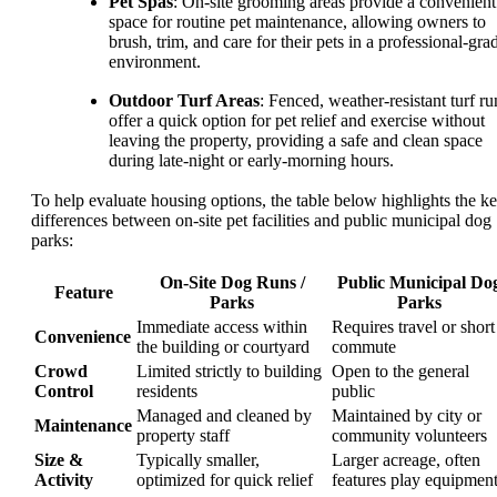
Pet Spas
: On-site grooming areas provide a convenient
space for routine pet maintenance, allowing owners to
brush, trim, and care for their pets in a professional-gra
environment.
Outdoor Turf Areas
: Fenced, weather-resistant turf ru
offer a quick option for pet relief and exercise without
leaving the property, providing a safe and clean space
during late-night or early-morning hours.
To help evaluate housing options, the table below highlights the k
differences between on-site pet facilities and public municipal dog
parks:
On-Site Dog Runs /
Public Municipal Do
Feature
Parks
Parks
Immediate access within
Requires travel or short
Convenience
the building or courtyard
commute
Crowd
Limited strictly to building
Open to the general
Control
residents
public
Managed and cleaned by
Maintained by city or
Maintenance
property staff
community volunteers
Size &
Typically smaller,
Larger acreage, often
Activity
optimized for quick relief
features play equipmen