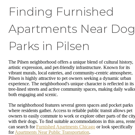
Finding Furnished
Apartments Near Do
Parks in Pilsen
The Pilsen neighborhood offers a unique blend of cultural history,
artistic expression, and pet-friendly infrastructure. Known for its
vibrant murals, local eateries, and community-centric atmosphere,
Pilsen is highly attractive to pet owners seeking a dynamic urban
experience. The neighborhood's unique character is reflected in its
tree-lined streets and active community spaces, making daily walk
both engaging and scenic.
The neighborhood features several green spaces and pocket parks
where residents gather. Access to reliable public transit allows pet
owners to easily commute to work or explore other parts of the cit
with their dogs. To find suitable accommodations in this area, rente
can search for
Furnished Apartments Chicago
or look specifically
for
Apartments Near Public Transportation
.