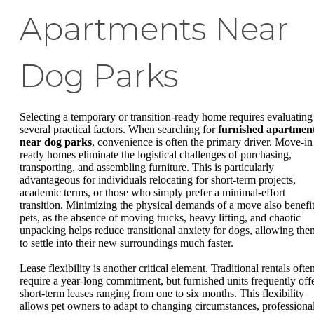
Apartments Near
Dog Parks
Selecting a temporary or transition-ready home requires evaluating
several practical factors. When searching for
furnished apartmen
near dog parks
, convenience is often the primary driver. Move-in
ready homes eliminate the logistical challenges of purchasing,
transporting, and assembling furniture. This is particularly
advantageous for individuals relocating for short-term projects,
academic terms, or those who simply prefer a minimal-effort
transition. Minimizing the physical demands of a move also benefi
pets, as the absence of moving trucks, heavy lifting, and chaotic
unpacking helps reduce transitional anxiety for dogs, allowing the
to settle into their new surroundings much faster.
Lease flexibility is another critical element. Traditional rentals ofte
require a year-long commitment, but furnished units frequently off
short-term leases ranging from one to six months. This flexibility
allows pet owners to adapt to changing circumstances, professiona