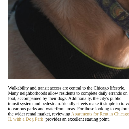
Walkability and transit access are central to the Chicago lifestyle.
Many neighborhoods allow residents to complete daily errands on
foot, accompanied by their dogs. Additionally, the city's public
transit system and pedestrian-friendly streets make it simple to trav
to various parks and waterfront areas. For those looking to explore
the wider rental market, reviewing
Apartments for Rent in Chicag
IL with a Dog Park
provides an excellent starting point.