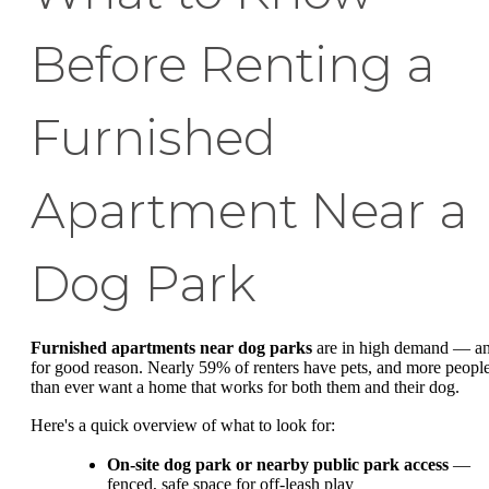
Before Renting a
Furnished
Apartment Near a
Dog Park
Furnished apartments near dog parks
are in high demand — a
for good reason. Nearly 59% of renters have pets, and more peopl
than ever want a home that works for both them and their dog.
Here's a quick overview of what to look for:
On-site dog park or nearby public park access
—
fenced, safe space for off-leash play