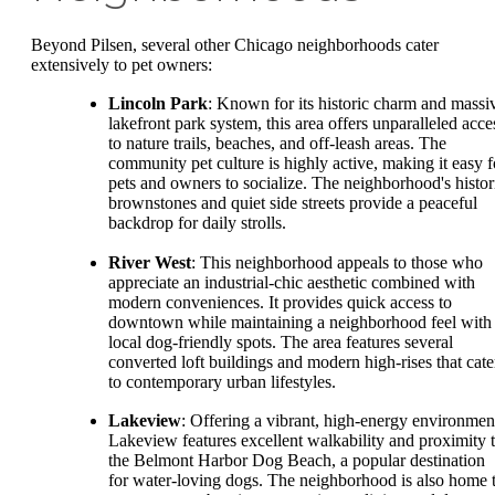
Beyond Pilsen, several other Chicago neighborhoods cater
extensively to pet owners:
Lincoln Park
: Known for its historic charm and massi
lakefront park system, this area offers unparalleled acce
to nature trails, beaches, and off-leash areas. The
community pet culture is highly active, making it easy f
pets and owners to socialize. The neighborhood's histor
brownstones and quiet side streets provide a peaceful
backdrop for daily strolls.
River West
: This neighborhood appeals to those who
appreciate an industrial-chic aesthetic combined with
modern conveniences. It provides quick access to
downtown while maintaining a neighborhood feel with
local dog-friendly spots. The area features several
converted loft buildings and modern high-rises that cate
to contemporary urban lifestyles.
Lakeview
: Offering a vibrant, high-energy environmen
Lakeview features excellent walkability and proximity 
the Belmont Harbor Dog Beach, a popular destination
for water-loving dogs. The neighborhood is also home 