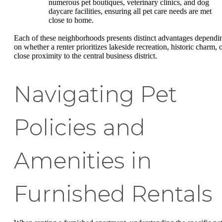
numerous pet boutiques, veterinary clinics, and dog
daycare facilities, ensuring all pet care needs are met
close to home.
Each of these neighborhoods presents distinct advantages dependi
on whether a renter prioritizes lakeside recreation, historic charm, 
close proximity to the central business district.
Navigating Pet
Policies and
Amenities in
Furnished Rentals