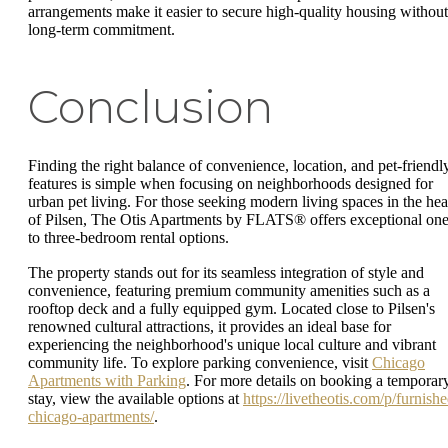
arrangements make it easier to secure high-quality housing without
long-term commitment.
Conclusion
Finding the right balance of convenience, location, and pet-friendl
features is simple when focusing on neighborhoods designed for
urban pet living. For those seeking modern living spaces in the hea
of Pilsen, The Otis Apartments by FLATS® offers exceptional one
to three-bedroom rental options.
The property stands out for its seamless integration of style and
convenience, featuring premium community amenities such as a
rooftop deck and a fully equipped gym. Located close to Pilsen's
renowned cultural attractions, it provides an ideal base for
experiencing the neighborhood's unique local culture and vibrant
community life. To explore parking convenience, visit
Chicago
Apartments with Parking
. For more details on booking a temporar
stay, view the available options at
https://livetheotis.com/p/furnishe
chicago-apartments/
.