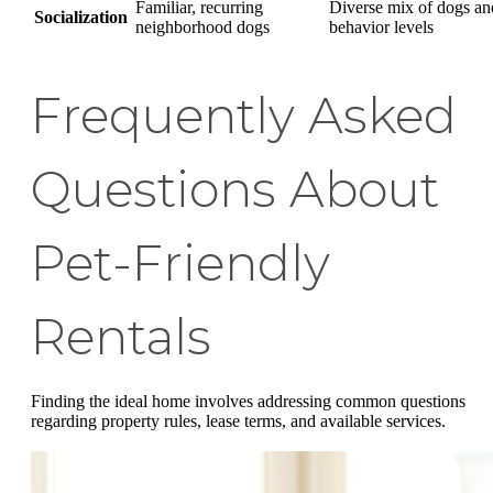
Familiar, recurring
Diverse mix of dogs an
Socialization
neighborhood dogs
behavior levels
Frequently Asked
Questions About
Pet-Friendly
Rentals
Finding the ideal home involves addressing common questions
regarding property rules, lease terms, and available services.