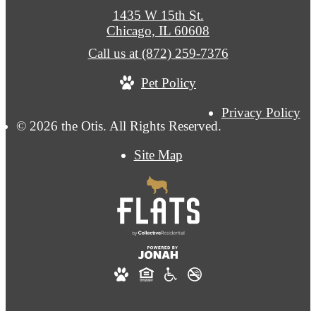
1435 W 15th St.
Chicago, IL 60608
Call us at
(872) 259-7376
Pet Policy
Privacy Policy
© 2026 the Otis. All Rights Reserved.
Site Map