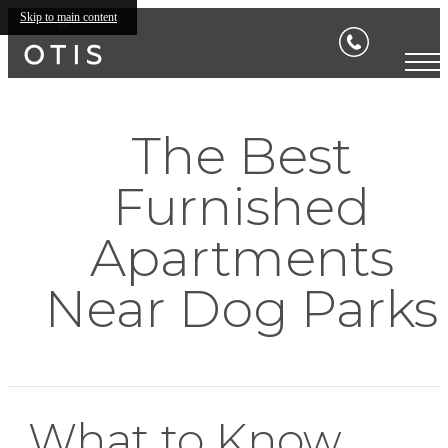
Skip to main content
The Best
Furnished
Apartments
Near Dog Parks
What to Know