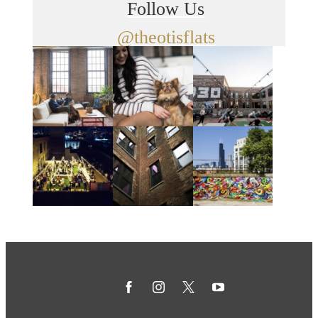
Follow Us
@theotisflats