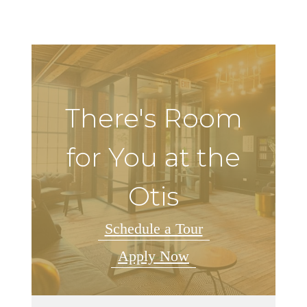
There's Room
for You at the
Otis
Schedule a Tour
Apply Now