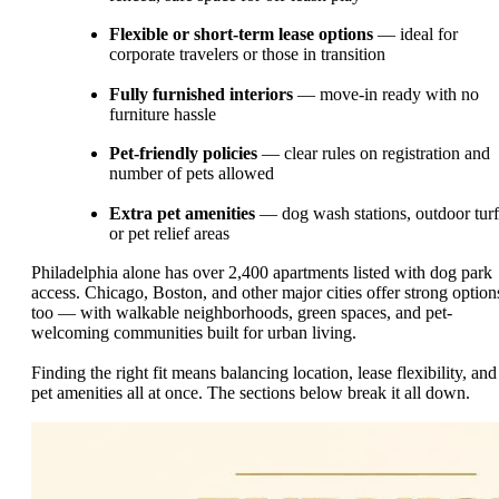
Flexible or short-term lease options
— ideal for
corporate travelers or those in transition
Fully furnished interiors
— move-in ready with no
furniture hassle
Pet-friendly policies
— clear rules on registration and
number of pets allowed
Extra pet amenities
— dog wash stations, outdoor turf
or pet relief areas
Philadelphia alone has over 2,400 apartments listed with dog park
access. Chicago, Boston, and other major cities offer strong option
too — with walkable neighborhoods, green spaces, and pet-
welcoming communities built for urban living.
Finding the right fit means balancing location, lease flexibility, and
pet amenities all at once. The sections below break it all down.