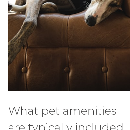
What pet amenities
are typically included