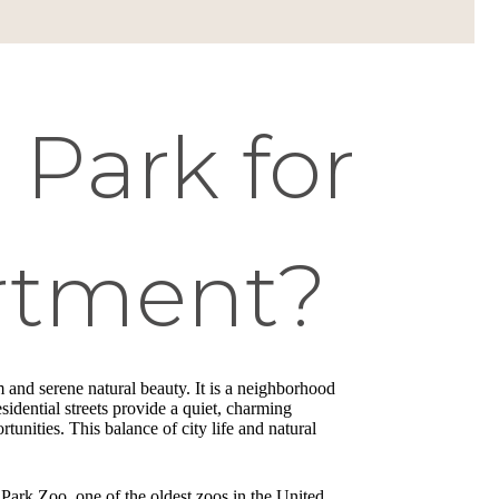
Park for
rtment?
 and serene natural beauty. It is a neighborhood
esidential streets provide a quiet, charming
unities. This balance of city life and natural
 Park Zoo, one of the oldest zoos in the United