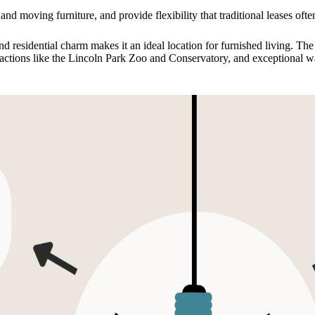
and moving furniture, and provide flexibility that traditional leases oft
d residential charm makes it an ideal location for furnished living. Th
ttractions like the Lincoln Park Zoo and Conservatory, and exceptional wa