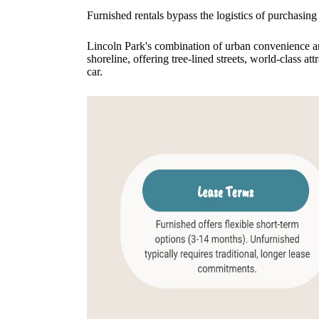
Furnished rentals bypass the logistics of purchasing 
Lincoln Park's combination of urban convenience an
shoreline, offering tree-lined streets, world-class a
car.