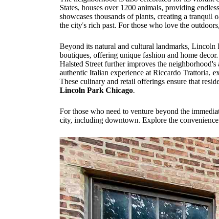
States, houses over 1200 animals, providing endles
showcases thousands of plants, creating a tranquil o
the city's rich past. For those who love the outdo
Beyond its natural and cultural landmarks, Lincoln
boutiques, offering unique fashion and home decor. C
Halsted Street further improves the neighborhood's 
authentic Italian experience at Riccardo Trattoria, e
These culinary and retail offerings ensure that resi
Lincoln Park Chicago
.
For those who need to venture beyond the immediate n
city, including downtown. Explore the convenience o