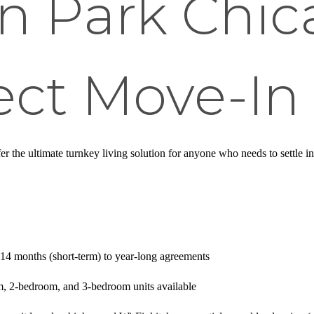
ln Park Chi
ect Move-In
er the ultimate turnkey living solution for anyone who needs to settle in
-14 months (short-term) to year-long agreements
m, 2-bedroom, and 3-bedroom units available