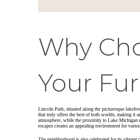
Why Choo
Your Fu
Lincoln Park, situated along the picturesque lakefr
that truly offers the best of both worlds, making it 
atmosphere, while the proximity to Lake Michigan me
escapes creates an appealing environment for various
The neighborhood is also celebrated for its vibrant 