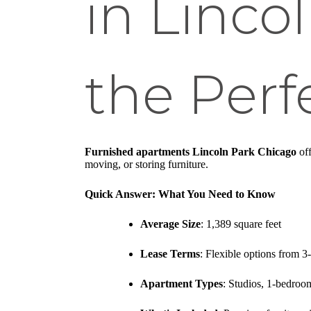
in Linco
the Perf
Furnished apartments Lincoln Park Chicago
off
moving, or storing furniture.
Quick Answer: What You Need to Know
Average Size
: 1,389 square feet
Lease Terms
: Flexible options from 3
Apartment Types
: Studios, 1-bedroo