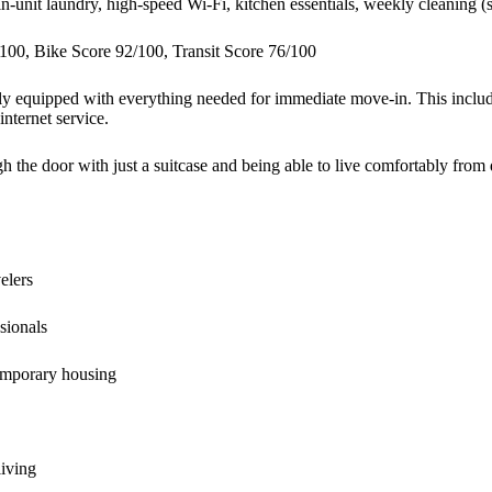
in-unit laundry, high-speed Wi-Fi, kitchen essentials, weekly cleaning (s
100, Bike Score 92/100, Transit Score 76/100
ully equipped with everything needed for immediate move-in. This includ
internet service.
the door with just a suitcase and being able to live comfortably from 
elers
sionals
emporary housing
living