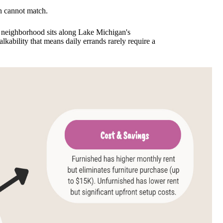
en cannot match.
e neighborhood sits along Lake Michigan's
lkability that means daily errands rarely require a