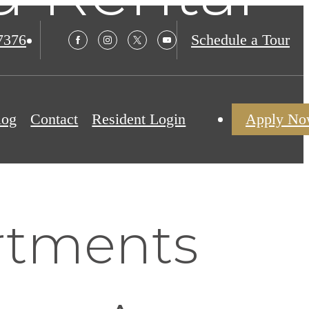
7376
Schedule a Tour
log
Contact
Resident Login
Apply N
rtments