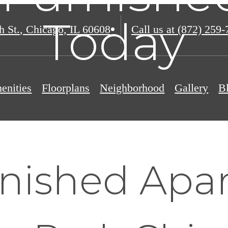
Today
h St.
,
Chicago, IL 60608
Call us at
(872) 259-
enities
Floorplans
Neighborhood
Gallery
B
nished Apa