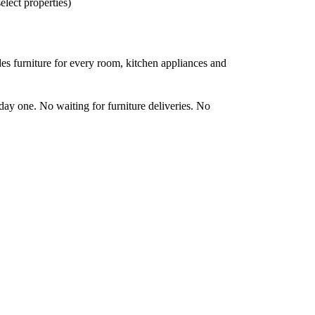
elect properties)
es furniture for every room, kitchen appliances and
day one. No waiting for furniture deliveries. No