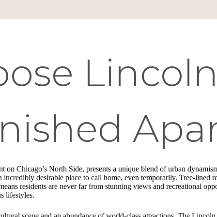
se Lincoln 
rnished Apa
ont on Chicago’s North Side, presents a unique blend of urban dynamism
an incredibly desirable place to call home, even temporarily. Tree-lined r
ans residents are never far from stunning views and recreational opport
 lifestyles.
cultural scene and an abundance of world-class attractions. The Lincoln