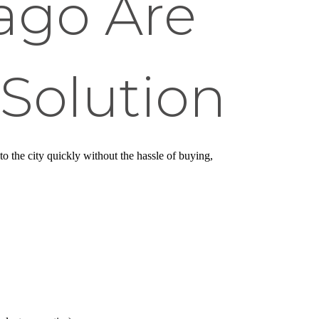
cago Are
 Solution
to the city quickly without the hassle of buying,