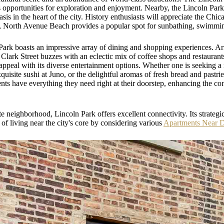
s opportunities for exploration and enjoyment. Nearby, the Lincoln Park
asis in the heart of the city. History enthusiasts will appreciate the C
ors, North Avenue Beach provides a popular spot for sunbathing, swimm
 Park boasts an impressive array of dining and shopping experiences. A
lark Street buzzes with an eclectic mix of coffee shops and restaurants
appeal with its diverse entertainment options. Whether one is seeking a
xquisite sushi at Juno, or the delightful aromas of fresh bread and pastri
dents have everything they need right at their doorstep, enhancing the co
eighborhood, Lincoln Park offers excellent connectivity. Its strategic 
f living near the city's core by considering various
Apartments Near 