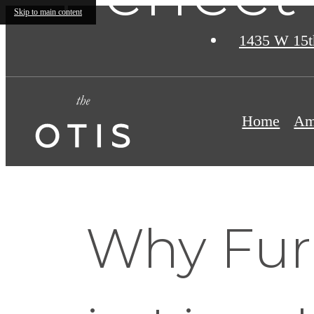
Skip to main content
1435 W 15t
Home
Am
Why Fur