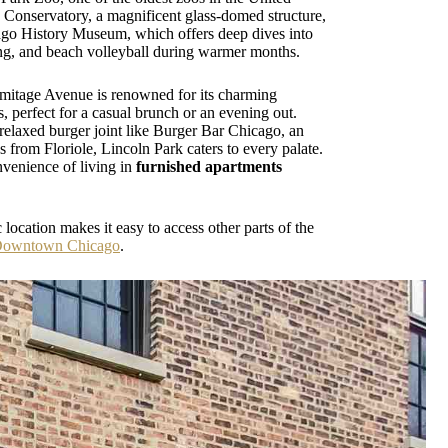
 Conservatory, a magnificent glass-domed structure,
hicago History Museum, which offers deep dives into
ing, and beach volleyball during warmer months.
rmitage Avenue is renowned for its charming
, perfect for a casual brunch or an evening out.
 relaxed burger joint like Burger Bar Chicago, an
es from Floriole, Lincoln Park caters to every palate.
nvenience of living in
furnished apartments
location makes it easy to access other parts of the
Downtown Chicago
.