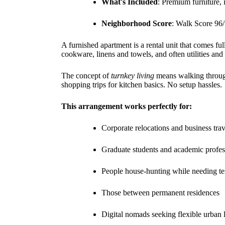
What's Included
: Premium furniture, 
Neighborhood Score
: Walk Score 96/
A furnished apartment is a rental unit that comes f
cookware, linens and towels, and often utilities and 
The concept of
turnkey living
means walking through 
shopping trips for kitchen basics. No setup hassles.
This arrangement works perfectly for:
Corporate relocations and business trav
Graduate students and academic profes
People house-hunting while needing t
Those between permanent residences
Digital nomads seeking flexible urban 