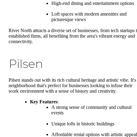
High-end dining and entertainment options
Loft spaces with modern amenities and
picturesque views
River North attracts a diverse set of businesses, from tech startups 
established firms, all benefiting from the area's vibrant energy and
connectivity.
Pilsen
Pilsen stands out with its rich cultural heritage and artistic vibe. It's
neighborhood that's perfect for businesses looking to infuse their
work environment with a sense of history and creativity.
Key Features
:
A strong sense of community and cultural
events
Unique lofts in historic buildings
Affordable rental options with artistic appeal