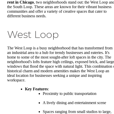
rent in Chicago
, two neighborhoods stand out: the West Loop an
the South Loop. These areas are known for their vibrant business
communities and offer a variety of creative spaces that cater to
different business needs.
West Loop
The West Loop is a busy neighborhood that has transformed from
an industrial area to a hub for trendy businesses and eateries. It's
home to some of the most sought-after loft spaces in the city. The
neighborhood's lofts feature high ceilings, exposed brick, and larg
windows that flood the space with natural light. This combination 
historical charm and modern amenities makes the West Loop an
ideal location for businesses seeking a unique and inspiring
workspace.
Key Features
:
Proximity to public transportation
A lively dining and entertainment scene
Spaces ranging from small studios to large,