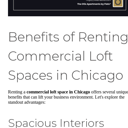
Benefits of Rentin
Commercial Loft
Spaces in Chicago
Renting a
commercial loft space in Chicago
offers several uniqu
benefits that can lift your business environment. Let's explore the
standout advantages:
Spacious Interiors