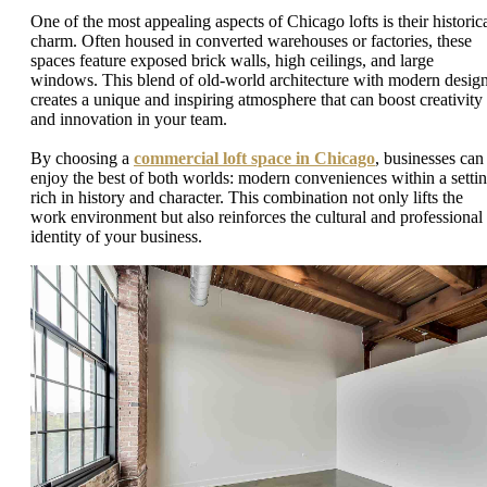
One of the most appealing aspects of Chicago lofts is their historic
charm. Often housed in converted warehouses or factories, these
spaces feature exposed brick walls, high ceilings, and large
windows. This blend of old-world architecture with modern desig
creates a unique and inspiring atmosphere that can boost creativity
and innovation in your team.
By choosing a
commercial loft space in Chicago
, businesses can
enjoy the best of both worlds: modern conveniences within a setti
rich in history and character. This combination not only lifts the
work environment but also reinforces the cultural and professional
identity of your business.