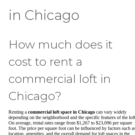
in Chicago
How much does it
cost to rent a
commercial loft in
Chicago?
Renting a
commercial loft space in Chicago
can vary widely
depending on the neighborhood and the specific features of the loft
On average, rental rates range from $1,267 to $23,096 per square
foot. The price per square foot can be influenced by factors such a
location, amenities, and the overall demand for loft spaces in the