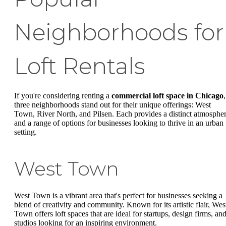
Neighborhoods for
Loft Rentals
If you're considering renting a
commercial loft space in Chicago
,
three neighborhoods stand out for their unique offerings: West
Town, River North, and Pilsen. Each provides a distinct atmosphe
and a range of options for businesses looking to thrive in an urban
setting.
West Town
West Town is a vibrant area that's perfect for businesses seeking a
blend of creativity and community. Known for its artistic flair, Wes
Town offers loft spaces that are ideal for startups, design firms, an
studios looking for an inspiring environment.