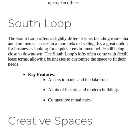
open-plan offices
South Loop
The South Loop offers a slightly different vibe, blending residentia
and commercial spaces in a more relaxed setting. It's a great option
for businesses looking for a quieter environment while still being
close to downtown. The South Loop's lofts often come with flexib
lease terms, allowing businesses to customize the space to fit their
needs.
Key Features
:
Access to parks and the lakefront
A mix of historic and modern buildings
Competitive rental rates
Creative Spaces