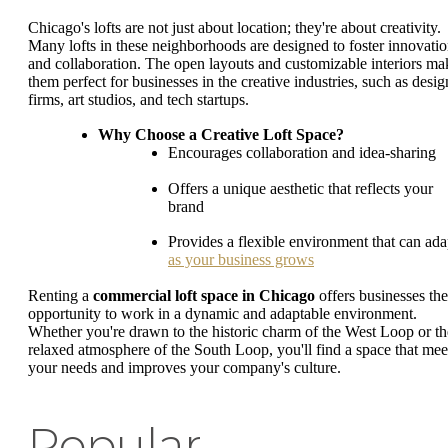
Chicago's lofts are not just about location; they're about creativity.
Many lofts in these neighborhoods are designed to foster innovati
and collaboration. The open layouts and customizable interiors ma
them perfect for businesses in the creative industries, such as desig
firms, art studios, and tech startups.
Why Choose a Creative Loft Space?
Encourages collaboration and idea-sharing
Offers a unique aesthetic that reflects your
brand
Provides a flexible environment that can ada
as your business grows
Renting a
commercial loft space in Chicago
offers businesses the
opportunity to work in a dynamic and adaptable environment.
Whether you're drawn to the historic charm of the West Loop or th
relaxed atmosphere of the South Loop, you'll find a space that mee
your needs and improves your company's culture.
Popular