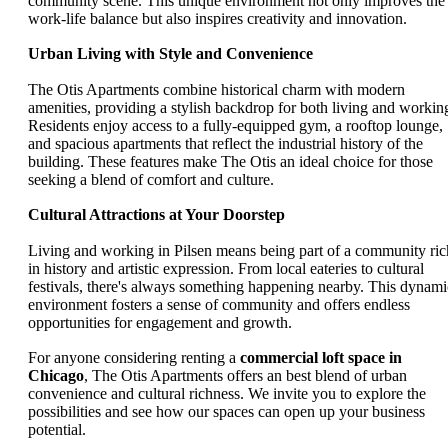
community scene. This unique environment not only improves the
work-life balance but also inspires creativity and innovation.
Urban Living with Style and Convenience
The Otis Apartments combine historical charm with modern
amenities, providing a stylish backdrop for both living and workin
Residents enjoy access to a fully-equipped gym, a rooftop lounge,
and spacious apartments that reflect the industrial history of the
building. These features make The Otis an ideal choice for those
seeking a blend of comfort and culture.
Cultural Attractions at Your Doorstep
Living and working in Pilsen means being part of a community ric
in history and artistic expression. From local eateries to cultural
festivals, there's always something happening nearby. This dynami
environment fosters a sense of community and offers endless
opportunities for engagement and growth.
For anyone considering renting a
commercial loft space in
Chicago
, The Otis Apartments offers an best blend of urban
convenience and cultural richness. We invite you to explore the
possibilities and see how our spaces can open up your business
potential.