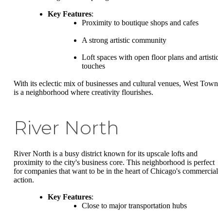
Key Features
:
Proximity to boutique shops and cafes
A strong artistic community
Loft spaces with open floor plans and artisti
touches
With its eclectic mix of businesses and cultural venues, West Town
is a neighborhood where creativity flourishes.
River North
River North is a busy district known for its upscale lofts and
proximity to the city's business core. This neighborhood is perfect
for companies that want to be in the heart of Chicago's commercial
action.
Key Features
:
Close to major transportation hubs