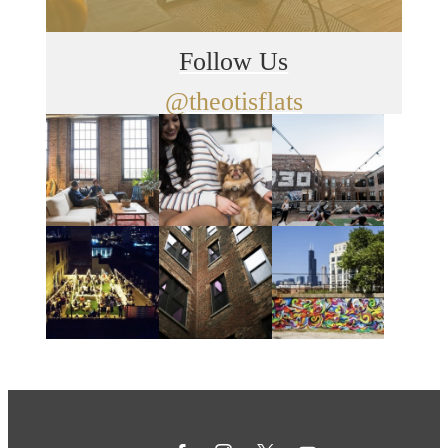
Follow Us
@theotisflats