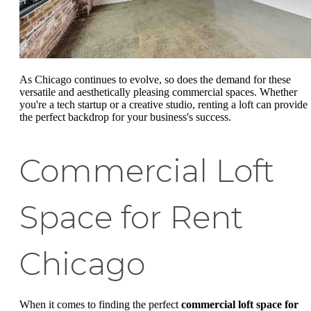
As Chicago continues to evolve, so does the demand for these
versatile and aesthetically pleasing commercial spaces. Whether
you're a tech startup or a creative studio, renting a loft can provide
the perfect backdrop for your business's success.
Commercial Loft
Space for Rent
Chicago
When it comes to finding the perfect
commercial loft space for