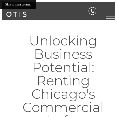
Skip to main content
Unlocking
Business
Potential:
Renting
Chicago's
Commercial