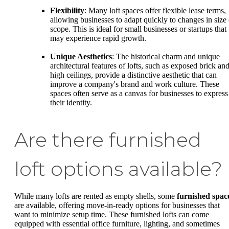
Flexibility
: Many loft spaces offer flexible lease terms,
allowing businesses to adapt quickly to changes in size 
scope. This is ideal for small businesses or startups that
may experience rapid growth.
Unique Aesthetics
: The historical charm and unique
architectural features of lofts, such as exposed brick an
high ceilings, provide a distinctive aesthetic that can
improve a company's brand and work culture. These
spaces often serve as a canvas for businesses to express
their identity.
Are there furnished
loft options available?
While many lofts are rented as empty shells, some
furnished spac
are available, offering move-in-ready options for businesses that
want to minimize setup time. These furnished lofts can come
equipped with essential office furniture, lighting, and sometimes