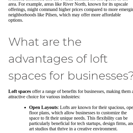
area. For example, areas like River North, known for its upscale
offerings, might command higher prices compared to more emergi
neighborhoods like Pilsen, which may offer more affordable
options.
What are the
advantages of loft
spaces for businesses
Loft spaces
offer a range of benefits for businesses, making them 
attractive choice for various industries:
Open Layouts
: Lofts are known for their spacious, op
floor plans, which allow businesses to customize the
space to fit their unique needs. This flexibility can be
particularly beneficial for tech startups, design firms, a
art studios that thrive in a creative environment.