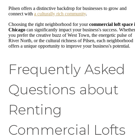
Pilsen offers a distinctive backdrop for businesses to grow and
connect with
a culturally rich community
.
Choosing the right neighborhood for your
commercial loft space 
Chicago
can significantly impact your business's success. Whethe
you prefer the creative buzz of West Town, the energetic pulse of
River North, or the cultural richness of Pilsen, each neighborhood
offers a unique opportunity to improve your business's potential.
Frequently Asked
Questions about
Renting
Commercial Lofts