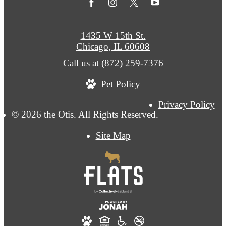
1435 W 15th St.
Chicago, IL 60608
Call us at
(872) 259-7376
Pet Policy
Privacy Policy
© 2026 the Otis. All Rights Reserved.
Site Map