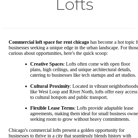
Lofts
Commercial loft space for rent chicago
has become a hot topic f
businesses seeking a unique edge in the urban landscape. For thos
curious about opportunities, here's the quick scoop:
Creative Spaces
: Lofts often come with open floor
plans, high ceilings, and unique architectural details,
catering to businesses like tech startups and art studios.
Cultural Proximity
: Located in vibrant neighborhoods
like West Loop and River North, lofts offer easy access
to cultural hotspots and public transport.
Flexible Lease Terms
: Lofts provide adaptable lease
agreements, making them ideal for small business owne
seeking room to grow without heavy commitments.
Chicago's commercial lofts present a golden opportunity for
businesses to thrive in a city that seamlessly blends history with