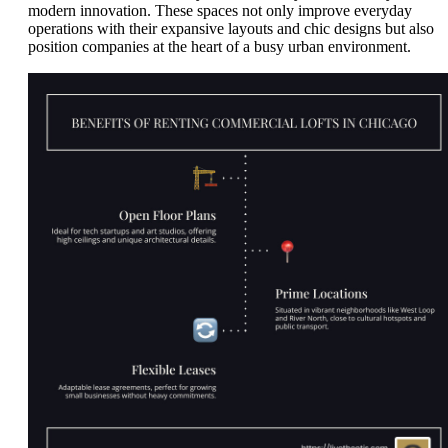
modern innovation. These spaces not only improve everyday
operations with their expansive layouts and chic designs but also
position companies at the heart of a busy urban environment.