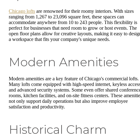
Chicago lofts
are renowned for their roomy interiors. With sizes
ranging from 1,267 to 23,096 square feet, these spaces can
accommodate anywhere from 10 to 243 people. This flexibility is
perfect for businesses that need room to grow or host events. The
open floor plans allow for creative layouts, making it easy to desig
a workspace that fits your company's unique needs.
Modern Amenities
Modern amenities are a key feature of Chicago's commercial lofts.
Many lofts come equipped with high-speed internet, keyless access
and advanced security systems. Some even offer shared conferenc
rooms, kitchen facilities, and on-site fitness centers. These ameniti
not only support daily operations but also improve employee
satisfaction and productivity.
Historical Charm