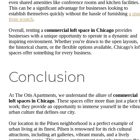
even shared amenities like conference rooms and kitchen facilities.
This can be a significant advantage for businesses looking to
establish themselves quickly without the hassle of furnishing
a spa
from scratch
.
Overall, renting a
commercial loft space in Chicago
provides
businesses with a unique opportunity to operate in a dynamic and
inspiring environment. Whether you're drawn to the open layouts,
the historical charm, or the flexible options available, Chicago's lof
spaces offer something for every business.
Conclusion
At The Otis Apartments, we understand the allure of
commercial
loft spaces in Chicago
. These spaces offer more than just a place 
work; they provide an opportunity to immerse yourself in the vibra
urban culture that defines our city.
Our location in the Pilsen neighborhood is a perfect example of
urban living at its finest. Pilsen is renowned for its rich cultural
attractions, including art galleries, vibrant murals, and a lively