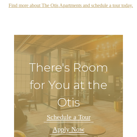
Find more about The Otis Apartments and schedule a tour today.
There's Room
for You at the
Otis
Schedule a Tour
Apply Now