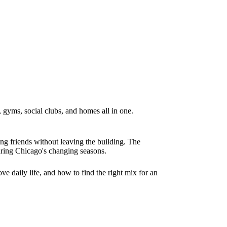
 gyms, social clubs, and homes all in one.
ing friends without leaving the building. The
uring Chicago's changing seasons.
ve daily life, and how to find the right mix for an