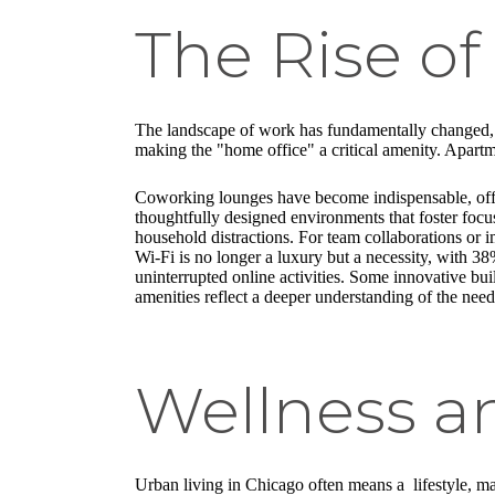
The Rise o
The landscape of work has fundamentally changed, wi
making the "home office" a critical amenity. Apartm
Coworking lounges have become indispensable, offeri
thoughtfully designed environments that foster foc
household distractions. For team collaborations or 
Wi-Fi is no longer a luxury but a necessity, with 38
uninterrupted online activities. Some innovative bu
amenities reflect a deeper understanding of the nee
Wellness a
Urban living in Chicago often means a lifestyle, ma