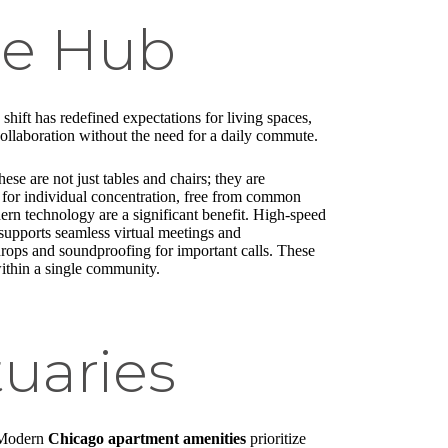
ce Hub
ift has redefined expectations for living spaces,
collaboration without the need for a daily commute.
e are not just tables and chairs; they are
s for individual concentration, free from common
ern technology are a significant benefit. High-speed
 supports seamless virtual meetings and
drops and soundproofing for important calls. These
within a single community.
uaries
. Modern
Chicago apartment amenities
prioritize