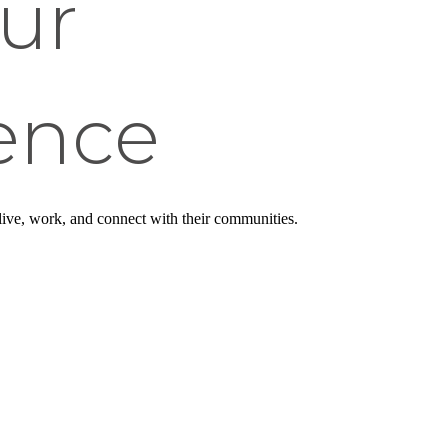
ur
ence
 live, work, and connect with their communities.