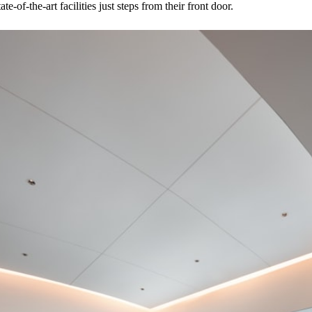
e-of-the-art facilities just steps from their front door.