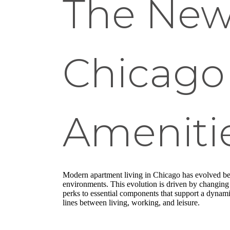
The New
Chicago
Amenitie
Modern apartment living in Chicago has evolved beyo
environments. This evolution is driven by changing 
perks to essential components that support a dynami
lines between living, working, and leisure.