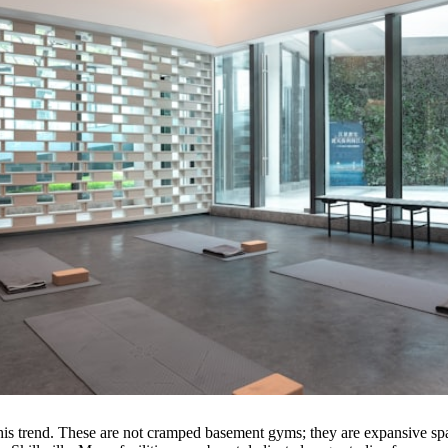
of this trend. These are not cramped basement gyms; they are expansive 