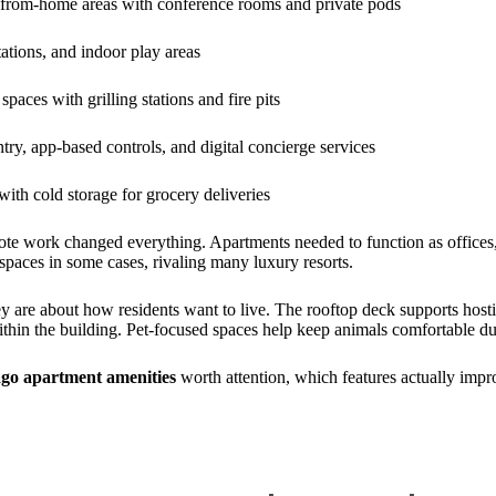
from-home areas with conference rooms and private pods
ations, and indoor play areas
paces with grilling stations and fire pits
try, app-based controls, and digital concierge services
with cold storage for grocery deliveries
ote work changed everything. Apartments needed to function as offices,
paces in some cases, rivaling many luxury resorts.
ey are about how residents want to live. The rooftop deck supports host
ithin the building. Pet-focused spaces help keep animals comfortable d
go apartment amenities
worth attention, which features actually impro