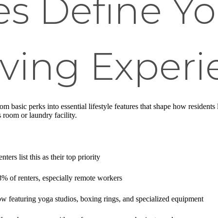
s Define Yo
ving Experi
m basic perks into essential lifestyle features that shape how residents
 room or laundry facility.
ers list this as their top priority
8% of renters, especially remote workers
w featuring yoga studios, boxing rings, and specialized equipment