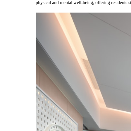
physical and mental well-being, offering residents stat