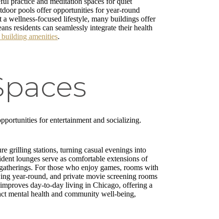
ul practice and meditation spaces for quiet
tdoor pools offer opportunities for year-round
a wellness-focused lifestyle, many buildings offer
ns residents can seamlessly integrate their health
 building amenities
.
Spaces
portunities for entertainment and socializing.
e grilling stations, turning casual evenings into
ident lounges serve as comfortable extensions of
ed gatherings. For those who enjoy games, rooms with
swing year-round, and private movie screening rooms
, improves day-to-day living in Chicago, offering a
act mental health and community well-being,