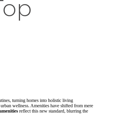
Top
nes, turning homes into holistic living
n urban wellness. Amenities have shifted from mere
amenities
reflect this new standard, blurring the