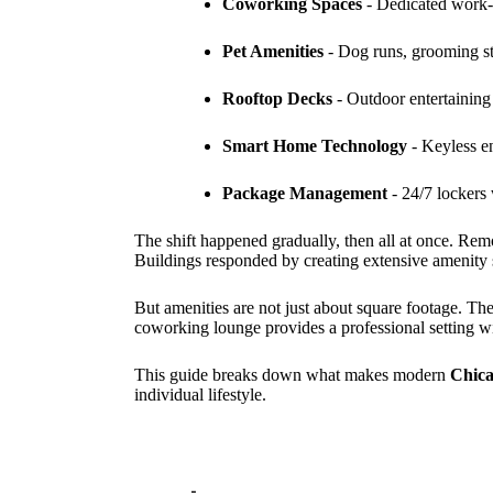
Coworking Spaces
- Dedicated work-
Pet Amenities
- Dog runs, grooming st
Rooftop Decks
- Outdoor entertaining s
Smart Home Technology
- Keyless en
Package Management
- 24/7 lockers 
The shift happened gradually, then all at once. Rem
Buildings responded by creating extensive amenity s
But amenities are not just about square footage. Th
coworking lounge provides a professional setting w
This guide breaks down what makes modern
Chica
individual lifestyle.