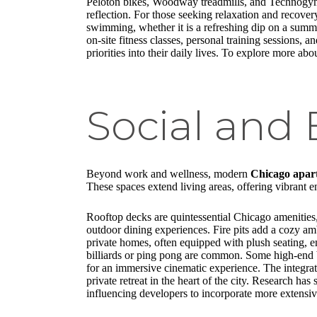
Peloton bikes, Woodway treadmills, and Technogym S
reflection. For those seeking relaxation and recove
swimming, whether it is a refreshing dip on a summe
on-site fitness classes, personal training sessions,
priorities into their daily lives. To explore more abo
Social and
Beyond work and wellness, modern
Chicago apar
These spaces extend living areas, offering vibrant 
Rooftop decks are quintessential Chicago amenities, 
outdoor dining experiences. Fire pits add a cozy a
private homes, often equipped with plush seating, e
billiards or ping pong are common. Some high-end bu
for an immersive cinematic experience. The integratio
private retreat in the heart of the city. Research ha
influencing developers to incorporate more extensi