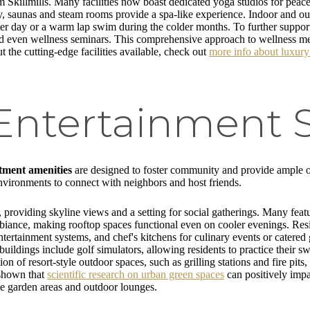
killmills. Many facilities now boast dedicated yoga studios for peacef
ry, saunas and steam rooms provide a spa-like experience. Indoor and ou
r day or a warm lap swim during the colder months. To further support 
 and even wellness seminars. This comprehensive approach to wellness mea
ut the cutting-edge facilities available, check out
more info about luxury
 Entertainment 
tment amenities
are designed to foster community and provide ample op
environments to connect with neighbors and host friends.
providing skyline views and a setting for social gatherings. Many featur
mbiance, making rooftop spaces functional even on cooler evenings. Res
ntertainment systems, and chef's kitchens for culinary events or cater
ildings include golf simulators, allowing residents to practice their 
n of resort-style outdoor spaces, such as grilling stations and fire pits
s shown that
scientific research on urban green spaces
can positively imp
ve garden areas and outdoor lounges.