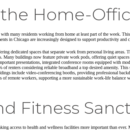
f the Home-Offi
th many residents working from home at least part of the week. This sh
ents in Chicago are increasingly designed to support productivity and 
ng dedicated spaces that separate work from personal living areas. Thes
us. Many buildings now feature private work pods, offering quiet space
important presentations, integrated conference rooms equipped with mod
% of renters considering reliable broadband a top desired amenity. This
ildings include video-conferencing booths, providing professional back
ds of remote workers, supporting a more sustainable work-life balance 
nd Fitness Sanct
king access to health and wellness facilities more important than ever