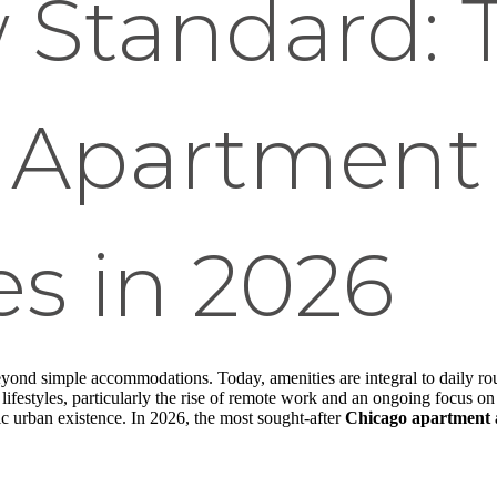
 Standard: 
 Apartment
s in 2026
nd simple accommodations. Today, amenities are integral to daily routi
lifestyles, particularly the rise of remote work and an ongoing focus o
c urban existence. In 2026, the most sought-after
Chicago apartment 