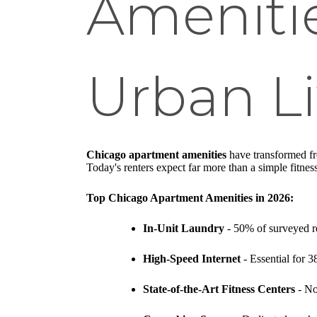
Amenitie
Urban Li
Chicago apartment amenities
have transformed fro
Today's renters expect far more than a simple fitness
Top Chicago Apartment Amenities in 2026:
In-Unit Laundry
- 50% of surveyed rent
High-Speed Internet
- Essential for 3
State-of-the-Art Fitness Centers
- No