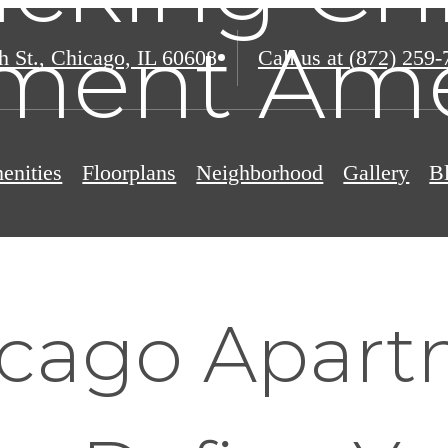
ment Ame
h St.
,
Chicago, IL 60608
Call us at
(872) 259-
enities
Floorplans
Neighborhood
Gallery
B
cago Apart