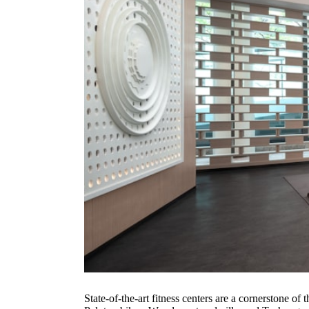
State-of-the-art fitness centers are a cornerstone 