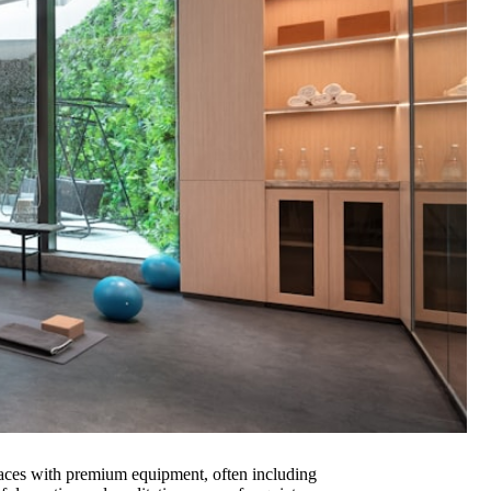
spaces with premium equipment, often including