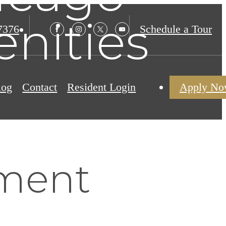
nities
7376
Schedule a Tour
log
Contact
Resident Login
Apply N
ment