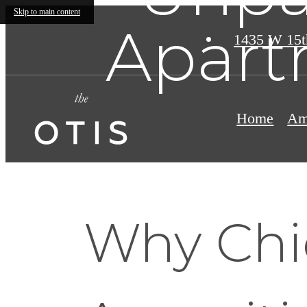
Skip to main content
Apart
1435 W 15t
Home
Am
Why Chi