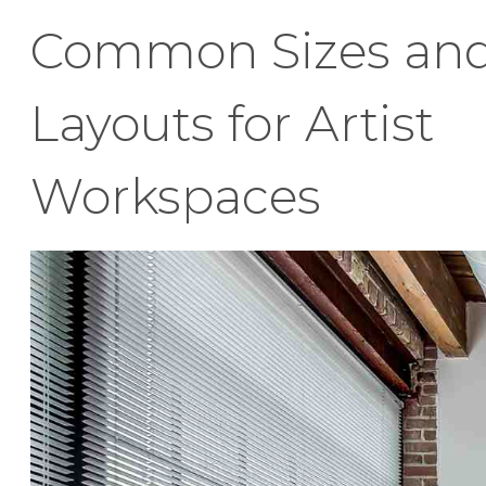
Common Sizes an
Layouts for Artist
Workspaces