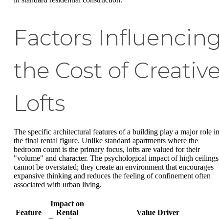
Factors Influencin
the Cost of Creativ
Lofts
The specific architectural features of a building play a major role i
the final rental figure. Unlike standard apartments where the
bedroom count is the primary focus, lofts are valued for their
"volume" and character. The psychological impact of high ceilings
cannot be overstated; they create an environment that encourages
expansive thinking and reduces the feeling of confinement often
associated with urban living.
Impact on
Feature
Rental
Value Driver