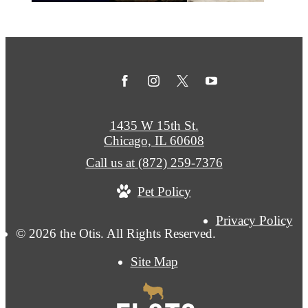
1435 W 15th St.
Chicago, IL 60608
Call us at
(872) 259-7376
Pet Policy
Privacy Policy
© 2026 the Otis. All Rights Reserved.
Site Map