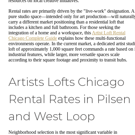
resources on local creative initiatives.
Rental rates are primarily driven by the "live-work" designation. A
pure studio space—intended only for art production—will naturall
carry a different market positioning than a residential loft that
includes a kitchen and full bathroom. For those seeking the
integration of a home and a workspace, this
Artist Loft Rental
Chicago Complete Guide
explains how these multi-functional
environments operate. In the current market, a dedicated artist stud
loft of approximately 1,000 square feet commands a rate based on i
industrial features, while larger, more versatile spaces scale
according to their square footage and proximity to transit hubs.
Artists Lofts Chicago
Rental Rates in Pilsen
and West Loop
Neighborhood selection is the most significant variable in