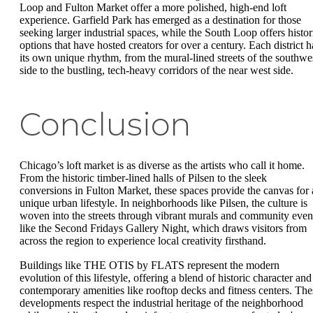
Loop and Fulton Market offer a more polished, high-end loft
experience. Garfield Park has emerged as a destination for those
seeking larger industrial spaces, while the South Loop offers histor
options that have hosted creators for over a century. Each district h
its own unique rhythm, from the mural-lined streets of the southwe
side to the bustling, tech-heavy corridors of the near west side.
Conclusion
Chicago’s loft market is as diverse as the artists who call it home.
From the historic timber-lined halls of Pilsen to the sleek
conversions in Fulton Market, these spaces provide the canvas for 
unique urban lifestyle. In neighborhoods like Pilsen, the culture is
woven into the streets through vibrant murals and community even
like the Second Fridays Gallery Night, which draws visitors from
across the region to experience local creativity firsthand.
Buildings like THE OTIS by FLATS represent the modern
evolution of this lifestyle, offering a blend of historic character and
contemporary amenities like rooftop decks and fitness centers. The
developments respect the industrial heritage of the neighborhood