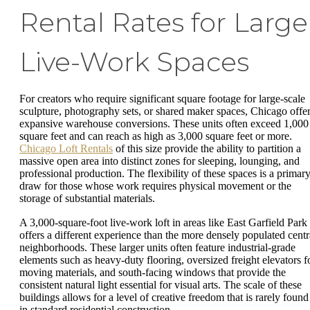
Rental Rates for Large
Live-Work Spaces
For creators who require significant square footage for large-scale
sculpture, photography sets, or shared maker spaces, Chicago offe
expansive warehouse conversions. These units often exceed 1,000
square feet and can reach as high as 3,000 square feet or more.
Chicago Loft Rentals
of this size provide the ability to partition a
massive open area into distinct zones for sleeping, lounging, and
professional production. The flexibility of these spaces is a primar
draw for those whose work requires physical movement or the
storage of substantial materials.
A 3,000-square-foot live-work loft in areas like East Garfield Park
offers a different experience than the more densely populated centr
neighborhoods. These larger units often feature industrial-grade
elements such as heavy-duty flooring, oversized freight elevators f
moving materials, and south-facing windows that provide the
consistent natural light essential for visual arts. The scale of these
buildings allows for a level of creative freedom that is rarely found
in standard residential construction.