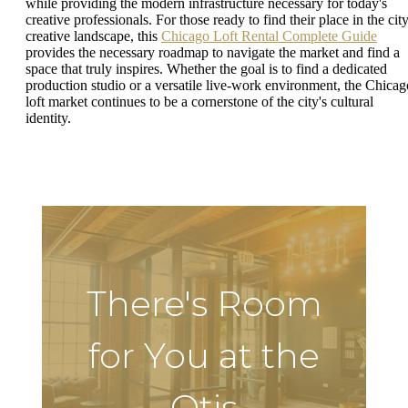
while providing the modern infrastructure necessary for today's
creative professionals. For those ready to find their place in the city
creative landscape, this
Chicago Loft Rental Complete Guide
provides the necessary roadmap to navigate the market and find a
space that truly inspires. Whether the goal is to find a dedicated
production studio or a versatile live-work environment, the Chicag
loft market continues to be a cornerstone of the city's cultural
identity.
There's Room
for You at the
Otis