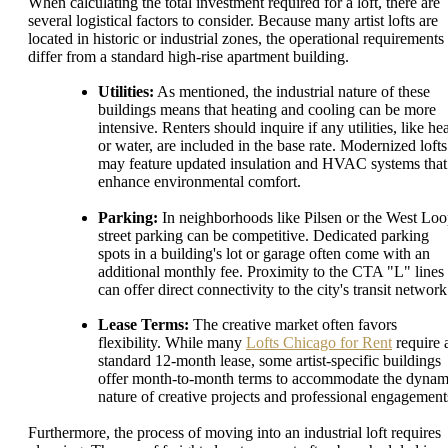
When calculating the total investment required for a loft, there are
several logistical factors to consider. Because many artist lofts are
located in historic or industrial zones, the operational requirements
differ from a standard high-rise apartment building.
Utilities:
As mentioned, the industrial nature of these
buildings means that heating and cooling can be more
intensive. Renters should inquire if any utilities, like he
or water, are included in the base rate. Modernized lofts
may feature updated insulation and HVAC systems that
enhance environmental comfort.
Parking:
In neighborhoods like Pilsen or the West Loo
street parking can be competitive. Dedicated parking
spots in a building's lot or garage often come with an
additional monthly fee. Proximity to the CTA "L" lines
can offer direct connectivity to the city's transit network
Lease Terms:
The creative market often favors
flexibility. While many
Lofts Chicago for Rent
require 
standard 12-month lease, some artist-specific buildings
offer month-to-month terms to accommodate the dynam
nature of creative projects and professional engagement
Furthermore, the process of moving into an industrial loft requires