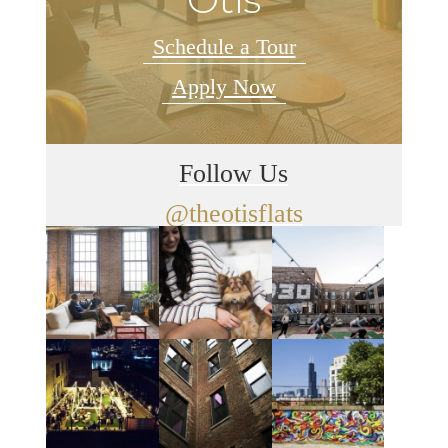
Schedule a Tour
Apply Now
Follow Us
@theotisflats