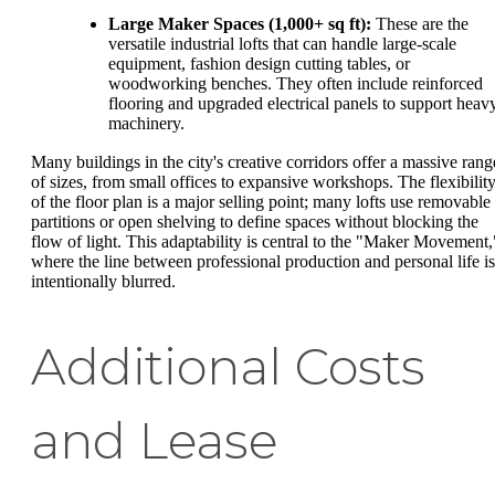
Large Maker Spaces (1,000+ sq ft):
These are the
versatile industrial lofts that can handle large-scale
equipment, fashion design cutting tables, or
woodworking benches. They often include reinforced
flooring and upgraded electrical panels to support heav
machinery.
Many buildings in the city's creative corridors offer a massive rang
of sizes, from small offices to expansive workshops. The flexibilit
of the floor plan is a major selling point; many lofts use removable
partitions or open shelving to define spaces without blocking the
flow of light. This adaptability is central to the "Maker Movement,
where the line between professional production and personal life is
intentionally blurred.
Additional Costs
and Lease