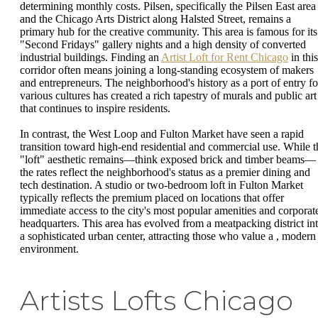
determining monthly costs. Pilsen, specifically the Pilsen East area
and the Chicago Arts District along Halsted Street, remains a
primary hub for the creative community. This area is famous for its
"Second Fridays" gallery nights and a high density of converted
industrial buildings. Finding an
Artist Loft for Rent Chicago
in this
corridor often means joining a long-standing ecosystem of makers
and entrepreneurs. The neighborhood's history as a port of entry fo
various cultures has created a rich tapestry of murals and public art
that continues to inspire residents.
In contrast, the West Loop and Fulton Market have seen a rapid
transition toward high-end residential and commercial use. While t
"loft" aesthetic remains—think exposed brick and timber beams—
the rates reflect the neighborhood's status as a premier dining and
tech destination. A studio or two-bedroom loft in Fulton Market
typically reflects the premium placed on locations that offer
immediate access to the city's most popular amenities and corporat
headquarters. This area has evolved from a meatpacking district in
a sophisticated urban center, attracting those who value a , modern
environment.
Artists Lofts Chicago