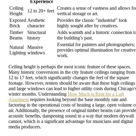
Experience
Ceiling
Creates a sense of vastness and allows fo
12 to 20+ feet
Height
vertical storage or art.
Exposed
Aesthetic
Provides the classic "industrial" look
Brick
character
highly sought after by creatives.
Timber
Structural
Adds warmth and a historic connection t
Beams
history
the building’s past.
Essential for painters and photographers;
Natural
Massive
provides optimal illumination for creative
Lighting
windows
work.
Ceiling height is perhaps the most iconic feature of these spaces.
Many historic conversions in the city feature ceilings ranging from
12 to 17 feet, which significantly changes the feel of the square
footage. However, renters should be aware that these high ceilings
and large windows can lead to higher utility costs during Chicago'
winter months. Understanding
How Much is Rent for a Loft
Apartment
requires looking beyond the base monthly rate and
factoring in the operational costs of heating a large, open volume o
air. Additionally, the presence of original timber beams can provid
acoustic benefits, dampening sound in a way that modern drywall
cannot, which is a significant advantage for musicians and digital
media producers.