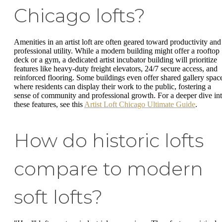
Chicago lofts?
Amenities in an artist loft are often geared toward productivity and
professional utility. While a modern building might offer a rooftop
deck or a gym, a dedicated artist incubator building will prioritize
features like heavy-duty freight elevators, 24/7 secure access, and
reinforced flooring. Some buildings even offer shared gallery spac
where residents can display their work to the public, fostering a
sense of community and professional growth. For a deeper dive in
these features, see this
Artist Loft Chicago Ultimate Guide
.
How do historic lofts
compare to modern
soft lofts?