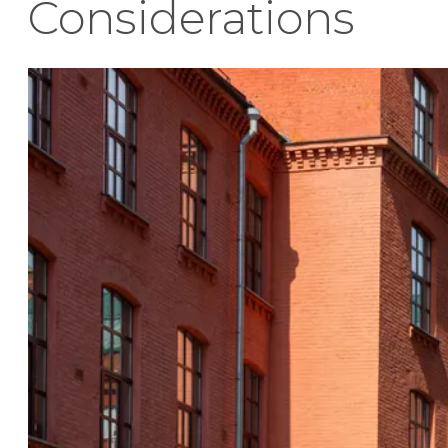
Considerations