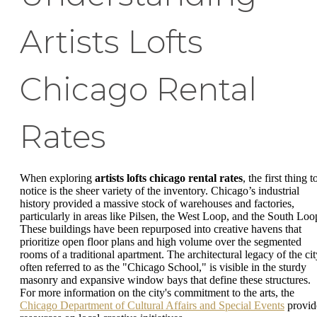
Artists Lofts
Chicago Rental
Rates
When exploring
artists lofts chicago rental rates
, the first thing t
notice is the sheer variety of the inventory. Chicago’s industrial
history provided a massive stock of warehouses and factories,
particularly in areas like Pilsen, the West Loop, and the South Loo
These buildings have been repurposed into creative havens that
prioritize open floor plans and high volume over the segmented
rooms of a traditional apartment. The architectural legacy of the cit
often referred to as the "Chicago School," is visible in the sturdy
masonry and expansive window bays that define these structures.
For more information on the city's commitment to the arts, the
Chicago Department of Cultural Affairs and Special Events
provid