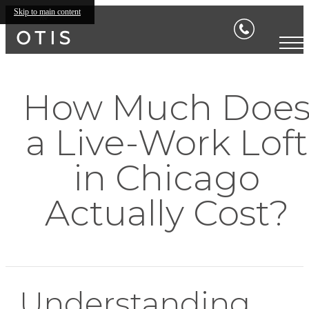
Skip to main content
How Much Doe
a Live-Work Loft
in Chicago
Actually Cost?
Understanding