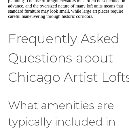
planning. The use of freight elevators must often be scheduled in
advance, and the oversized nature of many loft units means that
standard furniture may look small, while large art pieces require
careful maneuvering through historic corridors.
Frequently Asked
Questions about
Chicago Artist Loft
What amenities are
typically included in