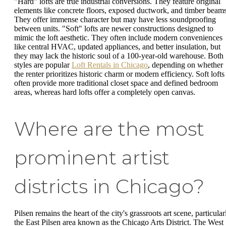
"Hard" lofts are true industrial conversions. They feature original
elements like concrete floors, exposed ductwork, and timber beams
They offer immense character but may have less soundproofing
between units. "Soft" lofts are newer constructions designed to
mimic the loft aesthetic. They often include modern conveniences
like central HVAC, updated appliances, and better insulation, but
they may lack the historic soul of a 100-year-old warehouse. Both
styles are popular
Loft Rentals in Chicago
, depending on whether
the renter prioritizes historic charm or modern efficiency. Soft lofts
often provide more traditional closet space and defined bedroom
areas, whereas hard lofts offer a completely open canvas.
Where are the most
prominent artist
districts in Chicago?
Pilsen remains the heart of the city's grassroots art scene, particular
the East Pilsen area known as the Chicago Arts District. The West