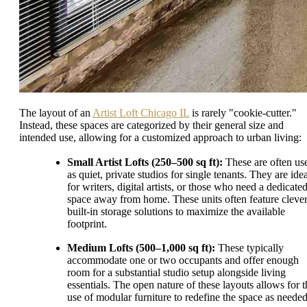
The layout of an
Artist Loft Chicago IL
is rarely "cookie-cutter."
Instead, these spaces are categorized by their general size and
intended use, allowing for a customized approach to urban living:
Small Artist Lofts (250–500 sq ft):
These are often us
as quiet, private studios for single tenants. They are ide
for writers, digital artists, or those who need a dedicate
space away from home. These units often feature cleve
built-in storage solutions to maximize the available
footprint.
Medium Lofts (500–1,000 sq ft):
These typically
accommodate one or two occupants and offer enough
room for a substantial studio setup alongside living
essentials. The open nature of these layouts allows for t
use of modular furniture to redefine the space as needed