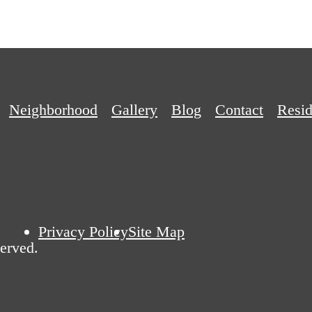
Neighborhood
Gallery
Blog
Contact
Resid
Privacy Policy
Site Map
erved.