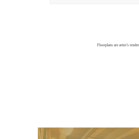
Floorplans are artist’s rende