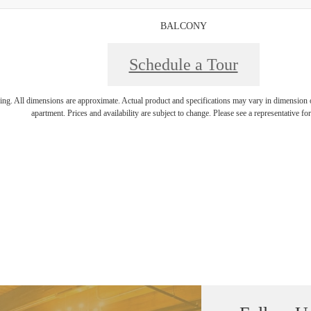
BALCONY
Schedule a Tour
ring. All dimensions are approximate. Actual product and specifications may vary in dimension or 
apartment. Prices and availability are subject to change. Please see a representative for 