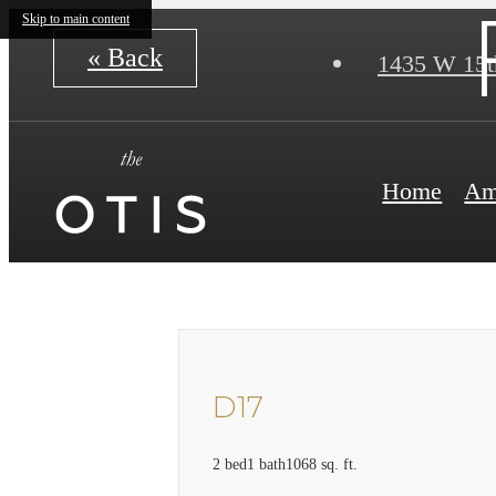
Skip to main content
« Back
1435 W 15t
Home
Am
D17
2 bed
1 bath
1068 sq. ft.