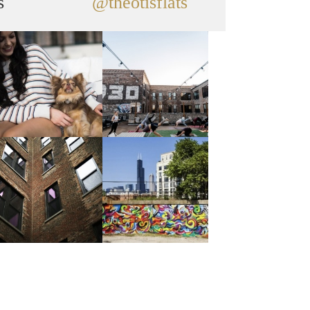
s
@theotisflats