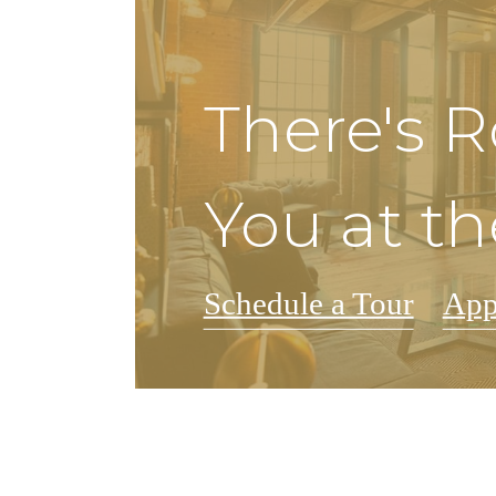
There's 
You at th
Schedule a Tour
App