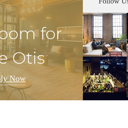
Follow U
Room for
e Otis
ly Now