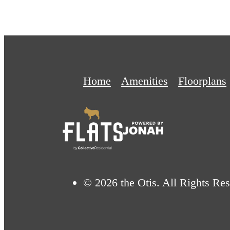
Home
Amenities
Floorplans
© 2026 the Otis. All Rights Res