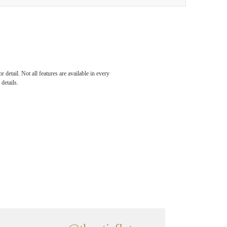
detail. Not all features are available in every
details.