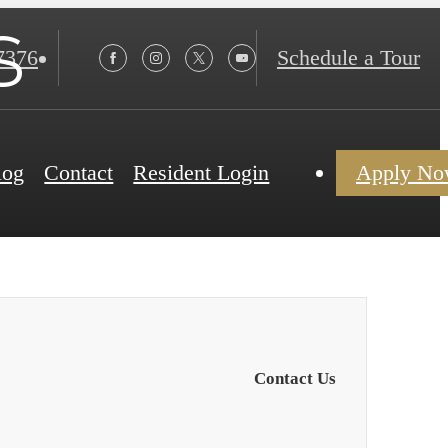
s
7376
Schedule a Tour
log
Contact
Resident Login
Apply N
Contact Us