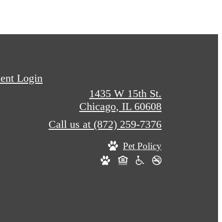
ent Login
1435 W 15th St.
Chicago, IL 60608
Call us at
(872) 259-7376
Pet Policy