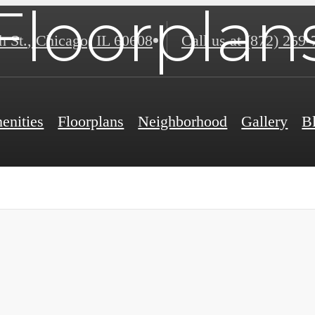
Floorplan
h St.
,
Chicago, IL 60608
Call us at
(872) 259-
enities
Floorplans
Neighborhood
Gallery
B