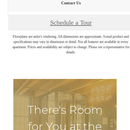
Contact Us
Schedule a Tour
Floorplans are artist’s rendering. All dimensions are approximate. Actual product and
specifications may vary in dimension or detail. Not all features are available in every
apartment. Prices and availability are subject to change. Please see a representative for
details.
There's Room
for You at the