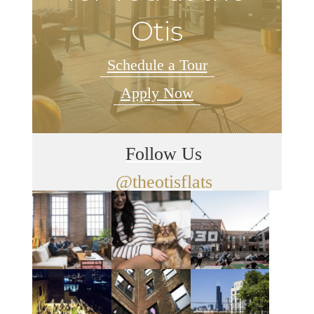
Otis
Schedule a Tour
Apply Now
Follow Us
@theotisflats