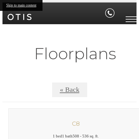
Skip to main content
Floorplans
« Back
C8
1 bed
1 bath
508 - 536 sq. ft.