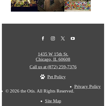
1435 W 15th St.
Chicago, IL 60608
Call us at
(872) 259-7376
Pet Policy
Privacy Policy
© 2026 the Otis. All Rights Reserved.
Site Map