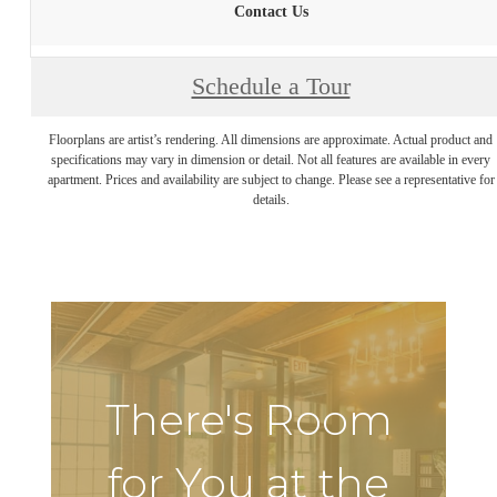
Contact Us
Schedule a Tour
Floorplans are artist’s rendering. All dimensions are approximate. Actual product and
specifications may vary in dimension or detail. Not all features are available in every
apartment. Prices and availability are subject to change. Please see a representative for
details.
There's Room
for You at the