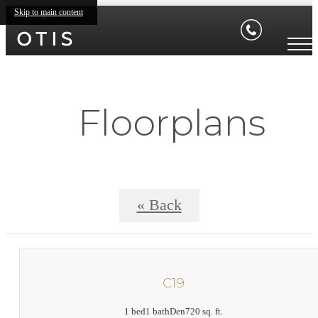
Skip to main content
Floorplans
« Back
C19
1 bed
1 bath
Den
720 sq. ft.