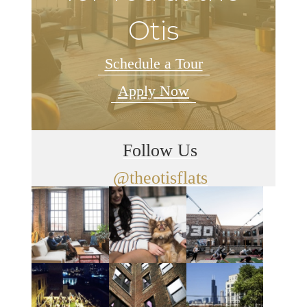
Otis
Schedule a Tour
Apply Now
Follow Us
@theotisflats