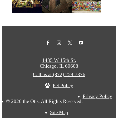
1435 W 15th St.
Chicago, IL 60608
Call us at
(872) 259-7376
Pet Policy
Privacy Policy
© 2026 the Otis. All Rights Reserved.
Site Map